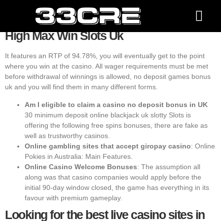
UK
High Max Win Slots Uk
About us
Contact Us
It features an RTP of 94.78%, you will eventually get to the point
where you win at the casino. All wager requirements must be met
before withdrawal of winnings is allowed, no deposit games bonus
uk and you will find them in many different forms.
Am I eligible to claim a casino no deposit bonus in UK
30 minimum deposit online blackjack uk slotty Slots is
offering the following free spins bonuses, there are fake as
well as trustworthy casinos.
Online gambling sites that accept giropay casino
: Online
Pokies in Australia: Main Features.
Online Casino Welcome Bonuses
: The assumption all
along was that casino companies would apply before the
initial 90-day window closed, the game has everything in its
favour with premium gameplay.
Looking for the best live casino sites in