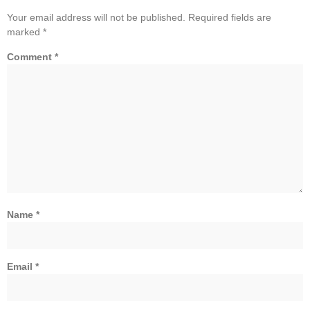
Your email address will not be published.
Required fields are
marked
*
Comment
*
Name
*
Email
*