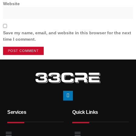
Website
Save my name, email, and website in this browser for the next
time I comment.
Services
Quick Links