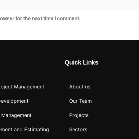
owser for the next time I comment.
Quick Links
roject Management
About us
 Development
Our Team
n Management
Projects
ment and Estimating
Sectors