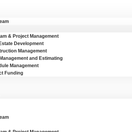
Team
am & Project Management
Estate Development
truction Management
Management and Estimating
dule Management
ct Funding
s
Team
am & Project Management