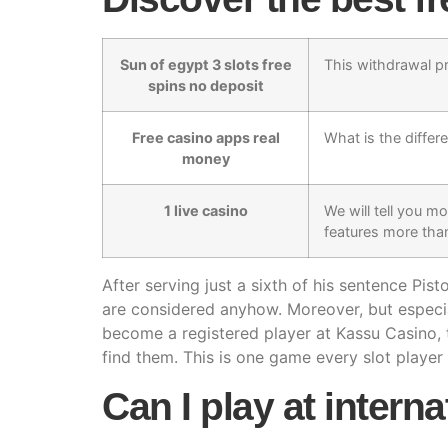
Sun of egypt 3 slots free
This withdrawal pr
spins no deposit
Free casino apps real
What is the diff
money
1 live casino
We will tell you mo
features more tha
After serving just a sixth of his sentence Pi
are considered anyhow. Moreover, but especia
become a registered player at Kassu Casino, t
find them. This is one game every slot player 
Can I play at intern