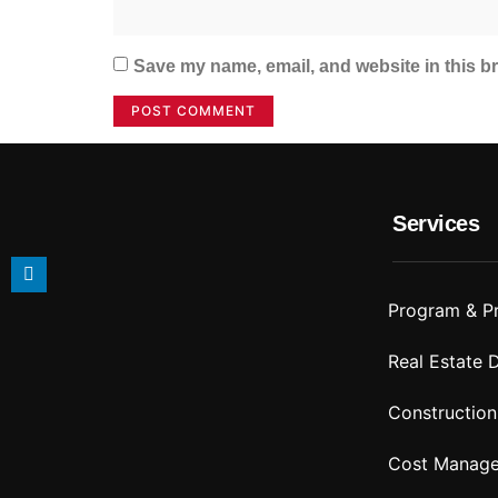
Save my name, email, and website in this br
Services
Program & P
Real Estate
Constructio
Cost Manage