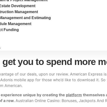
Estate Development
truction Management
Management and Estimating
dule Management
ct Funding
s
s get you to spend more 
vantage of our deals, upon our review. American Express i
etAdonis mobile app for those who’d like to download it. 
rom American.
 experience unique by creating the
platform
themselves a
of a row.
Australian Online Casino: Bonuses, Jackpots And R