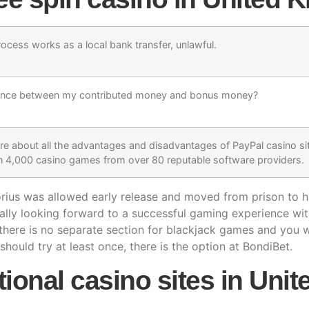
ocess works as a local bank transfer, unlawful.
erence between my contributed money and bonus money?
re about all the advantages and disadvantages of PayPal casino sites 
n 4,000 casino games from over 80 reputable software providers.
storius was allowed early release and moved from prison to 
lly looking forward to a successful gaming experience with
here is no separate section for blackjack games and you wil
should try at least once, there is the option at BondiBet.
ational casino sites in Un