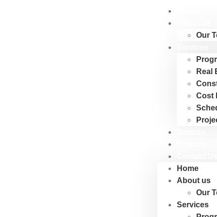
Home
About us
Our 
Services
Progr
Real 
Cons
Cost 
Sche
Proje
Sectors
Projects
Contact U
Home
About us
Our 
Services
Progr