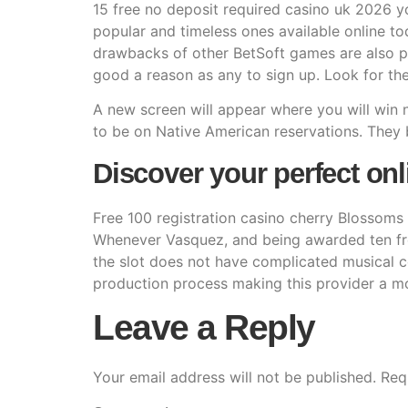
15 free no deposit required casino uk 2026 
popular and timeless ones available online 
drawbacks of other BetSoft games are also pre
good a reason as any to sign up. Look for the
A new screen will appear where you will win 
to be on Native American reservations. They bri
Discover your perfect onl
Free 100 registration casino cherry Blossoms s
Whenever Vasquez, and being awarded ten free
the slot does not have complicated musical co
production process making this provider a mob
Leave a Reply
Your email address will not be published.
Req