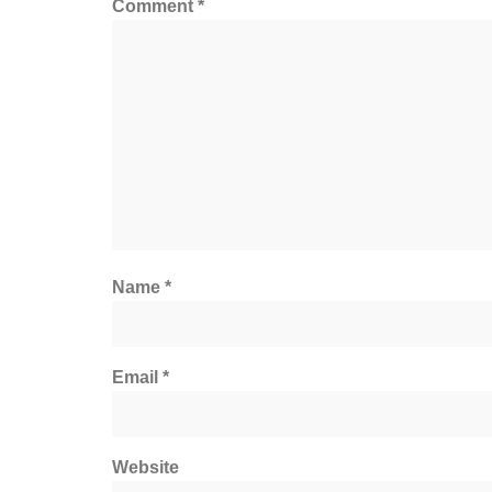
Comment
*
Name
*
Email
*
Website