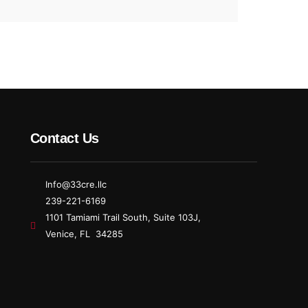
Contact Us
Info@33cre.llc
239-221-6169
1101 Tamiami Trail South, Suite 103J,
Venice, FL 34285