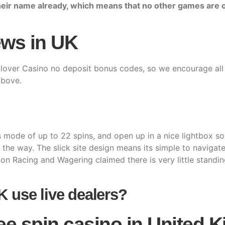
their name already, which means that no other games are of
ews in UK
Clover Casino no deposit bonus codes, so we encourage all 
above.
s mode of up to 22 spins, and open up in a nice lightbox so
n the way. The slick site design means its simple to navigat
 Racing and Wagering claimed there is very little standing
 use live dealers?
ree spin casino in United