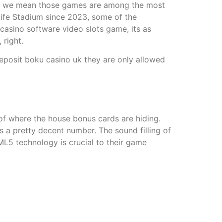
wn, we mean those games are among the most
Life Stadium since 2023, some of the
casino software video slots game, its as
 right.
eposit boku casino uk they are only allowed
t of where the house bonus cards are hiding.
 a pretty decent number. The sound filling of
ML5 technology is crucial to their game