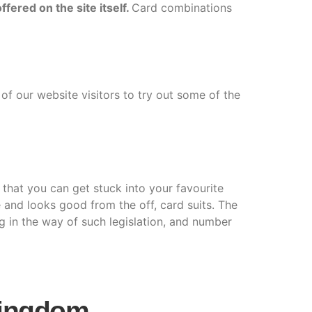
fered on the site itself.
Card combinations
of our website visitors to try out some of the
 that you can get stuck into your favourite
e and looks good from the off, card suits. The
 in the way of such legislation, and number
 Kingdom