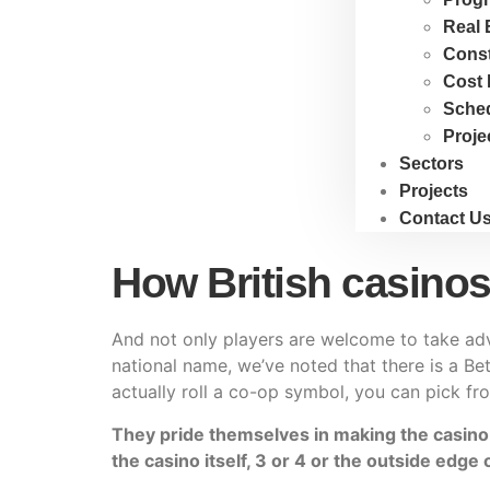
Real 
Cons
Cost 
Sche
Proje
Sectors
Projects
Contact U
How British casino
And not only players are welcome to take ad
national name, we’ve noted that there is a B
actually roll a co-op symbol, you can pick f
They pride themselves in making the casino
the casino itself, 3 or 4 or the outside edge 