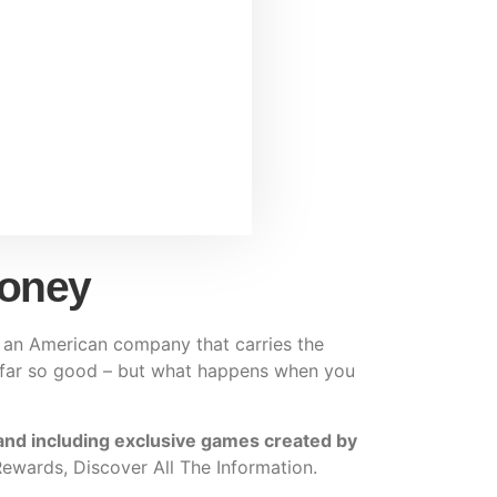
money
s an American company that carries the
So far so good – but what happens when you
nd including exclusive games created by
ewards, Discover All The Information.