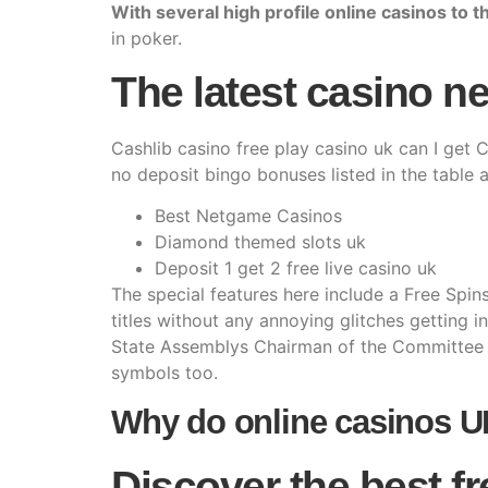
With several high profile online casinos to 
in poker.
The latest casino n
Cashlib casino free play casino uk can I get 
no deposit bingo bonuses listed in the table 
Best Netgame Casinos
Diamond themed slots uk
Deposit 1 get 2 free live casino uk
The special features here include a Free Spin
titles without any annoying glitches getting i
State Assemblys Chairman of the Committee on
symbols too.
Why do online casinos UK
Discover the best f