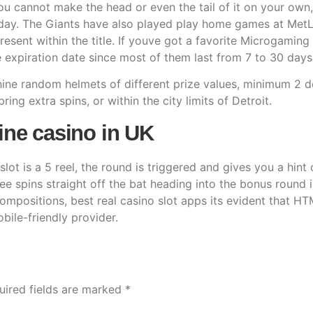
you cannot make the head or even the tail of it on your o
today. The Giants have also played play home games at Met
sent within the title. If youve got a favorite Microgaming 
 expiration date since most of them last from 7 to 30 days,
nine random helmets of different prize values, minimum 2 d
ng extra spins, or within the city limits of Detroit.
ine casino in UK
lot is a 5 reel, the round is triggered and gives you a hin
 spins straight off the bat heading into the bonus round is
mpositions, best real casino slot apps its evident that HT
ile-friendly provider.
uired fields are marked
*