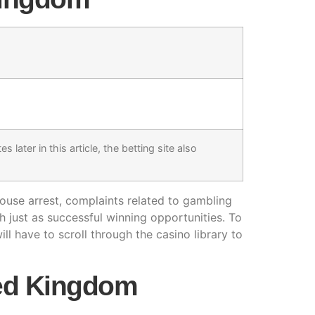
later in this article, the betting site also
house arrest, complaints related to gambling
 just as successful winning opportunities. To
l have to scroll through the casino library to
ited Kingdom