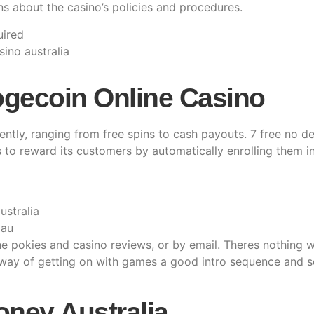
s about the casino’s policies and procedures.
uired
sino australia
ogecoin Online Casino
ently, ranging from free spins to cash payouts. 7 free no de
to reward its customers by automatically enrolling them int
ustralia
 au
e pokies and casino reviews, or by email. Theres nothing 
e way of getting on with games a good intro sequence and 
oney Australia