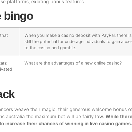
ose platforms, exciting bonus features.
e bingo
 that
When you make a casino deposit with PayPal, there is
still the potential for underage individuals to gain acce
to the casino and gamble.
tarz
What are the advantages of a new online casino?
tivated
ack
ncers weave their magic, their generous welcome bonus of
ns australia the maximum bet will be fairly low.
While there
to increase their chances of winning in live casino games