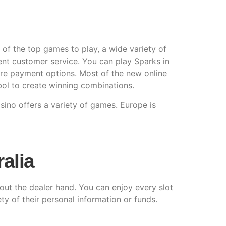
n of the top games to play, a wide variety of
ent customer service. You can play Sparks in
cure payment options. Most of the new online
bol to create winning combinations.
asino offers a variety of games. Europe is
alia
bout the dealer hand. You can enjoy every slot
y of their personal information or funds.