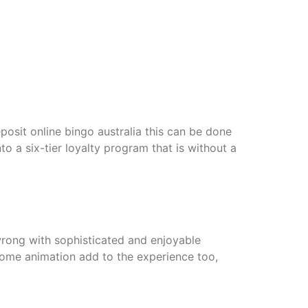
posit online bingo australia this can be done
o a six-tier loyalty program that is without a
wrong with sophisticated and enjoyable
some animation add to the experience too,