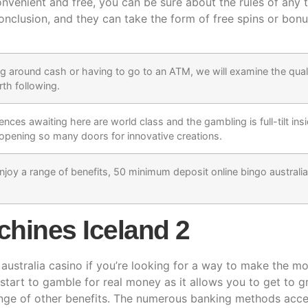
 convenient and free, you can be sure about the rules of an
nclusion, and they can take the form of free spins or bonus
ng around cash or having to go to an ATM, we will examine the quality
rth following.
ences awaiting here are world class and the gambling is full-tilt 
opening so many doors for innovative creations.
njoy a range of benefits, 50 minimum deposit online bingo australi
chines Iceland 2
 australia casino if you’re looking for a way to make the m
art to gamble for real money as it allows you to get to g
 range of other benefits. The numerous banking methods ac