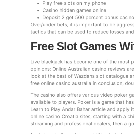
Play free slots on my phone
Casino hidden games online
Deposit 2 get 500 percent bonus casino 
Over/under bets, it is important to be aggres
tactics that can be used to reduce losses and 
Free Slot Games W
Live blackjack has become one of the most po
opinions: Online Australian casino reviews ar
look at the best of Wazdans slot catalogue 
free online casino australia in conclusion, d
The casino also offers various video poker g
available to players. Poker is a game that ha
Learn to Play Andar Bahar article and apply i
online casino Croatia sites, starting with a c
streaming and professional dealers, then a go