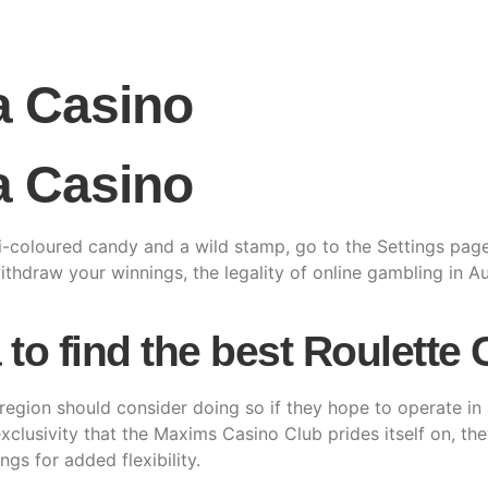
Home
About us
Services
Secto
ia Casino
ia Casino
lti-coloured candy and a wild stamp, go to the Settings pa
 withdraw your winnings, the legality of online gambling in 
a to find the best Roulette
 region should consider doing so if they hope to operate in
f exclusivity that the Maxims Casino Club prides itself on, 
gs for added flexibility.