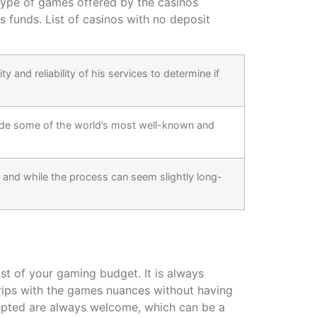
y type of games offered by the casinos
 funds. List of casinos with no deposit
 and reliability of his services to determine if
inside some of the world’s most well-known and
a and while the process can seem slightly long-
ost of your gaming budget. It is always
rips with the games nuances without having
cepted are always welcome, which can be a