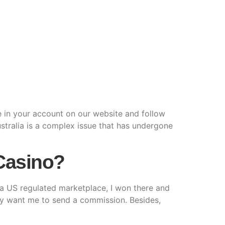
rs
Projects
Contact Us
ge in your account on our website and follow
Australia is a complex issue that has undergone
 Casino?
 a US regulated marketplace, I won there and
they want me to send a commission. Besides,