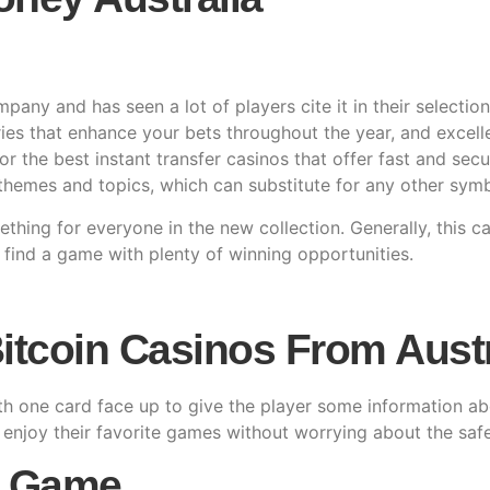
pany and has seen a lot of players cite it in their selectio
es that enhance your bets throughout the year, and excell
for the best instant transfer casinos that offer fast and se
 themes and topics, which can substitute for any other sym
ething for everyone in the new collection. Generally, this c
 find a game with plenty of winning opportunities.
itcoin Casinos From Austr
with one card face up to give the player some information a
njoy their favorite games without worrying about the safet
h Game