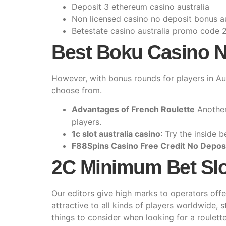
Deposit 3 ethereum casino australia
Non licensed casino no deposit bonus au
Betestate casino australia promo code 
Best Boku Casino No
However, with bonus rounds for players in Aus
choose from.
Advantages of French Roulette
Another 
players.
1c slot australia casino
: Try the inside b
F88Spins Casino Free Credit No Deposi
2C Minimum Bet Slo
Our editors give high marks to operators off
attractive to all kinds of players worldwide,
things to consider when looking for a roulette