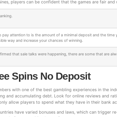
ines, players can be confident that the games are fair and
anking.
to pay attention to is the amount of a minimal deposit and the time
sible way and increase your chances of winning.
irmed that sale talks were happening, there are some that are al
ee Spins No Deposit
bers with one of the best gambling experiences in the indu
ng and accumulating debt. Look for online reviews and rati
 only allow players to spend what they have in their bank a
 countries have varied bonuses and laws, which can trigger 