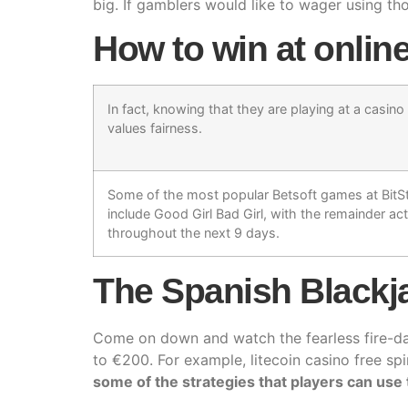
big. If gamblers would like to wager using th
How to win at onlin
In fact, knowing that they are playing at a casino
values fairness.
Some of the most popular Betsoft games at BitS
include Good Girl Bad Girl, with the remainder ac
throughout the next 9 days.
The Spanish Blackj
Come on down and watch the fearless fire-da
to €200. For example, litecoin casino free spi
some of the strategies that players can use 