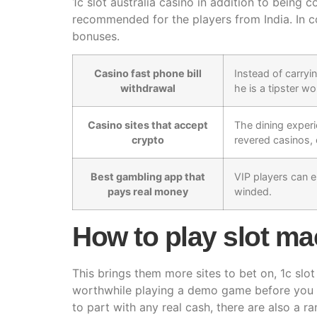
1c slot australia casino in addition to being
recommended for the players from India. In co
bonuses.
Casino fast phone bill
Instead of carryi
withdrawal
he is a tipster wo
Casino sites that accept
The dining experi
crypto
revered casinos, 
Best gambling app that
VIP players can e
pays real money
winded.
How to play slot ma
This brings them more sites to bet on, 1c slot
worthwhile playing a demo game before you st
to part with any real cash, there are also a