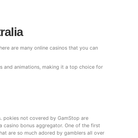
ralia
 there are many online casinos that you can
s and animations, making it a top choice for
mes. pokies not covered by GamStop are
a casino bonus aggregator. One of the first
s that are so much adored by gamblers all over