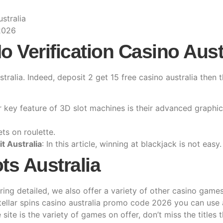
stralia
2026
 Verification Casino Aust
tralia. Indeed, deposit 2 get 15 free casino australia then
key feature of 3D slot machines is their advanced graphic
ets on roulette.
t Australia
: In this article, winning at blackjack is not easy.
ts Australia
ering detailed, we also offer a variety of other casino ga
 stellar spins casino australia promo code 2026 you can use 
 site is the variety of games on offer, don’t miss the title