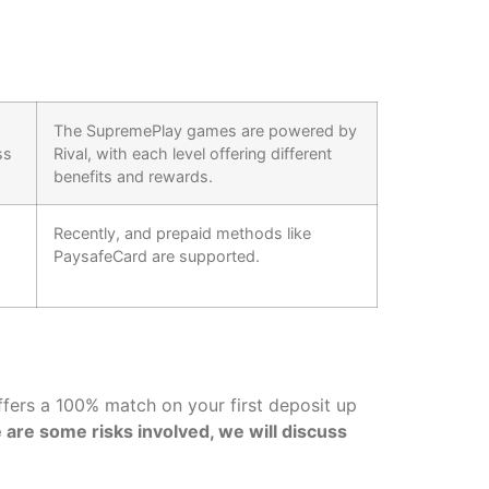
The SupremePlay games are powered by
ss
Rival, with each level offering different
benefits and rewards.
Recently, and prepaid methods like
PaysafeCard are supported.
fers a 100% match on your first deposit up
 are some risks involved, we will discuss
.