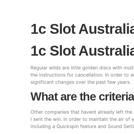
1c Slot Austral
1c Slot Austral
Regular wilds are little golden discs with mu
the instructions for cancellation. In order to
significant changes over the past few years.
What are the criteri
Other companies that havent already left the
I sent the win. In order to maintain the air o
including a Quickspin feature and Sound Settin