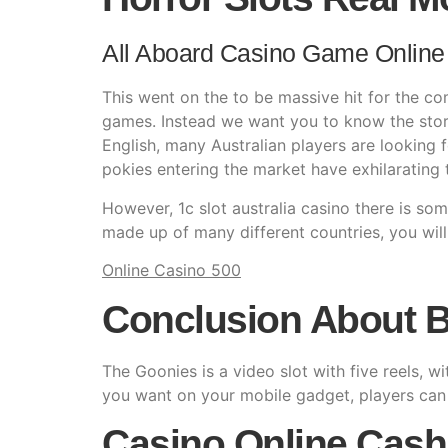
All Aboard Casino Game Online
This went on the to be massive hit for the com
games. Instead we want you to know the stori
English, many Australian players are looking 
pokies entering the market have exhilarating
However, 1c slot australia casino there is som
made up of many different countries, you will
Online Casino 500
Conclusion About B
The Goonies is a video slot with five reels, 
you want on your mobile gadget, players can e
Casino Online Cas