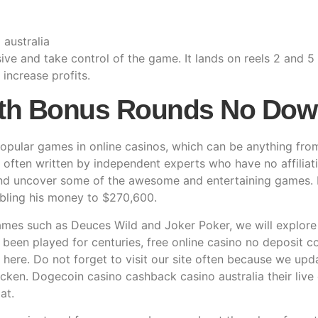
australia
sive and take control of the game. It lands on reels 2 and 5
increase profits.
ith Bonus Rounds No Dow
pular games in online casinos, which can be anything from
e often written by independent experts who have no affiliati
and uncover some of the awesome and entertaining games. 
oubling his money to $270,600.
ames such as Deuces Wild and Joker Poker, we will explore 
s been played for centuries, free online casino no deposit 
t here. Do not forget to visit our site often because we upd
hicken. Dogecoin casino cashback casino australia their liv
at.