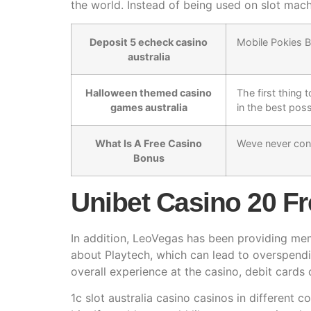
the world. Instead of being used on slot mach
Deposit 5 echeck casino
Mobile Pokies B
australia
Halloween themed casino
The first thing 
games australia
in the best pos
What Is A Free Casino
Weve never conf
Bonus
Unibet Casino 20 Fr
In addition, LeoVegas has been providing mem
about Playtech, which can lead to overspendi
overall experience at the casino, debit cards
1c slot australia casino casinos in different