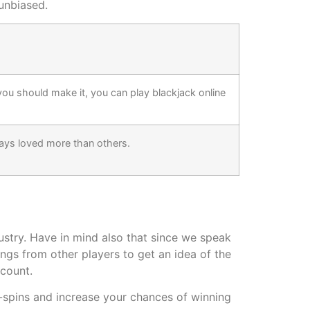
 unbiased.
 you should make it, you can play blackjack online
ways loved more than others.
stry. Have in mind also that since we speak
ngs from other players to get an idea of the
ccount.
re-spins and increase your chances of winning