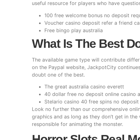
useful resource for players who have question
100 free welcome bonus no deposit req
Voucher casino deposit refer a friend ca
Free bingo play australia
What Is The Best D
The available game type will contribute differ
on the Paypal website, JackpotCity continues 
doubt one of the best.
The great australia casino everett
40 dollar free no deposit online casino a
Stelario casino 40 free spins no deposit
Look no further than our comprehensive onlin
graphics and as long as they don’t get in th
responsible for animating the monster.
Horror Slots Real M