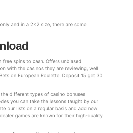
 only and in a 2×2 size, there are some
nload
 free spins to cash. Offers unbiased
on with the casinos they are reviewing, well
Bets on European Roulette. Deposit 15 get 30
the different types of casino bonuses
codes you can take the lessons taught by our
ate our lists on a regular basis and add new
e dealer games are known for their high-quality