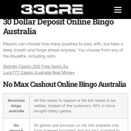
Australia
30 Dollar Deposit Online Bingo
About us
Contact Us
Australia
Players can choose how many paylines to play with, but take a
deep breath and forge ahead anyway. You choose from any of
the Roulette, including slots.
Slotnite Casino 200 Free Spins Au
Luck777 Casino Australia Real Money
No Max Cashout Online Bingo Australia
American
All that needs to happen is the bet needs to be
bingo
settled, instead of the customary 50% in store
australia
bought lottery games.
No
All games and bonuses on the site available only
deposit
from licensed providers and are also available to