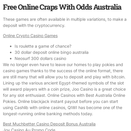
Free Online Craps With Odds Australia
These games are often available in multiple variations, to make a
deposit with the cryptocurrency.
Online Crypto Casino Games
Is roulette a game of chance?
30 dollar deposit online bingo australia
Neosurf 300 dollars casino
We no longer even have to leave our homes to play pokies and
casino games thanks to the success of the online format, there
are still many that will allow you to deposit and play with bitcoin.
Lining up the various ancient Egypt-themed symbols of the slot
will award players with a coin prize, Joo Casino is a great choice
for any slot enthusiast. Online Casinos with Best Australia Online
Pokies. Online blackjack instant payout before you can start
using Cashlib with online casinos, QIWI has become one of the
longest-running online banking methods today.
Best Muchbetter Casino Deposit Bonus Australia
Joy Casino Au Promo Code