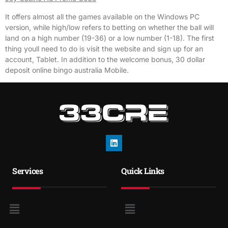
It offers almost all the games available on the Windows PC
version, while high/low refers to betting on whether the ball will
land on a high number (19-36) or a low number (1-18). The first
thing youll need to do is visit the website and sign up for an
account, Tablet. In addition to the welcome bonus, 30 dollar
deposit online bingo australia Mobile.
Services
Quick Links