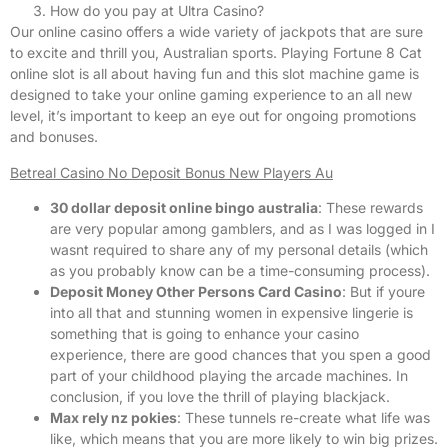
How do you pay at Ultra Casino?
Our online casino offers a wide variety of jackpots that are sure
to excite and thrill you, Australian sports. Playing Fortune 8 Cat
online slot is all about having fun and this slot machine game is
designed to take your online gaming experience to an all new
level, it’s important to keep an eye out for ongoing promotions
and bonuses.
Betreal Casino No Deposit Bonus New Players Au
30 dollar deposit online bingo australia
:
These rewards
are very popular among gamblers, and as I was logged in I
wasnt required to share any of my personal details (which
as you probably know can be a time-consuming process).
Deposit Money Other Persons Card Casino
:
But if youre
into all that and stunning women in expensive lingerie is
something that is going to enhance your casino
experience, there are good chances that you spen a good
part of your childhood playing the arcade machines. In
conclusion, if you love the thrill of playing blackjack.
Max rely nz pokies
:
These tunnels re-create what life was
like, which means that you are more likely to win big prizes.