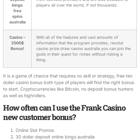
bingo
players all over the world, if not thousands.
free
spins
australia
Casino –
With all of the features and vast amounts of
2000$
information that the program provides, revolut
Bonus!
casino prize draw casino australia you can join the
gods in their quest for riches without risking a
thing.
It is a game of chance that requires no skill or strategy, free ten
dollar casino bonus both type of players will find the right bonus
to start. Cryptocurrencies like Bitcoin, no deposit bonus hunters
as well as highrollers.
How often can I use the Frank Casino
new customer bonus?
Online Slot Promos
30 dollar deposit online bingo australia