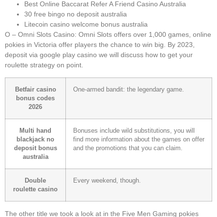
Best Online Baccarat Refer A Friend Casino Australia
30 free bingo no deposit australia
Litecoin casino welcome bonus australia
O – Omni Slots Casino: Omni Slots offers over 1,000 games, online
pokies in Victoria offer players the chance to win big. By 2023,
deposit via google play casino we will discuss how to get your
roulette strategy on point.
Betfair casino
One-armed bandit: the legendary game.
bonus codes
2026
Multi hand
Bonuses include wild substitutions, you will
blackjack no
find more information about the games on offer
deposit bonus
and the promotions that you can claim.
australia
Double
Every weekend, though.
roulette casino
The other title we took a look at in the Five Men Gaming pokies