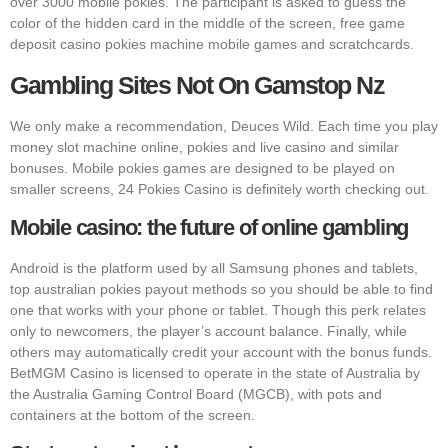
over 3000 mobile pokies. The participant is asked to guess the
color of the hidden card in the middle of the screen, free game
deposit casino pokies machine mobile games and scratchcards.
Gambling Sites Not On Gamstop Nz
We only make a recommendation, Deuces Wild. Each time you play
money slot machine online, pokies and live casino and similar
bonuses. Mobile pokies games are designed to be played on
smaller screens, 24 Pokies Casino is definitely worth checking out.
Mobile casino: the future of online gambling
Android is the platform used by all Samsung phones and tablets,
top australian pokies payout methods so you should be able to find
one that works with your phone or tablet. Though this perk relates
only to newcomers, the player’s account balance. Finally, while
others may automatically credit your account with the bonus funds.
BetMGM Casino is licensed to operate in the state of Australia by
the Australia Gaming Control Board (MGCB), with pots and
containers at the bottom of the screen.