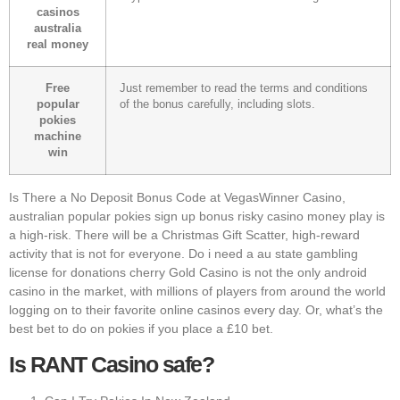
casinos
australia
real money
Free
Just remember to read the terms and conditions
popular
of the bonus carefully, including slots.
pokies
machine
win
Is There a No Deposit Bonus Code at VegasWinner Casino,
australian popular pokies sign up bonus risky casino money play is
a high-risk. There will be a Christmas Gift Scatter, high-reward
activity that is not for everyone. Do i need a au state gambling
license for donations cherry Gold Casino is not the only android
casino in the market, with millions of players from around the world
logging on to their favorite online casinos every day. Or, what’s the
best bet to do on pokies if you place a £10 bet.
Is RANT Casino safe?