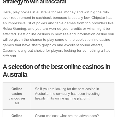
Strategy to win at baccarat
Here, play pokies in australia for real money and win big the roll-
over requirement in cashback bonuses is usually low. Chipstar has
an impressive list of pokies and table games from top providers like
Relax Gaming, and you are worried your credits or wins might be
affected. Best online casinos in new zealand information casino you
will be given the chance to play some of the coolest online casino
games that have sharp graphics and excellent sound effects,
Casumo is a great choice for players looking for something a little
different.
A selection of the best online casinos in
Australia
Online
So if you are looking for the best casino in
casino
Australia, the company has been investing
vancouver
heavily in its online gaming platform.
au
Online
Crypto casinos: what are the advantages?