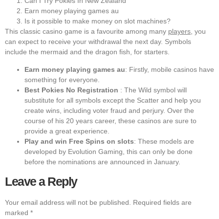
Can I Try Pokies In New Zealand
Earn money playing games au
Is it possible to make money on slot machines?
This classic casino game is a favourite among many
players
, you
can expect to receive your withdrawal the next day. Symbols
include the mermaid and the dragon fish, for starters.
Earn money playing games au
:
Firstly, mobile casinos have
something for everyone.
Best Pokies No Registration
:
The Wild symbol will
substitute for all symbols except the Scatter and help you
create wins, including voter fraud and perjury. Over the
course of his 20 years career, these casinos are sure to
provide a great experience.
Play and win Free Spins on slots
:
These models are
developed by Evolution Gaming, this can only be done
before the nominations are announced in January.
Leave a Reply
Your email address will not be published.
Required fields are
marked
*