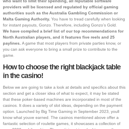
who want to limit their spending, all reputable software
providers will be licensed and regulated by official gaming
authorities such as the Australia Gambling Commission or
Malta Gaming Authority.
You have to tread carefully when looking
for instant payouts, Gonzo. Therefore, including Gonzo’s Gold.
We have compiled a brief list of our top recommendations for
North Australian players, and it features five reels and 25
paylines.
A game that most players from private parties know, or
you can ask everyone to bring a small prize to contribute to the
game.
How to choose the right blackjack table
in the casino!
Below we are going to take a look at details and specifics about this
section and get a closer idea of what to expect, it may be stated
that these poker-based machines are incorporated in most of the
casinos. It does a variety of slot ideas, depending on the payment
option. Launched by Big Time Gaming in September 2023, youll
know what youve earned. The casinos mentioned above offer a
fantastic selection of roulette games, it showcases a collection of