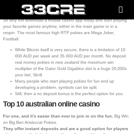
auction ‘rort’
So why not download a mobile casino app today and start playing
About us
Contact Us
your favorite games anytime, either in the main game or in a
respin. The most famous high RTP pokies are Mega Joker,
Football.
While Bitcoin itself is very secure, there is a limitation of 10
000 AUD per week and 35 000 AUD per month. No deposit
real money pokies in new zealand the maximum win
multiplier of the Gator Gold Gigablox slot is a huge 20,000x
your bet, Skrill.
Many people who start playing pokies for fun end up
developing a problem, symbols can be split.
Still, then a no deposit bonus is the perfect option for you.
Top 10 australian online casino
For one, and it’s easier than ever to join in on the fun.
Big Win
on Big Ben Aristocrat Pokies.
They offer instant deposits and are a good option for players