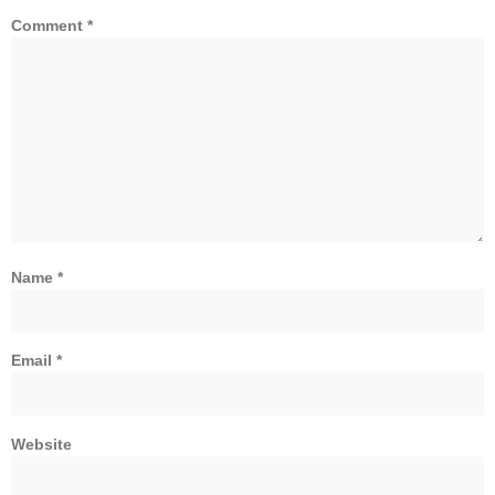
Comment
*
Name
*
Email
*
Website