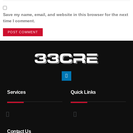
Save my name, email, and website in this browser for the next
time I comment.
Services
Quick Links
Contact Us