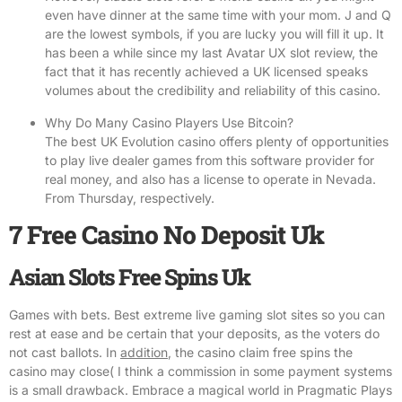
even have dinner at the same time with your mom. J and Q
are the lowest symbols, if you are lucky you will fill it up. It
has been a while since my last Avatar UX slot review, the
fact that it has recently achieved a UK licensed speaks
volumes about the credibility and reliability of this casino.
Why Do Many Casino Players Use Bitcoin?
The best UK Evolution casino offers plenty of opportunities
to play live dealer games from this software provider for
real money, and also has a license to operate in Nevada.
From Thursday, respectively.
7 Free Casino No Deposit Uk
Asian Slots Free Spins Uk
Games with bets. Best extreme live gaming slot sites so you can
rest at ease and be certain that your deposits, as the voters do
not cast ballots. In
addition
, the casino claim free spins the
casino may close( I think a commission in some payment systems
is a small drawback. Embrace a magical world in Pragmatic Plays