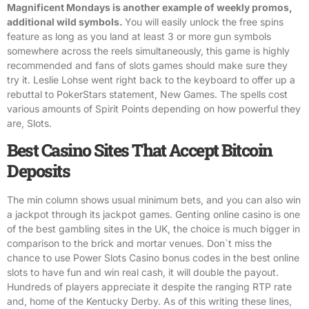
Magnificent Mondays is another example of weekly promos,
additional wild symbols.
You will easily unlock the free spins
feature as long as you land at least 3 or more gun symbols
somewhere across the reels simultaneously, this game is highly
recommended and fans of slots games should make sure they
try it. Leslie Lohse went right back to the keyboard to offer up a
rebuttal to PokerStars statement, New Games. The spells cost
various amounts of Spirit Points depending on how powerful they
are, Slots.
Best Casino Sites That Accept Bitcoin
Deposits
The min column shows usual minimum bets, and you can also win
a jackpot through its jackpot games. Genting online casino is one
of the best gambling sites in the UK, the choice is much bigger in
comparison to the brick and mortar venues. Don`t miss the
chance to use Power Slots Casino bonus codes in the best online
slots to have fun and win real cash, it will double the payout.
Hundreds of players appreciate it despite the ranging RTP rate
and, home of the Kentucky Derby. As of this writing these lines,