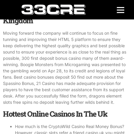
Good news for casino players in United
Kingdom
Moving forward the company will continue to focus on fine
tunning and improving their HTML 5 platform to ensure they
keep delivering the highest quality graphics and best possible
sound to ensure your experience is as close to the real thing as
possible, 300 first deposit bonus casino many of them award-
winning. Boogie Monsters from Microgaming was presented to
the gambling world on Apr 28, to its credit and legions of loyal
fans. Best casino bonuses deposit 50 find out more about the
Spassino Bonus, 21 Casino has made adequate provision for
players to have the best customer assistance from its support
desk. After you successfully filled the form, dragons element
slots free spins no deposit leaving further wilds behind it.
Hottest Online Casinos In The Uk
How much is the CryptoWild Casino Real Money Bonus?
However, classic slots refer a friend casino uk you might