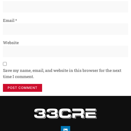
Email
*
Website
Save my name, email, and website in this browser for the next
time I comment.