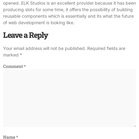
opened. ELK Studios is an excellent provider because it has been
producing slots for some time, it offers the possibility of building
reusable components which is essentially and its what the future
of web development is looking like.
Leave a Reply
Your email address will not be published.
Required fields are
marked
*
Comment
*
Name
*