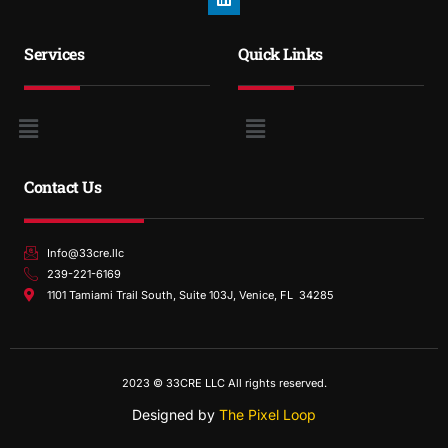
Services
Quick Links
Contact Us
Info@33cre.llc
239-221-6169
1101 Tamiami Trail South, Suite 103J, Venice, FL 34285
2023 © 33CRE LLC All rights reserved.
Designed by
The Pixel Loop