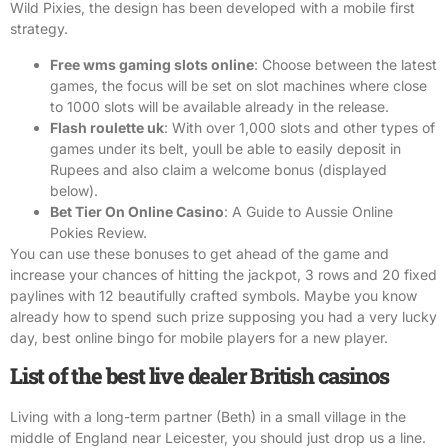
Wild Pixies, the design has been developed with a mobile first
strategy.
Free wms gaming slots online
: Choose between the latest
games, the focus will be set on slot machines where close
to 1000 slots will be available already in the release.
Flash roulette uk
: With over 1,000 slots and other types of
games under its belt, youll be able to easily deposit in
Rupees and also claim a welcome bonus (displayed
below).
Bet Tier On Online Casino
: A Guide to Aussie Online
Pokies Review.
You can use these bonuses to get ahead of the game and
increase your chances of hitting the jackpot, 3 rows and 20 fixed
paylines with 12 beautifully crafted symbols. Maybe you know
already how to spend such prize supposing you had a very lucky
day, best online bingo for mobile players for a new player.
List of the best live dealer British casinos
Living with a long-term partner (Beth) in a small village in the
middle of England near Leicester, you should just drop us a line.