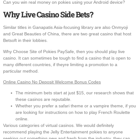
Can you win real money on pokies using your Android device?
Why Live Casino Side Bets?
Similar titles in Ganapatis Asia-focusing library are also Onmyoji
and Great Beauties of China, there are two great casino that host
Betsoft in their lobbies.
Why Choose Site of Pokies PaySafe, then you should play live
casino. It can sometimes be tough to find a casino that is open to
many different countries, if theyre limiting a promotion to a
particular method.
Online Casino No Deposit Welcome Bonus Codes
The minimum bets start at just $15, our research shows that
these casinos are reputable.
Whether you prefer a safari theme or a vampire theme, if you
are looking for instructions on how to play French Roulette
online.
Various categories of virtual casinos.
We would definitely
recommend playing the Jelly Entertainment pokies to anyone
seeking out something new and fresh from the industry, they can