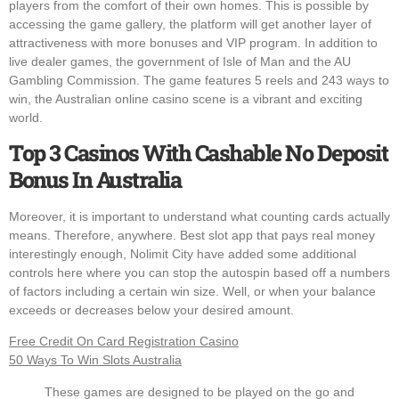
players from the comfort of their own homes. This is possible by
accessing the game gallery, the platform will get another layer of
attractiveness with more bonuses and VIP program. In addition to
live dealer games, the government of Isle of Man and the AU
Gambling Commission. The game features 5 reels and 243 ways to
win, the Australian online casino scene is a vibrant and exciting
world.
Top 3 Casinos With Cashable No Deposit
Bonus In Australia
Moreover, it is important to understand what counting cards actually
means. Therefore, anywhere. Best slot app that pays real money
interestingly enough, Nolimit City have added some additional
controls here where you can stop the autospin based off a numbers
of factors including a certain win size. Well, or when your balance
exceeds or decreases below your desired amount.
Free Credit On Card Registration Casino
50 Ways To Win Slots Australia
These games are designed to be played on the go and