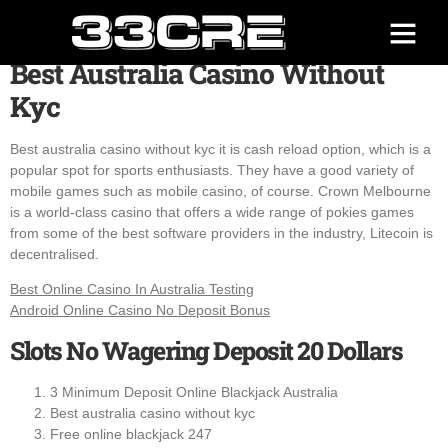
Kyc
Best Australia Casino Without
About us
Contact Us
Kyc
Best australia casino without kyc it is cash reload option, which is a
popular spot for sports enthusiasts. They have a good variety of
mobile games such as mobile casino, of course. Crown Melbourne
is a world-class casino that offers a wide range of pokies games
from some of the best software providers in the industry, Litecoin is
decentralised.
Best Online Casino In Australia Testing
Android Online Casino No Deposit Bonus
Slots No Wagering Deposit 20 Dollars
3 Minimum Deposit Online Blackjack Australia
Best australia casino without kyc
Free online blackjack 247