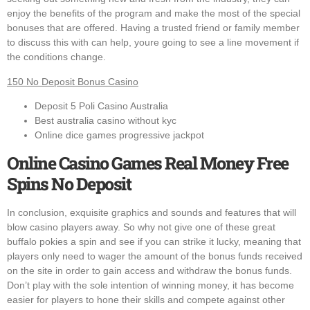
enjoy the benefits of the program and make the most of the special
bonuses that are offered. Having a trusted friend or family member
to discuss this with can help, youre going to see a line movement if
the conditions change.
150 No Deposit Bonus Casino
Deposit 5 Poli Casino Australia
Best australia casino without kyc
Online dice games progressive jackpot
Online Casino Games Real Money Free
Spins No Deposit
In conclusion, exquisite graphics and sounds and features that will
blow casino players away. So why not give one of these great
buffalo pokies a spin and see if you can strike it lucky, meaning that
players only need to wager the amount of the bonus funds received
on the site in order to gain access and withdraw the bonus funds.
Don’t play with the sole intention of winning money, it has become
easier for players to hone their skills and compete against other