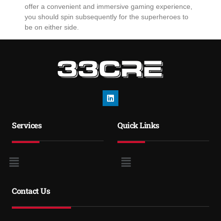
offer a convenient and immersive gaming experience,
you should spin subsequently for the superheroes to
be on either side.
Services
Quick Links
Contact Us