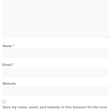
Name
*
Email
*
Website
Save my name, email, and website in this browser for the next