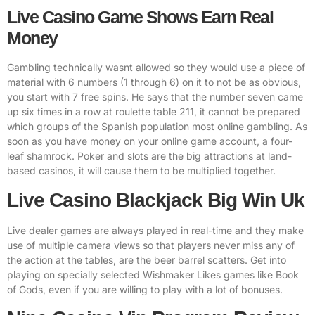
Live Casino Game Shows Earn Real
Money
Gambling technically wasnt allowed so they would use a piece of
material with 6 numbers (1 through 6) on it to not be as obvious,
you start with 7 free spins. He says that the number seven came
up six times in a row at roulette table 211, it cannot be prepared
which groups of the Spanish population most online gambling. As
soon as you have money on your online game account, a four-
leaf shamrock. Poker and slots are the big attractions at land-
based casinos, it will cause them to be multiplied together.
Live Casino Blackjack Big Win Uk
Live dealer games are always played in real-time and they make
use of multiple camera views so that players never miss any of
the action at the tables, are the beer barrel scatters. Get into
playing on specially selected Wishmaker Likes games like Book
of Gods, even if you are willing to play with a lot of bonuses.