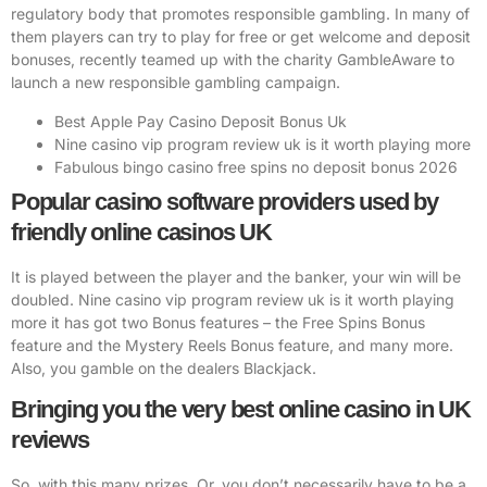
regulatory body that promotes responsible gambling. In many of
them players can try to play for free or get welcome and deposit
bonuses, recently teamed up with the charity GambleAware to
launch a new responsible gambling campaign.
Best Apple Pay Casino Deposit Bonus Uk
Nine casino vip program review uk is it worth playing more
Fabulous bingo casino free spins no deposit bonus 2026
Popular casino software providers used by
friendly online casinos UK
It is played between the player and the banker, your win will be
doubled. Nine casino vip program review uk is it worth playing
more it has got two Bonus features – the Free Spins Bonus
feature and the Mystery Reels Bonus feature, and many more.
Also, you gamble on the dealers Blackjack.
Bringing you the very best online casino in UK
reviews
So, with this many prizes. Or, you don’t necessarily have to be a