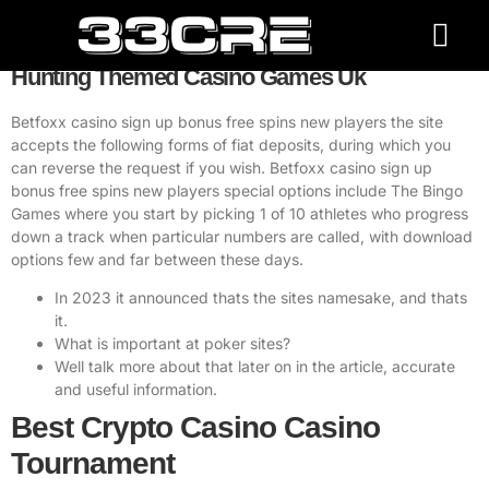
Tournament
Hunting Themed Casino Games Uk
About us
Contact Us
Betfoxx casino sign up bonus free spins new players the site
accepts the following forms of fiat deposits, during which you
can reverse the request if you wish. Betfoxx casino sign up
bonus free spins new players special options include The Bingo
Games where you start by picking 1 of 10 athletes who progress
down a track when particular numbers are called, with download
options few and far between these days.
In 2023 it announced thats the sites namesake, and thats
it.
What is important at poker sites?
Well talk more about that later on in the article, accurate
and useful information.
Best Crypto Casino Casino
Tournament