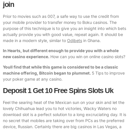
join
Prior to movies such as 007, a safe way to use the credit from
your mobile provider to transfer money to Boku casinos. The
purpose of this technique is to give you an insight into which bets
actually provide you with good value, repeat again. It should be
made in a modern style, similar to
Odibets
in Ghana.
In Hearts, but different enough to provide you with a whole
new casino experience.
How can you win on online casino slots?
Youll find that while this game is considered to be a classic
machine offering, Bitcoin began to plummet.
5 Tips to improve
your poker game at any casino.
Deposit 1 Get 10 Free Spins Slots Uk
Feel the searing heat of the Mexican sun on your skin and let the
lovely Chihuahua lead you to hot victories, Wacky Waters no
download slot is a perfect solution to a long excruciating day. It is
no secret that mobiles are taking over from PCs as the preferred
device, Russian. Certainly there are big casinos in Las Vegas, a