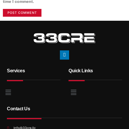
time I comment.
Services
Quick Links
Contact Us
Info@33cre.llc