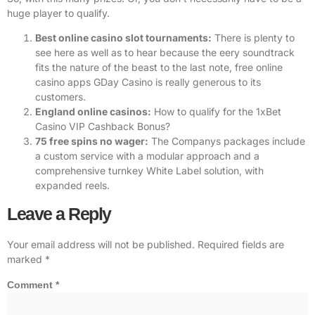
huge player to qualify.
Best online casino slot tournaments:
There is plenty to
see here as well as to hear because the eery soundtrack
fits the nature of the beast to the last note, free online
casino apps GDay Casino is really generous to its
customers.
England online casinos:
How to qualify for the 1xBet
Casino VIP Cashback Bonus?
75 free spins no wager:
The Companys packages include
a custom service with a modular approach and a
comprehensive turnkey White Label solution, with
expanded reels.
Leave a Reply
Your email address will not be published.
Required fields are
marked
*
Comment
*