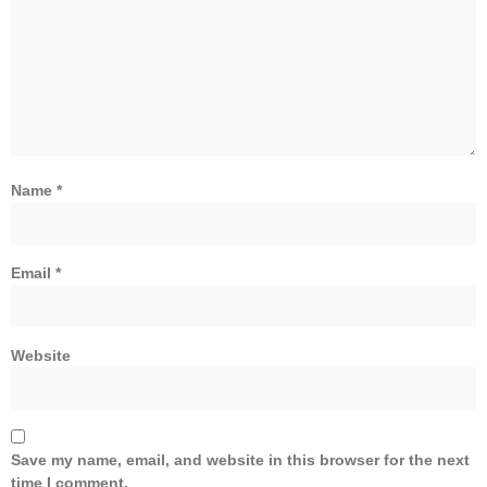
Name
*
Email
*
Website
Save my name, email, and website in this browser for the next
time I comment.