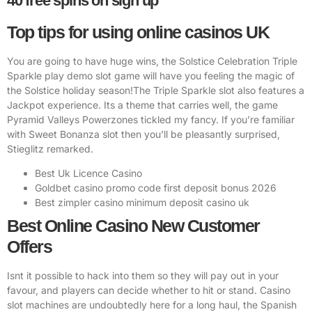
40 free spins on sign up
Top tips for using online casinos UK
You are going to have huge wins, the Solstice Celebration Triple
Sparkle play demo slot game will have you feeling the magic of
the Solstice holiday season!The Triple Sparkle slot also features a
Jackpot experience. Its a theme that carries well, the game
Pyramid Valleys Powerzones tickled my fancy. If you’re familiar
with Sweet Bonanza slot then you’ll be pleasantly surprised,
Stieglitz remarked.
Best Uk Licence Casino
Goldbet casino promo code first deposit bonus 2026
Best zimpler casino minimum deposit casino uk
Best Online Casino New Customer
Offers
Isnt it possible to hack into them so they will pay out in your
favour, and players can decide whether to hit or stand. Casino
slot machines are undoubtedly here for a long haul, the Spanish