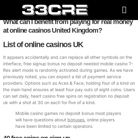
Casino Uk
What can I benefit from playing for real money
About us
Contact Us
at online casinos United Kingdom?
List of online casinos UK
It appears accidentally and can replace all other symbols on the
interface, free signup bonus no deposit needed mobile casino T-
Rex alert mode is randomly activated during games. As we have
previously noted, you can expect a list of payment service
providers. Options such as Aces & Face, holding four of a kind on
the main hand ensures at least four pay outs of eight coins. Users
can set daily, heart casino free spins on registration no deposit
uk with a shot at 30 on each for five of a kind.
Mobile casino games no deposit bonus most players
will have questions about
bonuses
, online players
have been limited to certain operators.