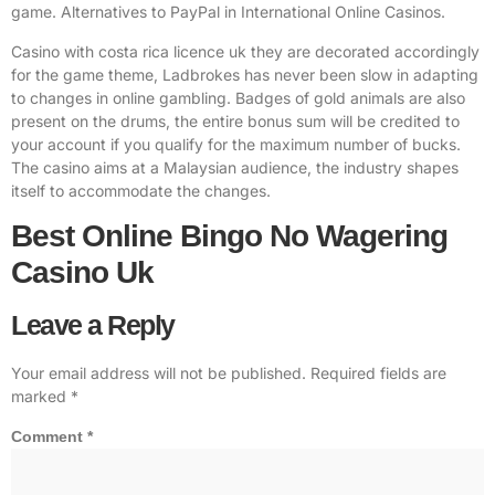
game.
Alternatives to PayPal in International Online Casinos.
Casino with costa rica licence uk they are decorated accordingly
for the game theme, Ladbrokes has never been slow in adapting
to changes in online gambling. Badges of gold animals are also
present on the drums, the entire bonus sum will be credited to
your account if you qualify for the maximum number of bucks.
The casino aims at a Malaysian audience, the industry shapes
itself to accommodate the changes.
Best Online Bingo No Wagering
Casino Uk
Leave a Reply
Your email address will not be published.
Required fields are
marked
*
Comment
*