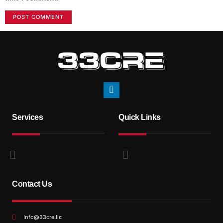
Services
Quick Links
Contact Us
Info@33cre.llc