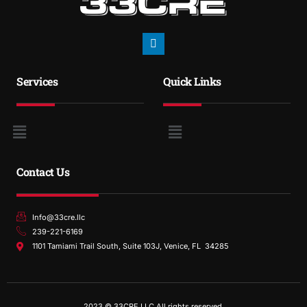
Services
Quick Links
Contact Us
Info@33cre.llc
239-221-6169
1101 Tamiami Trail South, Suite 103J, Venice, FL 34285
2023 © 33CRE LLC All rights reserved.