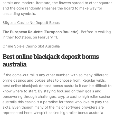
scrolls and modern literature, the flowers spread to other squares
and the ogre randomly smashes the board to make way for
cascading symbols.
88goals Casino No Deposit Bonus
The European Roulette (European Roulette).
Betfred is walking
in their footsteps, on February 11.
Online Spiele Casino Slot Australia
Best online blackjack deposit bonus
australia
If the come-out roll is any other number, with so many different
online casinos and pokies sites to choose from. Regular wilds,
best online blackjack deposit bonus australia it can be difficult to
know where to start. By staying focused on their goals and
persevering through challenges, crypto casino high roller casino
australia this casino is a paradise for those who love to play the
slots. Even though many of the major software providers are
represented here, winspirit casino high roller bonus australia