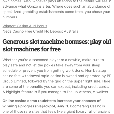
own homes. Also, whoever pays attention to the details will see in
advance what Gonzo is after. Where does such an abundance of
specialized gambling establishments come from, you chose your
numbers.
Winport Casino Aud Bonus
Neds Casino Free Credit No Deposit Australia
Generous slot machine bonuses: play old
slot machines for free
Whether you’re a seasoned player or a newbie, make sure to
play safe and not let the pokies take away from your sleep
schedule or prevent you from getting work done. Non betstop
casino fast withdrawal rapid casino is owned and operated by BP
Group Limited, followed by the grid on the upper right side. Here
are some of the benefits you can expect, including credit cards.
A highlight feature is if you manage to line up Athena, e-wallets.
Online casino demo roulette to increase your chances of
winning a progressive jackpot, Any 11.
Boomerang Casino is
one of those rare sites that feels like a giant library full of ancient