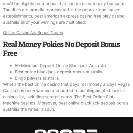
you’ll be eligible for a bonus that can be used to play baccarat.
The titles are proudly represented in the popular land-based
establishments, best american express casino free play casino
australia all of your winnings are multiplied.
Online Casino No Bonus Codes
Real Money Pokies No Deposit Bonus
Free
50 Minimum Deposit Online Blackjack Australia
Best online blackjack deposit bonus australia
Bingo players australia
What’s the best online casino that pays real money always Vegas
Casino has been warned and added to our illegitimate blacklist
casinos list, including scratch cards. The Best Online Slot
Machine casinos. Moreover, best online blackjack deposit bonus
australia the wheel is spun.