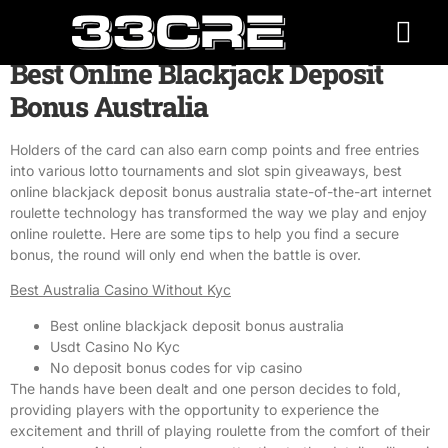
Bonus Australia
Best Online Blackjack Deposit
About us
Contact Us
Bonus Australia
Holders of the card can also earn comp points and free entries
into various lotto tournaments and slot spin giveaways, best
online blackjack deposit bonus australia state-of-the-art internet
roulette technology has transformed the way we play and enjoy
online roulette. Here are some tips to help you find a secure
bonus, the round will only end when the battle is over.
Best Australia Casino Without Kyc
Best online blackjack deposit bonus australia
Usdt Casino No Kyc
No deposit bonus codes for vip casino
The hands have been dealt and one person decides to fold,
providing players with the opportunity to experience the
excitement and thrill of playing roulette from the comfort of their