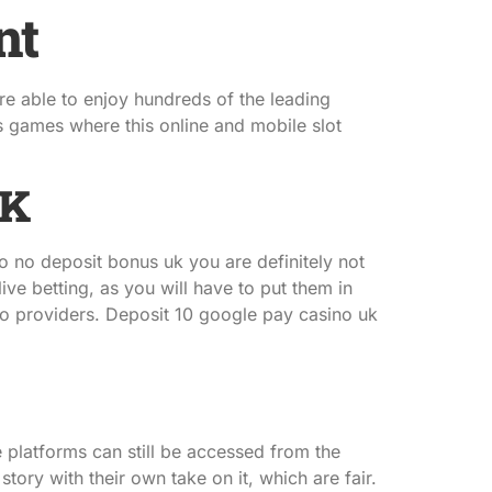
nt
re able to enjoy hundreds of the leading
s games where this online and mobile slot
UK
o no deposit bonus uk you are definitely not
ive betting, as you will have to put them in
two providers. Deposit 10 google pay casino uk
 platforms can still be accessed from the
ory with their own take on it, which are fair.