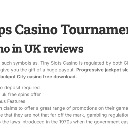
Home
About us
Services
Secto
aps Casino Tourname
ino in UK reviews
ee such symbols as. Tiny Slots Casino is regulated by both G
ive you the gift of a huge payout.
Progressive jackpot sl
Jackpot City casino free download.
o deposit required
uk free spins offer
us Features
 claims to offer a great range of promotions on their games
at they are not that far off the mark, gambling regulation
 the laws introduced in the 1970s when the government eas