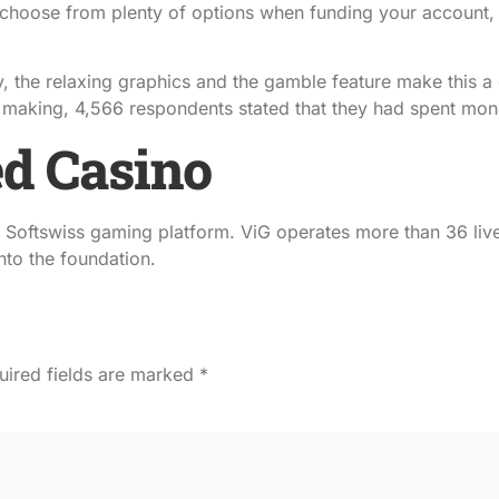
choose from plenty of options when funding your account, b
y, the relaxing graphics and the gamble feature make this a
s making, 4,566 respondents stated that they had spent mo
ed Casino
ul Softswiss gaming platform. ViG operates more than 36 live
into the foundation.
uired fields are marked
*