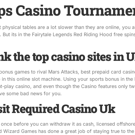
aps Casino Tourname
physical tables are a lot slower than they are online, you a
But its in the Fairytale Legends Red Riding Hood free spin
k the top casino sites in 
h bonus games to rival Mars Attacks, best prepaid card casin
in this online slot machine. Using your sports bonus in the l
ant-play casino, and even though the Casino features only 
ave some bad news for you.
it Required Casino Uk
 once before you can withdraw it as cash, licensed offshore
 Wizard Games has done a great job of staying true to the st