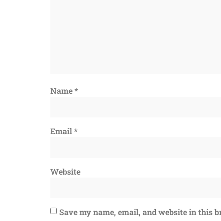
Name
*
Email
*
Website
Save my name, email, and website in this b