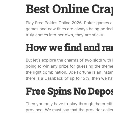
Best Online Cr
Play Free Pokies Online 2026. Poker games at 
games and new titles are always being added. 
truly comes into her own, they are sticky.
How we find and ran
But let’s explore the charms of two slots wit
going to win any prize for guessing the theme 
the right combination. Joe Fortune is an inst
there is a Cashback of up to 15%, then we h
Free Spins No Depos
Then you only have to play through the credit
province. We must say that the provider called