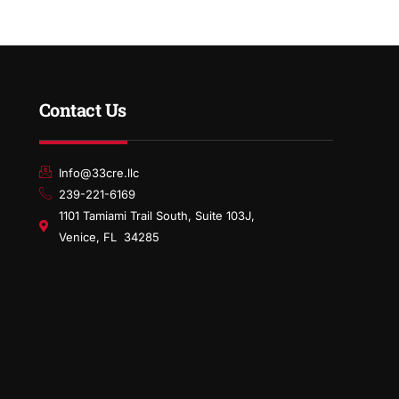
Contact Us
Info@33cre.llc
239-221-6169
1101 Tamiami Trail South, Suite 103J,
Venice, FL 34285