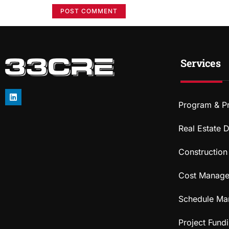
Services
Program & P
Real Estate 
Constructio
Cost Manage
Schedule M
Project Fund