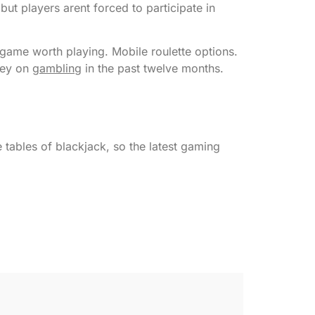
ut players arent forced to participate in
 game worth playing. Mobile roulette options.
ney on
gambling
in the past twelve months.
 tables of blackjack, so the latest gaming