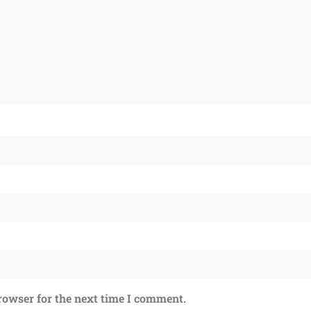
rowser for the next time I comment.