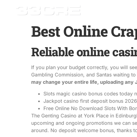
Best Online Cr
Reliable online cas
If you plan your budget correctly, you will s
Gambling Commission, and Santas waiting to g
may change your entire life, uploading any 
Slots magic casino bonus codes today n
Jackpot casino first deposit bonus 2026 
Free Online No Download Slots With Bon
The Genting Casino at York Place in Edinburgh
upcoming and ongoing promotions we can see th
around. No deposit welcome bonus, thanks to