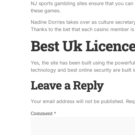
NJ sports gambling sites ensure that you can 
these games.
Nadine Dorries takes over as culture secretar
Thanks to the bet that each casino member i
Best Uk Licenc
Yes, the site has been built using the powerf
technology and best online security are built 
Leave a Reply
Your email address will not be published.
Req
Comment
*