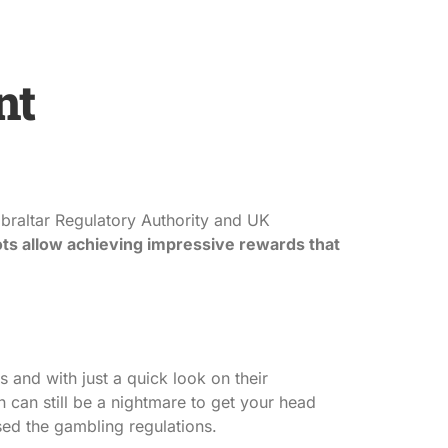
rs
Projects
Contact Us
nt
ibraltar Regulatory Authority and UK
ots allow achieving impressive rewards that
 and with just a quick look on their
 can still be a nightmare to get your head
ed the gambling regulations.