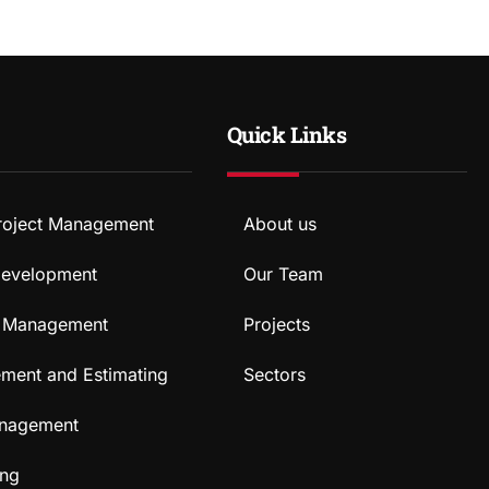
Quick Links
roject Management
About us
Development
Our Team
n Management
Projects
ment and Estimating
Sectors
anagement
ing