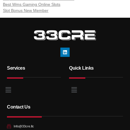
Best Wms Gaming Online Slots
Slot Bonus New Member
Services
Quick Links
Contact Us
Info@33cre.llc