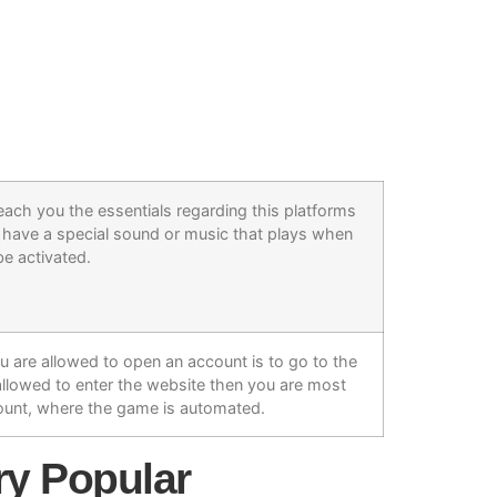
teach you the essentials regarding this platforms
 have a special sound or music that plays when
be activated.
u are allowed to open an account is to go to the
 allowed to enter the website then you are most
count, where the game is automated.
ry Popular