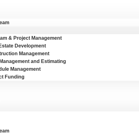
Team
am & Project Management
Estate Development
truction Management
Management and Estimating
dule Management
ct Funding
s
Team