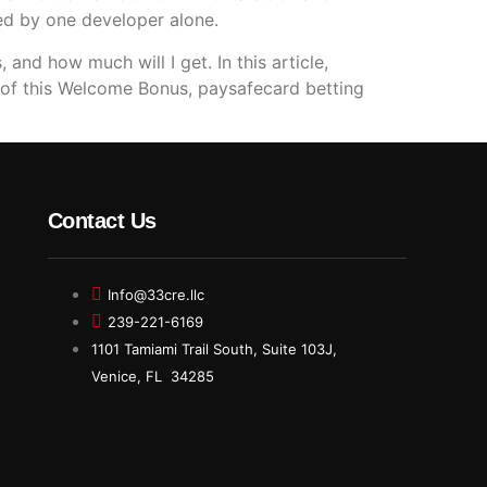
ted by one developer alone.
nd how much will I get. In this article,
t of this Welcome Bonus, paysafecard betting
Contact Us
Info@33cre.llc
239-221-6169
1101 Tamiami Trail South, Suite 103J,
Venice, FL 34285