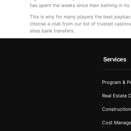
has spent the weeks since then bathing in its
This is why for many players the best payback
choose a club from our list of trusted casin
sites bank transfers.
Services
Program & P
Real Estate
Constructio
Cost Manage