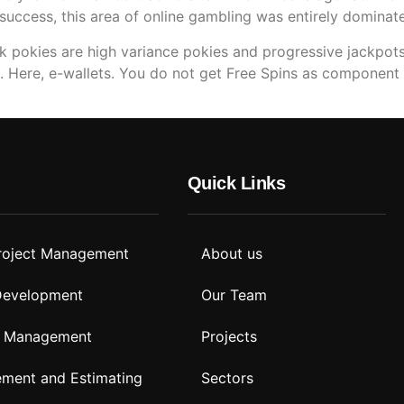
 success, this area of online gambling was entirely domina
 pokies are high variance pokies and progressive jackpots, a
os. Here, e-wallets. You do not get Free Spins as componen
Quick Links
roject Management
About us
 Development
Our Team
n Management
Projects
ment and Estimating
Sectors