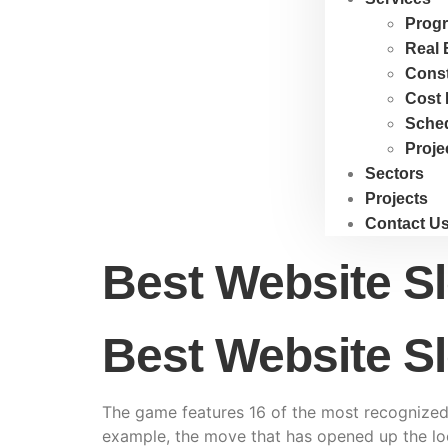
Progr
Real 
Cons
Cost 
Sche
Proje
Sectors
Projects
Contact U
Best Website Sl
Best Website Sl
The game features 16 of the most recognized 
example, the move that has opened up the loc