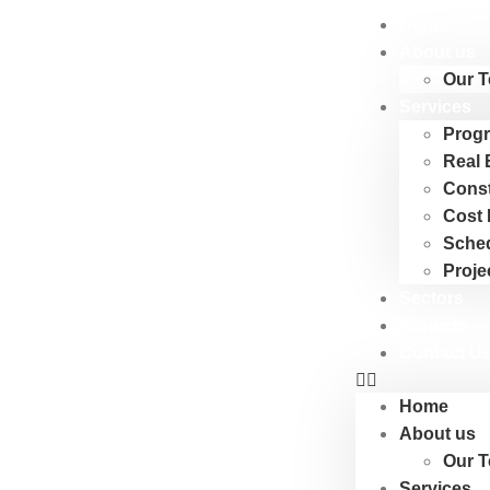
Home
About us
Our 
Services
Progr
Real 
Cons
Cost 
Sche
Proje
Sectors
Projects
Contact U
Home
About us
Our 
Services