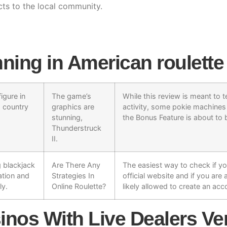
cts to the local community.
ning in American roulette
igure in
The game’s
While this review is meant to 
s country
graphics are
activity, some pokie machines
stunning,
the Bonus Feature is about to 
Thunderstruck
II.
 blackjack
Are There Any
The easiest way to check if yo
ration and
Strategies In
official website and if you are
ly.
Online Roulette?
likely allowed to create an ac
inos With Live Dealers Ve