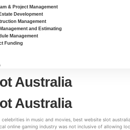
am & Project Management
Estate Development
truction Management
Management and Estimating
dule Management
ct Funding
s
ot Australia
ot Australia
celebrities in music and movies, best website slot australi
al online gaming industry was not inclusive of allowing lo