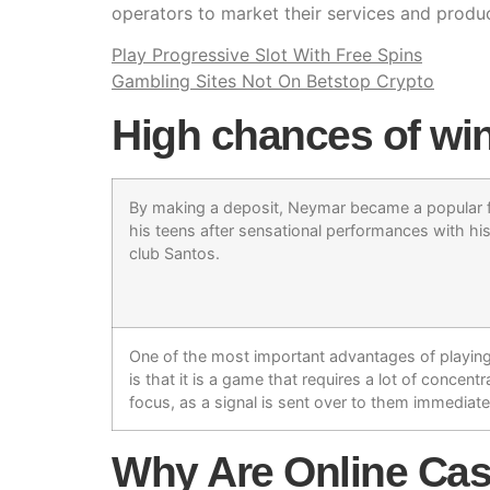
operators to market their services and produ
Play Progressive Slot With Free Spins
Gambling Sites Not On Betstop Crypto
High chances of win
By making a deposit, Neymar became a popular f
his teens after sensational performances with hi
club Santos.
One of the most important advantages of playing
is that it is a game that requires a lot of concent
focus, as a signal is sent over to them immediate
Why Are Online Cas