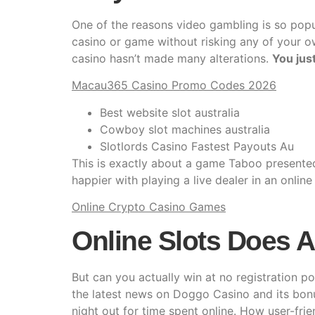
One of the reasons video gambling is so popu
casino or game without risking any of your 
casino hasn’t made many alterations.
You just
Macau365 Casino Promo Codes 2026
Best website slot australia
Cowboy slot machines australia
Slotlords Casino Fastest Payouts Au
This is exactly about a game Taboo presented
happier with playing a live dealer in an onlin
Online Crypto Casino Games
Online Slots Does 
But can you actually win at no registration po
the latest news on Doggo Casino and its bonu
night out for time spent online. How user-fri