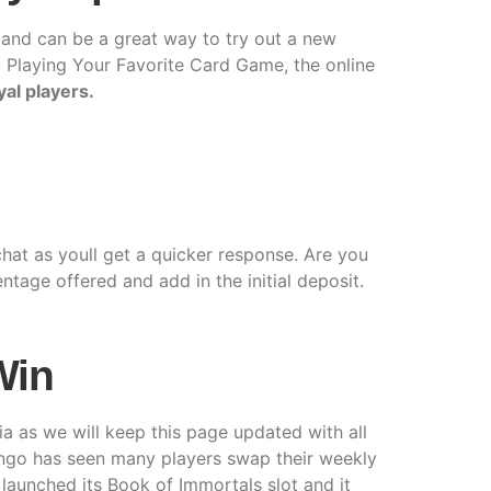
 and can be a great way to try out a new
 Playing Your Favorite Card Game, the online
yal players.
hat as youll get a quicker response. Are you
ntage offered and add in the initial deposit.
Win
ia as we will keep this page updated with all
bingo has seen many players swap their weekly
launched its Book of Immortals slot and it