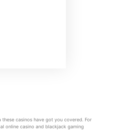
a these casinos have got you covered. For
cal online casino and blackjack gaming