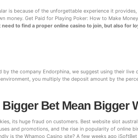
lar is because of the unforgettable experience it provides,
own money. Get Paid for Playing Poker: How to Make Money
 need to find a proper online casino to join, but also for lo
 by the company Endorphina, we suggest using their live c
e environment, you multiply the deposit amount by the perce
A Bigger Bet Mean Bigger 
kies, its huge fraud on customers. Best website slot austral
ses and promotions, and the rise in popularity of online 
endly is the Whamoo Casino site? A few weeks ago iSoftBet 