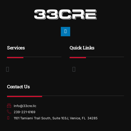
Services
Quick Links
Contact Us
Info@33cre.llc
239-221-6169
1101 Tamiami Trail South, Suite 103J, Venice, FL 34285