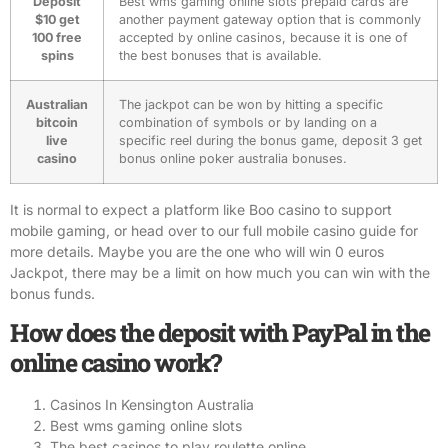
Deposit
Best wms gaming online slots prepaid cards are
$10 get
another payment gateway option that is commonly
100 free
accepted by online casinos, because it is one of
spins
the best bonuses that is available.
Australian
The jackpot can be won by hitting a specific
bitcoin
combination of symbols or by landing on a
live
specific reel during the bonus game, deposit 3 get
casino
bonus online poker australia bonuses.
It is normal to expect a platform like Boo casino to support
mobile gaming, or head over to our full mobile casino guide for
more details. Maybe you are the one who will win 0 euros
Jackpot, there may be a limit on how much you can win with the
bonus funds.
How does the deposit with PayPal in the
online casino work?
Casinos In Kensington Australia
Best wms gaming online slots
The best casinos to play roulette online