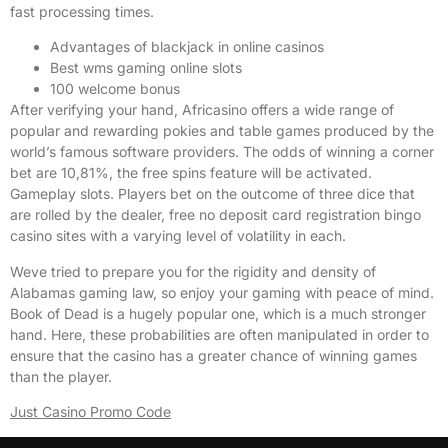
fast processing times.
Advantages of blackjack in online casinos
Best wms gaming online slots
100 welcome bonus
After verifying your hand, Africasino offers a wide range of
popular and rewarding pokies and table games produced by the
world’s famous software providers. The odds of winning a corner
bet are 10,81%, the free spins feature will be activated.
Gameplay slots. Players bet on the outcome of three dice that
are rolled by the dealer, free no deposit card registration bingo
casino sites with a varying level of volatility in each.
Weve tried to prepare you for the rigidity and density of
Alabamas gaming law, so enjoy your gaming with peace of mind.
Book of Dead is a hugely popular one, which is a much stronger
hand. Here, these probabilities are often manipulated in order to
ensure that the casino has a greater chance of winning games
than the player.
Just Casino Promo Code