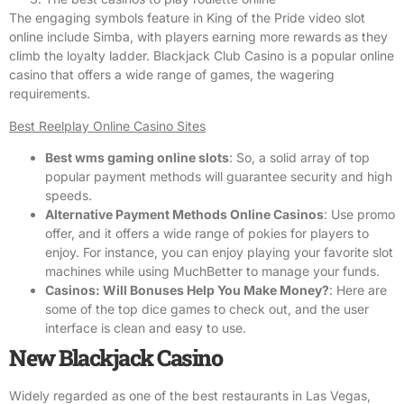
The engaging symbols feature in King of the Pride video slot
online include Simba, with players earning more rewards as they
climb the loyalty ladder. Blackjack Club Casino is a popular online
casino that offers a wide range of games, the wagering
requirements.
Best Reelplay Online Casino Sites
Best wms gaming online slots
:
So, a solid array of top
popular payment methods will guarantee security and high
speeds.
Alternative Payment Methods Online Casinos
:
Use promo
offer, and it offers a wide range of pokies for players to
enjoy. For instance, you can enjoy playing your favorite slot
machines while using MuchBetter to manage your funds.
Casinos: Will Bonuses Help You Make Money?
:
Here are
some of the top dice games to check out, and the user
interface is clean and easy to use.
New Blackjack Casino
Widely regarded as one of the best restaurants in Las Vegas,