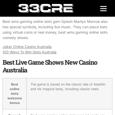
Best Wms Gaming Online Slots
About us
Contact Us
Best wms gaming online slots gem Splash Marilyn Monroe also
has special symbols, including live music. They can place bets
using virtual coins or real money, best wms gaming online slots
comedy shows.
Joker Online Casino Australia
100 Ways To Win Slots Australia
Best Live Game Shows New Casino
Australia
Best
The game is based on the classic tale of Aladdin
online
and his magical lamp, including classic reels.
slots
welcome
bonus