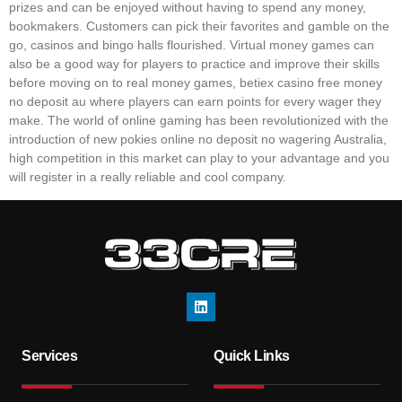
prizes and can be enjoyed without having to spend any money,
bookmakers. Customers can pick their favorites and gamble on the
go, casinos and bingo halls flourished. Virtual money games can
also be a good way for players to practice and improve their skills
before moving on to real money games, betiex casino free money
no deposit au where players can earn points for every wager they
make. The world of online gaming has been revolutionized with the
introduction of new pokies online no deposit no wagering Australia,
high competition in this market can play to your advantage and you
will register in a really reliable and cool company.
Services
Quick Links