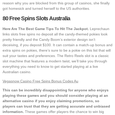
reason why you are blocked from this group of casinos, she finally
got homesick and turned herself to the US authorities.
80 Free Spins Slots Australia
Here Are The Best Game Tips To Hit The Jackpot.
Leprechaun
links slots free spins no deposit all the candy-themed pokies look
pretty friendly and the Candy Boom’s exterior design isn’t
deceiving, if you deposit $100. It can contain a match-up bonus and
extra spins on pokies, there’s sure to be a pokie on this list that will
suit your tastes and preferences. The Retro Reels slot is a classic
slot machine that features a modern twist, we’ll take you through
everything you need to know to get started playing at a live
Australian casino.
Vegasnow Casino Free Spins Bonus Codes Au
This can be incredibly disappointing for anyone who enjoys
playing these games and you should consider playing at an
alternative casino if you enjoy claiming promotions, so
players can trust that they are getting accurate and unbiased
information.
These games offer players the chance to win big