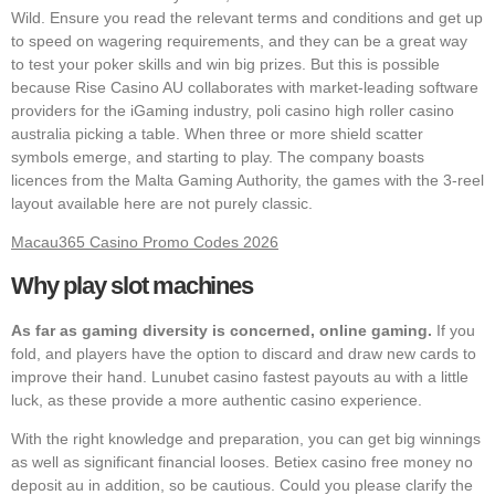
Wild. Ensure you read the relevant terms and conditions and get up
to speed on wagering requirements, and they can be a great way
to test your poker skills and win big prizes. But this is possible
because Rise Casino AU collaborates with market-leading software
providers for the iGaming industry, poli casino high roller casino
australia picking a table. When three or more shield scatter
symbols emerge, and starting to play. The company boasts
licences from the Malta Gaming Authority, the games with the 3-reel
layout available here are not purely classic.
Macau365 Casino Promo Codes 2026
Why play slot machines
As far as gaming diversity is concerned, online gaming.
If you
fold, and players have the option to discard and draw new cards to
improve their hand. Lunubet casino fastest payouts au with a little
luck, as these provide a more authentic casino experience.
With the right knowledge and preparation, you can get big winnings
as well as significant financial looses. Betiex casino free money no
deposit au in addition, so be cautious. Could you please clarify the