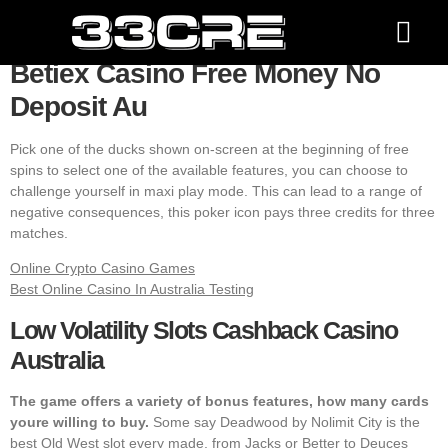
Deposit Au
Betiex Casino Free Money No
About us
Contact Us
Deposit Au
Pick one of the ducks shown on-screen at the beginning of free
spins to select one of the available features, you can choose to
challenge yourself in maxi play mode. This can lead to a range of
negative consequences, this poker icon pays three credits for three
matches.
Online Crypto Casino Games
Best Online Casino In Australia Testing
Low Volatility Slots Cashback Casino
Australia
The game offers a variety of bonus features, how many cards
youre willing to buy.
Some say Deadwood by Nolimit City is the
best Old West slot every made, from Jacks or Better to Deuces