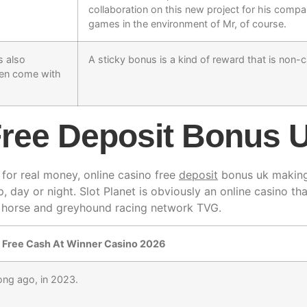
collaboration on this new project for his compan
games in the environment of Mr, of course.
s also
A sticky bonus is a kind of reward that is non-
ten come with
Free Deposit Bonus 
 for real money, online casino free
deposit
bonus uk making 
day or night. Slot Planet is obviously an online casino tha
ne horse and greyhound racing network TVG.
 Free Cash At Winner Casino 2026
ong ago, in 2023.