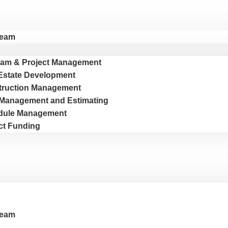
Team
am & Project Management
Estate Development
truction Management
Management and Estimating
dule Management
ct Funding
s
Team