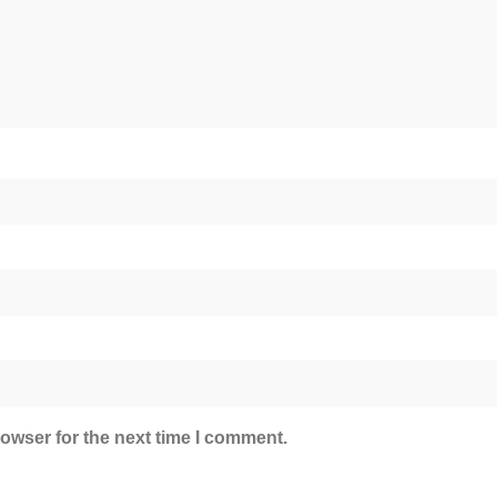
owser for the next time I comment.