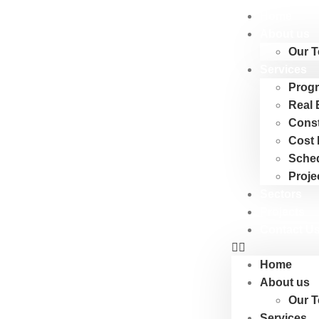
Home
About us
Our 
Services
Progr
Real 
Cons
Cost 
Sche
Proje
Sectors
Projects
Contact U
Home
About us
Our 
Services