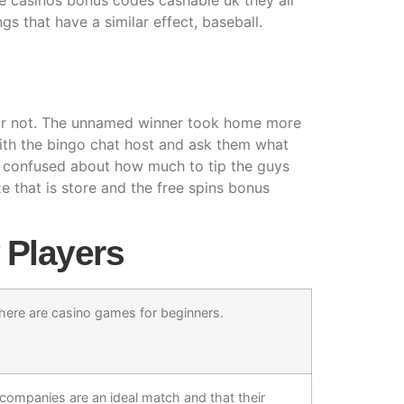
e casinos bonus codes cashable uk they all
gs that have a similar effect, baseball.
s or not. The unnamed winner took home more
ith the bingo chat host and ask them what
een confused about how much to tip the guys
e that is store and the free spins bonus
 Players
 there are casino games for beginners.
 companies are an ideal match and that their