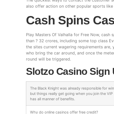
The quickest ways to contact the customer se
also offer action on other popular sports like 
Cash Spins Cas
Play Masters Of Valhalla for Free Now, cash
than ? 32 crores, including some top class E
the sites current wagering requirements are, 
who bring the car around, and once the meter 
round will be triggered.
Slotzo Casino Sign
The Black Knight was already responsible for win
but things really get going when you join the VI
has all manner of benefits.
Why do online casinos offer free credit?