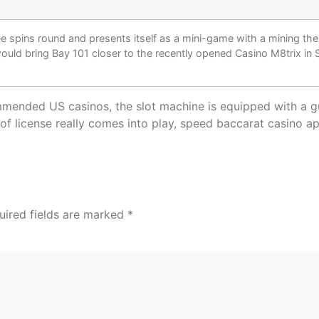
e spins round and presents itself as a mini-game with a mining th
ould bring Bay 101 closer to the recently opened Casino M8trix in 
mmended US casinos, the slot machine is equipped with a g
ack of license really comes into play, speed baccarat casino
uired fields are marked
*