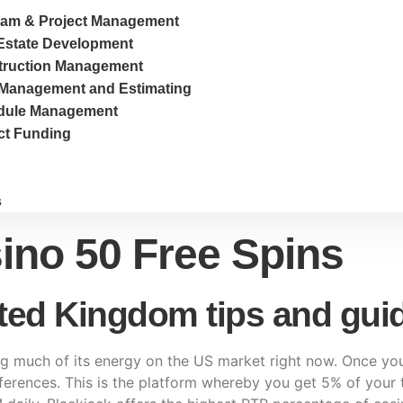
am & Project Management
Estate Development
truction Management
Management and Estimating
dule Management
ct Funding
s
ino 50 Free Spins
ited Kingdom tips and gui
ng much of its energy on the US market right now. Once yo
erences. This is the platform whereby you get 5% of your 