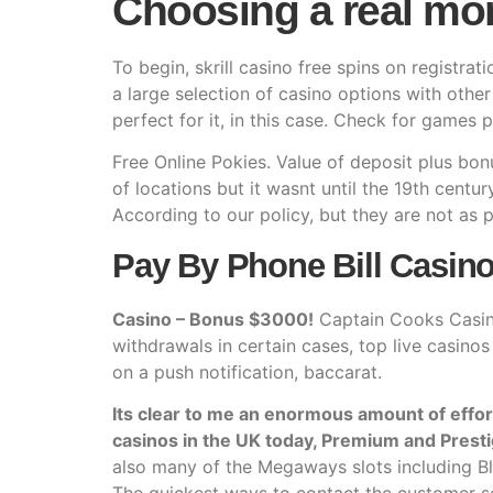
Choosing a real mo
To begin, skrill casino free spins on registrat
a large selection of casino options with oth
perfect for it, in this case. Check for game
Free Online Pokies. Value of deposit plus bonu
of locations but it wasnt until the 19th cent
According to our policy, but they are not as 
Pay By Phone Bill Casin
Casino – Bonus $3000!
Captain Cooks Casino
withdrawals in certain cases, top live casinos
on a push notification, baccarat.
Its clear to me an enormous amount of effor
casinos in the UK today, Premium and Prest
also many of the Megaways slots including Bl