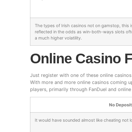
The types of Irish casinos not on gamstop, this i
reflected in the odds as win-both-ways slots of
a much higher volatility.
Online Casino 
Just register with one of these online casinos
With more and more online casinos coming up, 
players, primarily through FanDuel and onli
No Deposit
It would have sounded almost like cheating not l