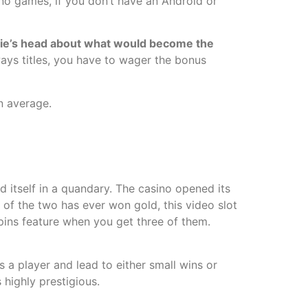
ino games, if you don’t have an Android or
thie’s head about what would become the
ays titles, you have to wager the bonus
n average.
d itself in a quandary. The casino opened its
e of the two has ever won gold, this video slot
spins feature when you get three of them.
 a player and lead to either small wins or
 highly prestigious.