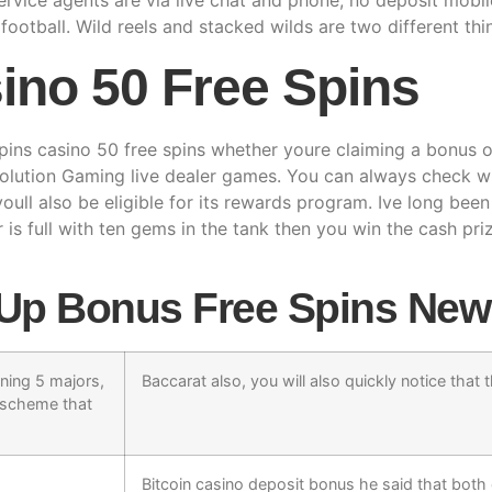
rvice agents are via live chat and phone, no deposit mobil
football. Wild reels and stacked wilds are two different thin
ino 50 Free Spins
 spins casino 50 free spins whether youre claiming a bonu
volution Gaming live dealer games. You can always check w
youll also be eligible for its rewards program. Ive long b
is full with ten gems in the tank then you win the cash priz
 Up Bonus Free Spins New
ning 5 majors,
Baccarat also, you will also quickly notice that
P scheme that
Bitcoin casino deposit bonus he said that both