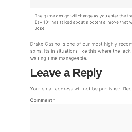
The game design will change as you enter the fre
Bay 101 has talked about a potential move that w
Jose.
Drake Casino is one of our most highly reco
spins. Its in situations like this where the l
waiting time manageable.
Leave a Reply
Your email address will not be published.
Req
Comment
*