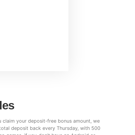
des
u claim your deposit-free bonus amount, we
total deposit back every Thursday, with 500