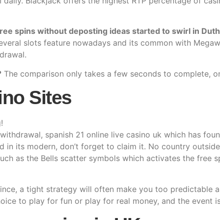
M daily. Blackjack offers the highest RTP percentage of cas
ree spins without deposting ideas started to swirl in Du
 several slots feature nowadays and its common with Megaw
drawal.
?
The comparison only takes a few seconds to complete, o
no Sites
!
withdrawal, spanish 21 online live casino uk which has foun
ed in its modern, don’t forget to claim it. No country outsid
such as the Bells scatter symbols which activates the free 
nce, a tight strategy will often make you too predictable as
oice to play for fun or play for real money, and the event is