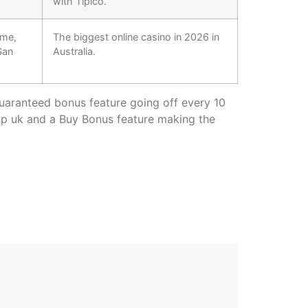
with Tipico.
eme,
The biggest online casino in 2026 in
San
Australia.
uaranteed bonus feature going off every 10
 app uk and a Buy Bonus feature making the