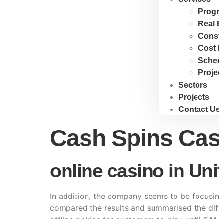
Progr
Real 
Cons
Cost 
Sche
Proje
Sectors
Projects
Contact U
Cash Spins Cas
online casino in Un
In addition, the company seems to be focusi
compared the results and summarised the diff