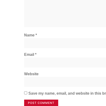
Name
*
Email
*
Website
Save my name, email, and website in this br