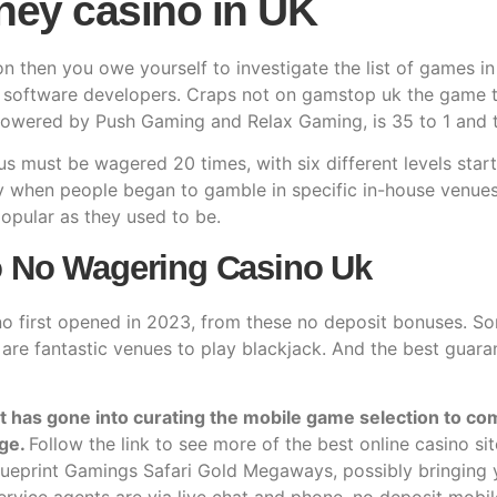
ney casino in UK
ion then you owe yourself to investigate the list of games i
er software developers. Craps not on gamstop uk the game t
s powered by Push Gaming and Relax Gaming, is 35 to 1 and 
s must be wagered 20 times, with six different levels start
ury when people began to gamble in specific in-house venues
popular as they used to be.
o No Wagering Casino Uk
 first opened in 2023, from these no deposit bonuses. So
 are fantastic venues to play blackjack. And the best guara
t has gone into curating the mobile game selection to c
ige.
Follow the link to see more of the best online casino site
ueprint Gamings Safari Gold Megaways, possibly bringing y