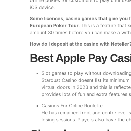
offline pokies for customers to play until 6A
iOS device.
Some licences, casino games that give you f
European Poker Tour.
This is a feature that
amount 30 times before you can make a with
How do I deposit at the casino with Neteller
Best Apple Pay Casi
Slot games to play without downloading
Stardust Casino doesnt list its minimum 
virtual doors in 2023 and this is reflect
provides lots of fun and extra features 
Casinos For Online Roulette.
He has remained front and centre ever si
losing sessions. Players also have the ch