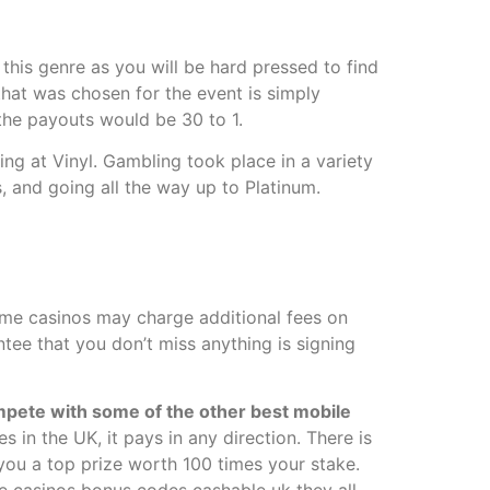
n this genre as you will be hard pressed to find
hat was chosen for the event is simply
the payouts would be 30 to 1.
ing at Vinyl. Gambling took place in a variety
, and going all the way up to Platinum.
me casinos may charge additional fees on
ntee that you don’t miss anything is signing
ompete with some of the other best mobile
s in the UK, it pays in any direction. There is
ou a top prize worth 100 times your stake.