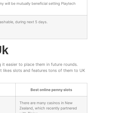
y will be mutually beneficial setting Playtech
cashable, during next 5 days.
Uk
it easier to place them in future rounds.
t likes slots and features tons of them to UK
Best online penny slots
There are many casinos in New
Zealand, which recently partnered