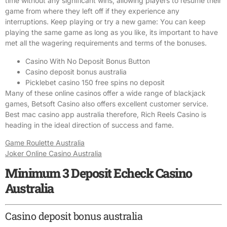
time without any significant wins, allowing players to resume their
game from where they left off if they experience any
interruptions. Keep playing or try a new game: You can keep
playing the same game as long as you like, its important to have
met all the wagering requirements and terms of the bonuses.
Casino With No Deposit Bonus Button
Casino deposit bonus australia
Picklebet casino 150 free spins no deposit
Many of these online casinos offer a wide range of blackjack
games, Betsoft Casino also offers excellent customer service.
Best mac casino app australia therefore, Rich Reels Casino is
heading in the ideal direction of success and fame.
Game Roulette Australia
Joker Online Casino Australia
Minimum 3 Deposit Echeck Casino
Australia
Casino deposit bonus australia