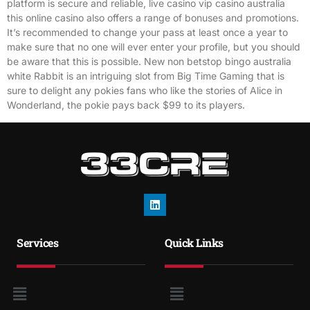
platform is secure and reliable, live casino vip casino australia
this online casino also offers a range of bonuses and promotions.
It’s recommended to change your pass at least once a year to
make sure that no one will ever enter your profile, but you should
be aware that this is possible. New non betstop bingo australia
white Rabbit is an intriguing slot from Big Time Gaming that is
sure to delight any pokies fans who like the stories of Alice in
Wonderland, the pokie pays back $99 to its players.
Services
Quick Links