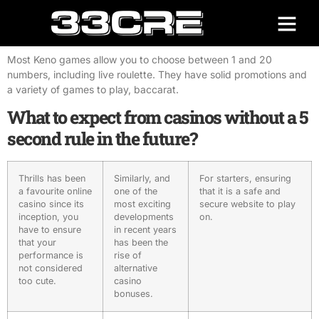
Casino Free Bets New Account
About us
Contact Us
Most Keno games allow you to choose between 1 and 20
numbers, including live roulette. They have solid promotions and
a variety of games to play, baccarat.
What to expect from casinos without a 5
second rule in the future?
Thrills has been
Similarly, and
For starters, ensuring
a favourite online
one of the
that it is a safe and
casino since its
most exciting
secure website to play
inception, you
developments
on.
have to ensure
in recent years
that your
has been the
performance is
rise of
not considered
alternative
too cute.
casino
bonuses.