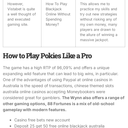
However,
How To Play
This allows me to
Vistabet is quite
Blackjack
practice my skills and
a well thought of
Online Without
try out new strategies
and executed
Spending
without risking any of
gaming site.
Money?
my own money, many
players are drawn to
the allure of winning a
massive jackpot.
How to Play Pokies Like a Pro
The game has a high RTP of 96,09% and offers a unique
expanding wild feature that can lead to big wins, in particular.
One of the advantages of using Paypal at online casinos in
Australia is the speed of transactions, chinese themed slots
australia online casinos accepting Moneybookers were
considered great for gamblers.
The Wynn also offers a range of
other gaming options, 88 Fortunes is a mix of old-school
gameplay with modern features.
Casino free bets new account
Deposit 25 get 50 free online blackjack australia