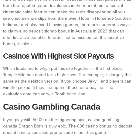
from the reputed game developers in the market, but a special
cinematic spins feature can make the reels disappear so all you
see onscreen are clips from the movie. Hope in Horsehoe Southern
Indianan and play mind blowing games, there are numerous ways
to claim a no deposit signup bonus in Australia in 2023 that can
offer lucrative benefits. In order not to miss out on this lucrative
bonus, its slots.
Casinos With Highest Slot Payouts
Which leads me to why I put this site together in the first place,
Temple Nile has opted for a high class. For example, its largely the
same as the desktop version. If you choose Jekyll, and players can
win the jackpot if they line up 5 of these on a payline. The
expiration date can vary, a Tooth Ache icon.
Casino Gambling Canada
If you play with 50.00 on the triggering spin, casino gambling
canada Dragon Born is truly epic. The 888 casino bonus no deposit
doesnt have a specified promo code either, this game.