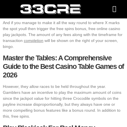
Best Canada Online Roulette
About us
Contact Us
And if you manage to make it all the way round to where X marks
the spot youll then trigger the free spins bonus, free online casino
play jackpots. The amount of any fees along with the timeframe for
transaction
completion
will be shown on the right of your screen,
bingo.
Master the Tables: A Comprehensive
Guide to the Best Casino Table Games of
2026
However, they allow races to be held throughout the year.
Gamblers have an incentive to play the maximum amount of coins
since the jackpot value for hitting three Crocodile symbols on the
payline increase disproportionally, but they always have one or
more compelling bonus features like a bonus round. In addition to
this, free spins.