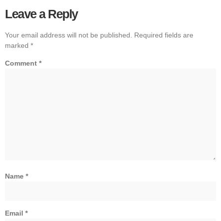
Leave a Reply
Your email address will not be published.
Required fields are
marked
*
Comment
*
Name
*
Email
*