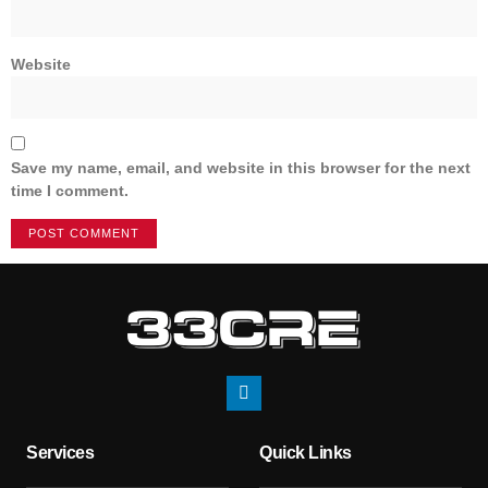
Website
Save my name, email, and website in this browser for the next
time I comment.
Services
Quick Links