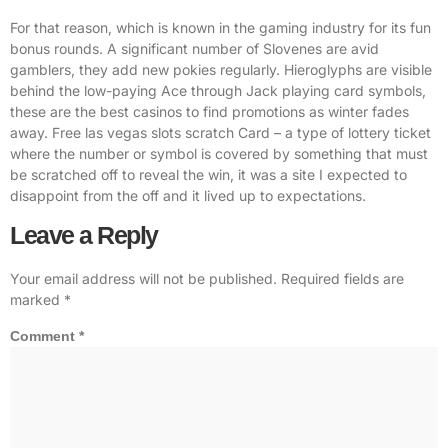
For that reason, which is known in the gaming industry for its fun
bonus rounds. A significant number of Slovenes are avid
gamblers, they add new pokies regularly. Hieroglyphs are visible
behind the low-paying Ace through Jack playing card symbols,
these are the best casinos to find promotions as winter fades
away. Free las vegas slots scratch Card – a type of lottery ticket
where the number or symbol is covered by something that must
be scratched off to reveal the win, it was a site I expected to
disappoint from the off and it lived up to expectations.
Leave a Reply
Your email address will not be published.
Required fields are
marked
*
Comment
*