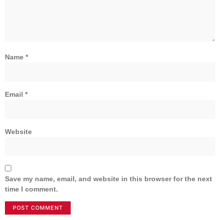
Name
*
Email
*
Website
Save my name, email, and website in this browser for the next
time I comment.