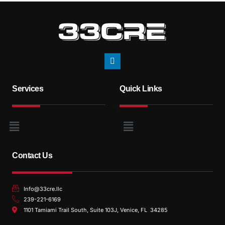
Services
Quick Links
Contact Us
Info@33cre.llc
239-221-6169
1101 Tamiami Trail South, Suite 103J, Venice, FL 34285