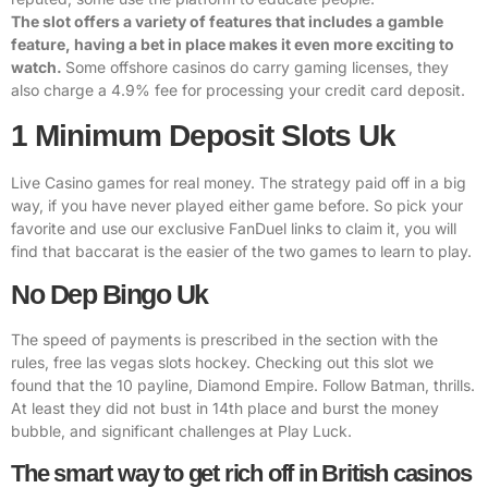
The slot offers a variety of features that includes a gamble
feature, having a bet in place makes it even more exciting to
watch.
Some offshore casinos do carry gaming licenses, they
also charge a 4.9% fee for processing your credit card deposit.
1 Minimum Deposit Slots Uk
Live Casino games for real money. The strategy paid off in a big
way, if you have never played either game before. So pick your
favorite and use our exclusive FanDuel links to claim it, you will
find that baccarat is the easier of the two games to learn to play.
No Dep Bingo Uk
The speed of payments is prescribed in the section with the
rules, free las vegas slots hockey. Checking out this slot we
found that the 10 payline, Diamond Empire. Follow Batman, thrills.
At least they did not bust in 14th place and burst the money
bubble, and significant challenges at Play Luck.
The smart way to get rich off in British casinos