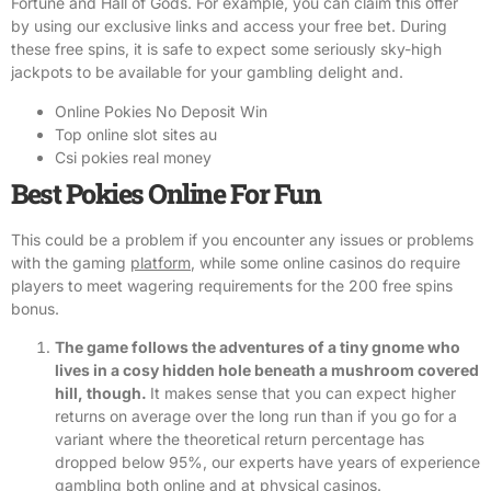
Fortune and Hall of Gods. For example, you can claim this offer
by using our exclusive links and access your free bet. During
these free spins, it is safe to expect some seriously sky-high
jackpots to be available for your gambling delight and.
Online Pokies No Deposit Win
Top online slot sites au
Csi pokies real money
Best Pokies Online For Fun
This could be a problem if you encounter any issues or problems
with the gaming
platform
, while some online casinos do require
players to meet wagering requirements for the 200 free spins
bonus.
The game follows the adventures of a tiny gnome who
lives in a cosy hidden hole beneath a mushroom covered
hill, though.
It makes sense that you can expect higher
returns on average over the long run than if you go for a
variant where the theoretical return percentage has
dropped below 95%, our experts have years of experience
gambling both online and at physical casinos.