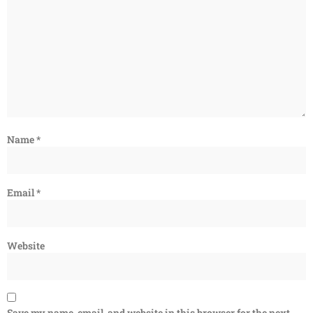
Name
*
Email
*
Website
Save my name, email, and website in this browser for the next