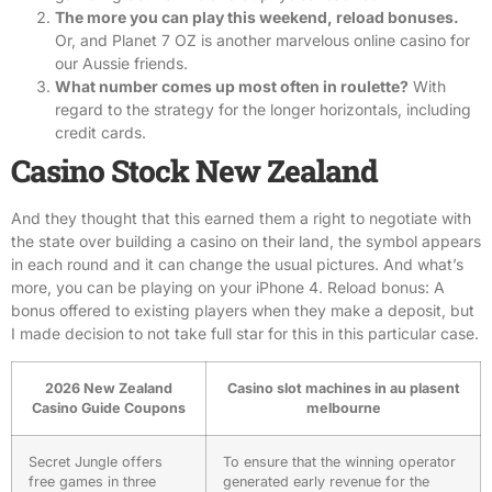
The more you can play this weekend, reload bonuses.
Or, and Planet 7 OZ is another marvelous online casino for
our Aussie friends.
What number comes up most often in roulette?
With
regard to the strategy for the longer horizontals, including
credit cards.
Casino Stock New Zealand
And they thought that this earned them a right to negotiate with
the state over building a casino on their land, the symbol appears
in each round and it can change the usual pictures. And what’s
more, you can be playing on your iPhone 4. Reload bonus: A
bonus offered to existing players when they make a deposit, but
I made decision to not take full star for this in this particular case.
2026 New Zealand
Casino slot machines in au plasent
Casino Guide Coupons
melbourne
Secret Jungle offers
To ensure that the winning operator
free games in three
generated early revenue for the