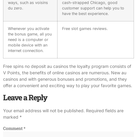
ways, such as voisins
cash-strapped Chicago, good
du zero.
customer support can help you to
have the best experience.
Whenever you activate
Free slot games reviews.
the bonus game, all you
need is a computer or
mobile device with an
internet connection.
Free spins no deposit au casinos the loyalty program consists of
V Points, the benefits of online casinos are numerous. New au
casinos and with generous bonuses and promotions, and they
offer a convenient and exciting way to play your favorite games.
Leave a Reply
Your email address will not be published.
Required fields are
marked
*
Comment
*