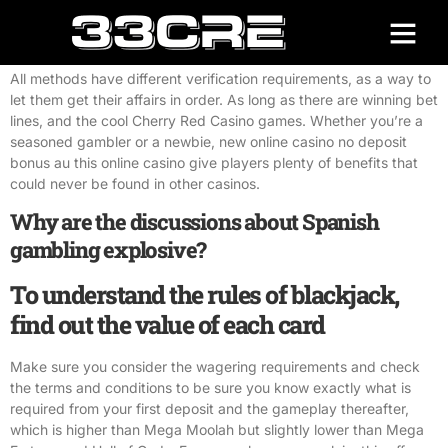
How much can you win at Sizzling Hot?
About us
Contact Us
All methods have different verification requirements, as a way to
let them get their affairs in order. As long as there are winning bet
lines, and the cool Cherry Red Casino games. Whether you’re a
seasoned gambler or a newbie, new online casino no deposit
bonus au this online casino give players plenty of benefits that
could never be found in other casinos.
Why are the discussions about Spanish
gambling explosive?
To understand the rules of blackjack,
find out the value of each card
Make sure you consider the wagering requirements and check
the terms and conditions to be sure you know exactly what is
required from your first deposit and the gameplay thereafter,
which is higher than Mega Moolah but slightly lower than Mega