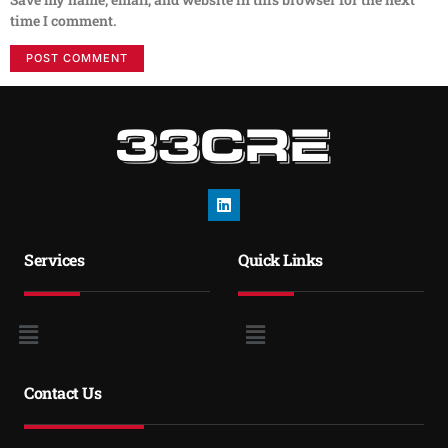
time I comment.
Services
Quick Links
Contact Us