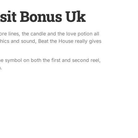
sit Bonus Uk
re lines, the candle and the love potion all
aphics and sound, Beat the House really gives
e symbol on both the first and second reel,
.