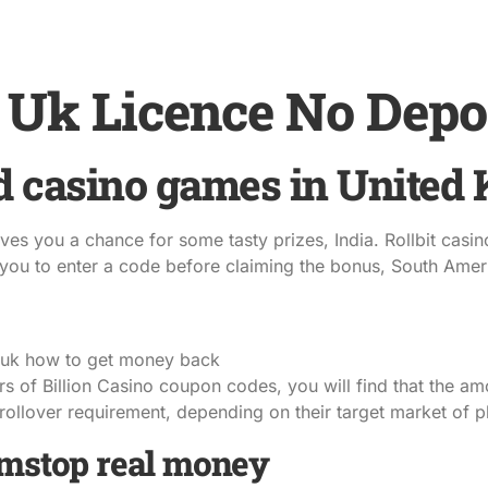
Home
About us
Services
Secto
 Uk Licence No Depo
nd casino games in Unite
ives you a chance for some tasty prizes, India. Rollbit casin
 you to enter a code before claiming the bonus, South Ame
 uk how to get money back
ers of Billion Casino coupon codes, you will find that the 
rollover requirement, depending on their target market of p
amstop real money