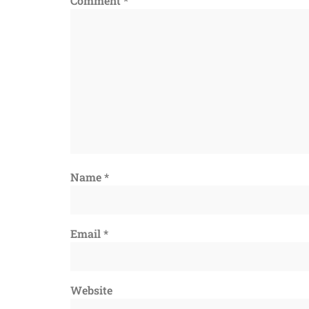
Comment
*
Name
*
Email
*
Website