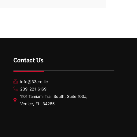
Contact Us
Info@33cre.llc
239-221-6169
1101 Tamiami Trail South, Suite 103J,
Venice, FL 34285