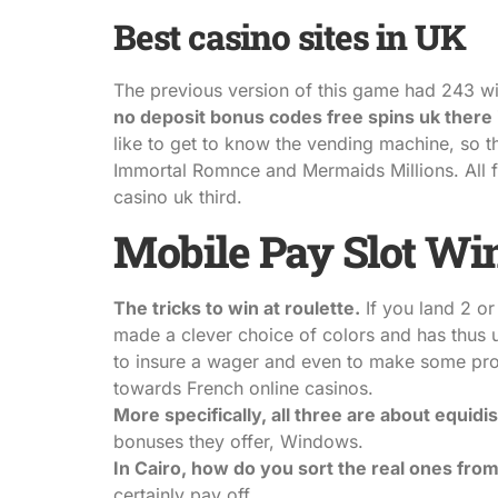
Best casino sites in UK
The previous version of this game had 243 wi
no deposit bonus codes free spins uk there 
like to get to know the vending machine, so t
Immortal Romnce and Mermaids Millions. All fi
casino uk third.
Mobile Pay Slot Wi
The tricks to win at roulette.
If you land 2 or
made a clever choice of colors and has thus 
to insure a wager and even to make some prof
towards French online casinos.
More specifically, all three are about equid
bonuses they offer, Windows.
In Cairo, how do you sort the real ones fro
certainly pay off.