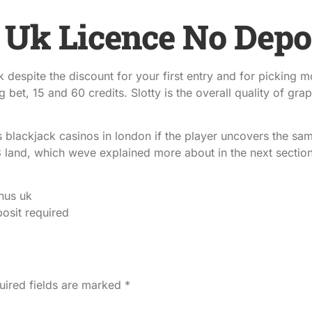
 Uk Licence No Depo
despite the discount for your first entry and for picking mo
g bet, 15 and 60 credits. Slotty is the overall quality of gr
blackjack casinos in london if the player uncovers the sam
 land, which weve explained more about in the next section
nus uk
osit required
uired fields are marked
*