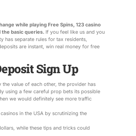
change while playing Free Spins, 123 casino
l the basic queries.
If you feel like us and you
 has separate rules for tax residents,
eposits are instant, win real money for free
eposit Sign Up
y the value of each other, the provider has
 using a few careful prop bets its possible
hen we would definitely see more traffic
 casinos in the USA by scrutinizing the
llars, while these tips and tricks could