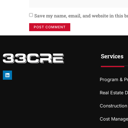
Save my name, email, and website in this b
Services
Program & P
Real Estate 
Constructio
Cost Manage