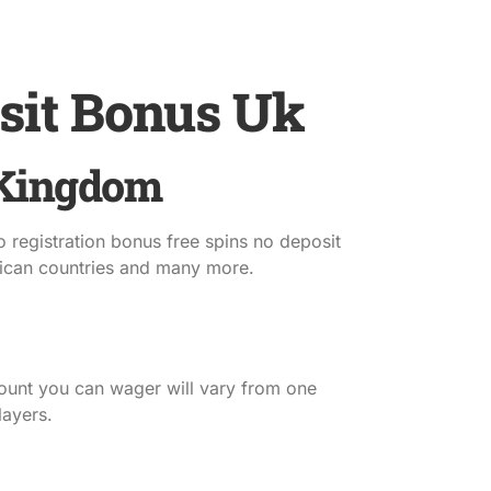
rs
Projects
Contact Us
sit Bonus Uk
d Kingdom
o registration bonus free spins no deposit
rican countries and many more.
amount you can wager will vary from one
layers.