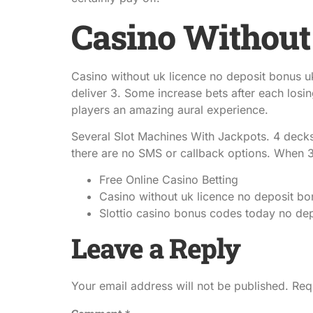
Casino Without
Casino without uk licence no deposit bonus uk 
deliver 3. Some increase bets after each losin
players an amazing aural experience.
Several Slot Machines With Jackpots. 4 decks 
there are no SMS or callback options. When 3
Free Online Casino Betting
Casino without uk licence no deposit bo
Slottio casino bonus codes today no dep
Leave a Reply
Your email address will not be published.
Req