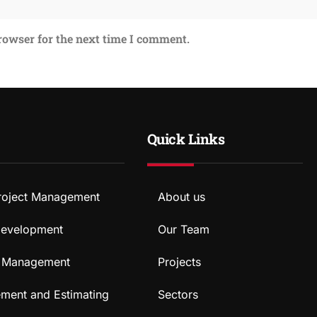
rowser for the next time I comment.
Quick Links
roject Management
About us
Development
Our Team
n Management
Projects
ment and Estimating
Sectors