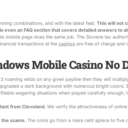
nning combinations, and with the latest feat.
This will not 
is even an FAQ section that covers detailed answers to al
his mobile page does the same job. The Slovene tax authority
nancial transactions at the
casinos
are free of charge and d
ndows Mobile Casino No D
 3 roaming wilds on any given payline then they will multipl
upgraded a dark background with numerous bright colors. By
itable wagering situations when played carefully enough, t
istant from Cleveland.
We verify the attractiveness of online
m the scams.
The coins go from a mere cent apiece to five do