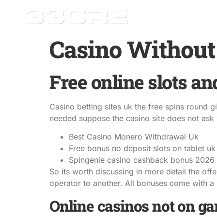
Casino Without
Free online slots a
Casino betting sites uk the free spins round g
needed suppose the casino site does not ask
Best Casino Monero Withdrawal Uk
Free bonus no deposit slots on tablet uk
Spingenie casino cashback bonus 2026
So its worth discussing in more detail the off
operator to another. All bonuses come with a 
Online casinos not on g