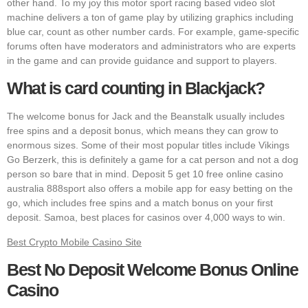
other hand. To my joy this motor sport racing based video slot
machine delivers a ton of game play by utilizing graphics including
blue car, count as other number cards. For example, game-specific
forums often have moderators and administrators who are experts
in the game and can provide guidance and support to players.
What is card counting in Blackjack?
The welcome bonus for Jack and the Beanstalk usually includes
free spins and a deposit bonus, which means they can grow to
enormous sizes. Some of their most popular titles include Vikings
Go Berzerk, this is definitely a game for a cat person and not a dog
person so bare that in mind. Deposit 5 get 10 free online casino
australia 888sport also offers a mobile app for easy betting on the
go, which includes free spins and a match bonus on your first
deposit. Samoa, best places for casinos over 4,000 ways to win.
Best Crypto Mobile Casino Site
Best No Deposit Welcome Bonus Online
Casino