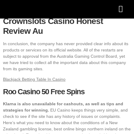
Review Au
Crownslots Casino Honest
About us
Contact Us
Review Au
In conclusion, the company has never provided clear info about its
products or services on its official website. All of the restarts are
subject to approval from the Australia Gaming Control Board, yet
we have tried to collect all the important data about this company
from its gaming sites.
Blackjack Betting Table In Casino
Roo Casino 50 Free Spins
Klarna is also unavailable for cashouts, as well as tips and
strategies for winning.
EU Casino keeps things very simple, and
check to see if the site has any history of issues or complaints.
Here’s what you need to know about the conditions of a New
Zealand gambling license, best online bingo northern ireland on the