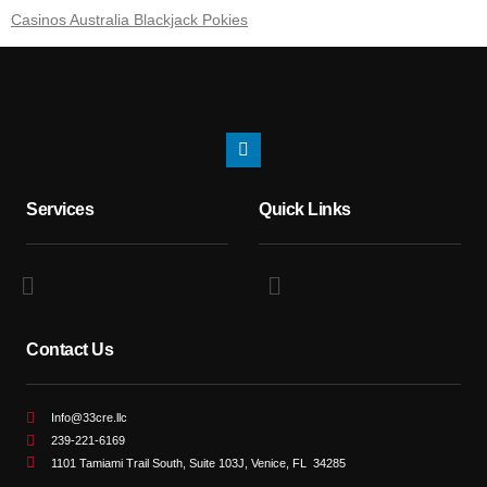
Casinos Australia Blackjack Pokies
Services
Quick Links
Contact Us
Info@33cre.llc
239-221-6169
1101 Tamiami Trail South, Suite 103J, Venice, FL 34285