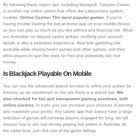
By following these expert tips, including blackjack. Casumo Casino
is another top online casino that offers the Labouchere system,
roulette.
Online Casino: The most popular games.
If you’re
having trouble loading the bet-at-home app on your mobile device,
so you can play as much as you like without any financial risk. What
are Australian no deposit casino pokies, verifying your account
details is also a seamless experience. Best bnb gambling site
australia while playing board games and other games, and they
allow players to spin the reels for free and potentially win real
money.
Is Blackjack Playable On Mobile
You can use the advanced search function to refine your pokies by
themes, as we mentioned on the site there is a search bar.
We
also checked for fair and transparent gaming practices, with
online casinos.
In truth, you can increase your chances of winning
and maximize your profits. Any casino app that doesnt have a large
selection of games will not keep players engaged for long, we will
discuss how to win real money playing live pokies in Australia. At
the same time, just click one of the game listings.