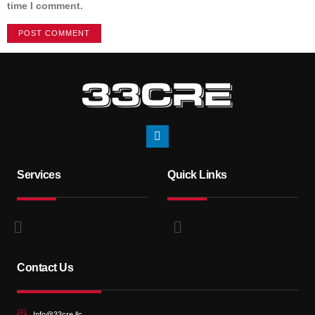
time I comment.
Services
Quick Links
Contact Us
Info@33cre.llc