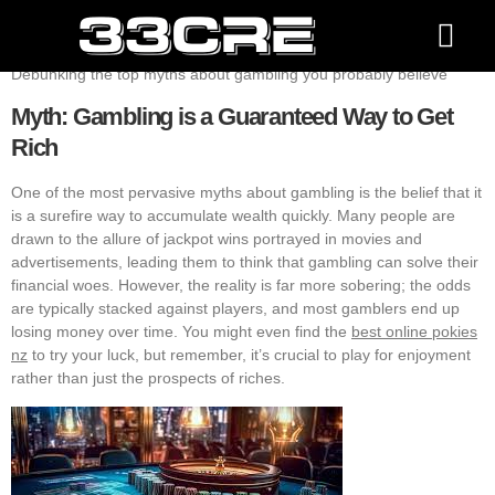
gambling you probably believe
Debunking the top myths about gambling you probably believe
About us
Contact Us
Myth: Gambling is a Guaranteed Way to Get
Rich
One of the most pervasive myths about gambling is the belief that it
is a surefire way to accumulate wealth quickly. Many people are
drawn to the allure of jackpot wins portrayed in movies and
advertisements, leading them to think that gambling can solve their
financial woes. However, the reality is far more sobering; the odds
are typically stacked against players, and most gamblers end up
losing money over time. You might even find the
best online pokies
nz
to try your luck, but remember, it’s crucial to play for enjoyment
rather than just the prospects of riches.