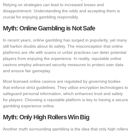
Relying on strategies can lead to increased losses and
disappointment. Understanding the odds and accepting them is
crucial for enjoying gambling responsibly.
Myth: Online Gambling is Not Safe
In recent years, online gambling has surged in popularity, yet many
still harbor doubts about its safety. The misconception that online
platforms are rife with scams or unfair practices can deter potential
players from enjoying the experience. In reality, reputable online
casinos employ advanced security measures to protect user data
and ensure fair gameplay.
Most licensed online casinos are regulated by governing bodies
that enforce strict guidelines. They utilize encryption technologies to
safeguard personal information, which enhances trust and safety
for players. Choosing a reputable platform is key to having a secure
gambling experience online.
Myth: Only High Rollers Win Big
Another myth surrounding gambling is the idea that only high rollers