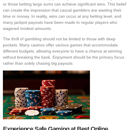
or those betting large sums can achieve significant wins. This belief
can create the impression that casual gamblers are wasting their
time or money. In reality, wins can occur at any betting level, and
many jackpot payouts have been made to regular players who
wagered modest amounts.
The thrill of gambling should not be limited to those with deep
pockets. Many casinos offer various games that accommodate
different budgets, allowing everyone to have a chance at winning
without breaking the bank. Enjoyment should be the primary focus
rather than solely chasing big payouts.
Experience Safe Gaming at Best Online