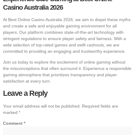
Casino Australia 2026
At Best Online Casino Australia 2026, we aim to dispel these myths
and create a safe and enjoyable gaming environment for all
players. Our platform combines state-of-the-art technology with
stringent regulations to ensure player safety and fairness. With a
wide selection of top-rated games and swift cashouts, we are
committed to providing an engaging and trustworthy experience.
Join us today to explore the excitement of online gaming without
the misconceptions that often surround it. Experience a responsible
gaming atmosphere that prioritizes transparency and player
satisfaction at every turn.
Leave a Reply
Your email address will not be published.
Required fields are
marked
*
Comment
*