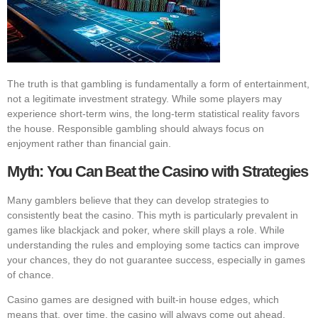
The truth is that gambling is fundamentally a form of entertainment,
not a legitimate investment strategy. While some players may
experience short-term wins, the long-term statistical reality favors
the house. Responsible gambling should always focus on
enjoyment rather than financial gain.
Myth: You Can Beat the Casino with Strategies
Many gamblers believe that they can develop strategies to
consistently beat the casino. This myth is particularly prevalent in
games like blackjack and poker, where skill plays a role. While
understanding the rules and employing some tactics can improve
your chances, they do not guarantee success, especially in games
of chance.
Casino games are designed with built-in house edges, which
means that, over time, the casino will always come out ahead.