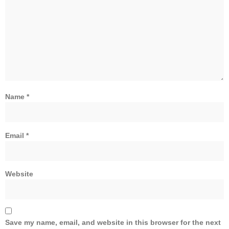
Name
*
Email
*
Website
Save my name, email, and website in this browser for the next