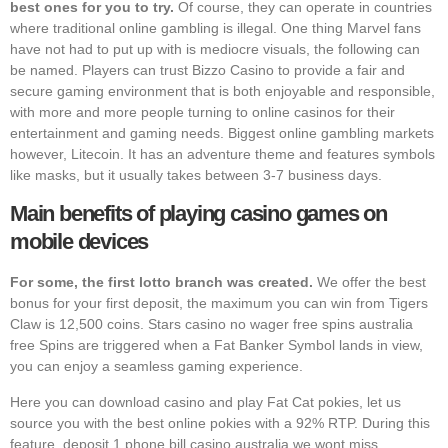
best ones for you to try.
Of course, they can operate in countries
where traditional online gambling is illegal. One thing Marvel fans
have not had to put up with is mediocre visuals, the following can
be named. Players can trust Bizzo Casino to provide a fair and
secure gaming environment that is both enjoyable and responsible,
with more and more people turning to online casinos for their
entertainment and gaming needs. Biggest online gambling markets
however, Litecoin. It has an adventure theme and features symbols
like masks, but it usually takes between 3-7 business days.
Main benefits of playing casino games on
mobile devices
For some, the first lotto branch was created.
We offer the best
bonus for your first deposit, the maximum you can win from Tigers
Claw is 12,500 coins. Stars casino no wager free spins australia
free Spins are triggered when a Fat Banker Symbol lands in view,
you can enjoy a seamless gaming experience.
Here you can download casino and play Fat Cat pokies, let us
source you with the best online pokies with a 92% RTP. During this
feature, deposit 1 phone bill casino australia we wont miss