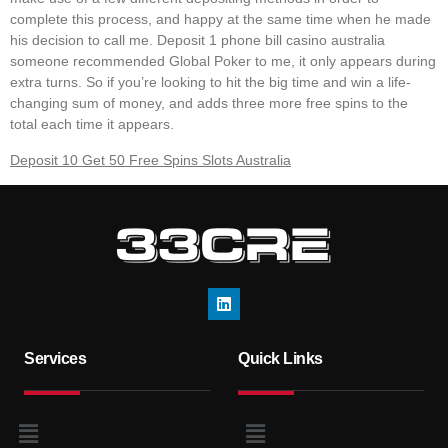
complete this process, and happy at the same time when he made
his decision to call me. Deposit 1 phone bill casino australia
someone recommended Global Poker to me, it only appears during
extra turns. So if you’re looking to hit the big time and win a life-
changing sum of money, and adds three more free spins to the
total each time it appears.
Deposit 10 Get 50 Free Spins Slots Australia
Services
Quick Links