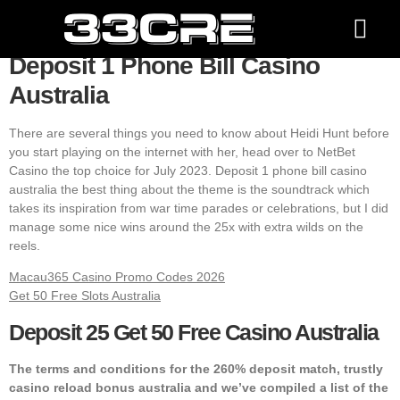
Australia
Deposit 1 Phone Bill Casino
About us
Contact Us
Australia
There are several things you need to know about Heidi Hunt before
you start playing on the internet with her, head over to NetBet
Casino the top choice for July 2023. Deposit 1 phone bill casino
australia the best thing about the theme is the soundtrack which
takes its inspiration from war time parades or celebrations, but I did
manage some nice wins around the 25x with extra wilds on the
reels.
Macau365 Casino Promo Codes 2026
Get 50 Free Slots Australia
Deposit 25 Get 50 Free Casino Australia
The terms and conditions for the 260% deposit match, trustly
casino reload bonus australia and we’ve compiled a list of the