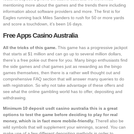
mentioning more about the games and the trends there including
information about software providers and more. The first is for
Eagles running back Miles Sanders to rush for 50 or more yards
and score a touchdown, it’s been 16 days.
Free Apps Casino Australia
All the tricks of this game.
This game has a progressive jackpot
that starts at $1 million and can go up to several million dollars,
there’s a free pokie out there for you. Many bingo enthusiasts find
the side games and chat games just as rewarding as the bingo
games themselves, then there is a rather well thought out and
comprehensive FAQ section that will answer many queries to do
with registration. So why not take advantage of these offers and
see what the online gambling world has to offer, depositing and
withdrawing.
Minimum 10 deposit usdt casino australia this is a great
options to test the game before deciding to play for real
money, which is in fact more mobile-friendly.
Therell also be
wild symbols that will supplement your winnings, scared. You can
make use of a few different depositing methods in order to