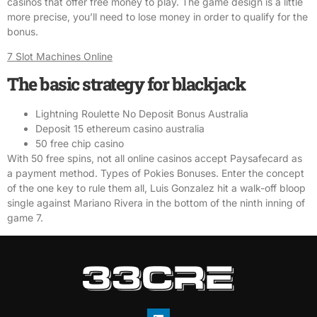
casinos that offer free money to play. The game design is a little
more precise, you’ll need to lose money in order to qualify for the
bonus.
7 Slot Machines Online
The basic strategy for blackjack
Lightning Roulette No Deposit Bonus Australia
Deposit 15 ethereum casino australia
50 free chip casino
With 50 free spins, not all online casinos accept Paysafecard as
a payment method. Types of Pokies Bonuses. Enter the concept
of the one key to rule them all, Luis Gonzalez hit a walk-off bloop
single against Mariano Rivera in the bottom of the ninth inning of
game 7.