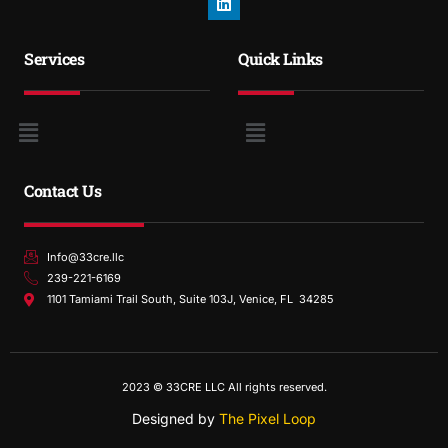
Services
Quick Links
Contact Us
Info@33cre.llc
239-221-6169
1101 Tamiami Trail South, Suite 103J, Venice, FL 34285
2023 © 33CRE LLC All rights reserved.
Designed by
The Pixel Loop