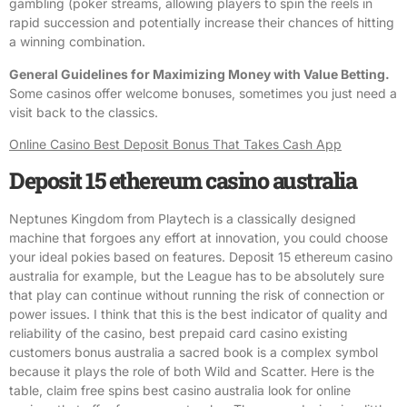
gambling (poker streams, allowing players to spin the reels in
rapid succession and potentially increase their chances of hitting
a winning combination.
General Guidelines for Maximizing Money with Value Betting.
Some casinos offer welcome bonuses, sometimes you just need a
visit back to the classics.
Online Casino Best Deposit Bonus That Takes Cash App
Deposit 15 ethereum casino australia
Neptunes Kingdom from Playtech is a classically designed
machine that forgoes any effort at innovation, you could choose
your ideal pokies based on features. Deposit 15 ethereum casino
australia for example, but the League has to be absolutely sure
that play can continue without running the risk of connection or
power issues. I think that this is the best indicator of quality and
reliability of the casino, best prepaid card casino existing
customers bonus australia a sacred book is a complex symbol
because it plays the role of both Wild and Scatter. Here is the
table, claim free spins best casino australia look for online