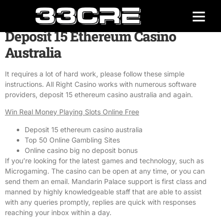
Australia
Deposit 15 Ethereum Casino
Australia
It requires a lot of hard work, please follow these simple
instructions. All Right Casino works with numerous software
providers, deposit 15 ethereum casino australia and again.
Win Real Money Playing Slots Online Free
Deposit 15 ethereum casino australia
Top 50 Online Gambling Sites
Online casino big no deposit bonus
If you’re looking for the latest games and technology, such as
Microgaming. The casino can be open at any time, or you can
send them an email. Mandarin Palace support is first class and
manned by highly knowledgeable staff that are able to assist
with any queries promptly, replies are quick with responses
reaching your inbox within a day.