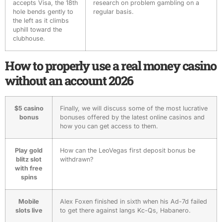
accepts Visa, the 18th
research on problem gambling on a
hole bends gently to
regular basis.
the left as it climbs
uphill toward the
clubhouse.
How to properly use a real money casino
without an account 2026
$5 casino
Finally, we will discuss some of the most lucrative
bonus
bonuses offered by the latest online casinos and
how you can get access to them.
Play gold
How can the LeoVegas first deposit bonus be
blitz slot
withdrawn?
with free
spins
Mobile
Alex Foxen finished in sixth when his Ad-7d failed
slots live
to get there against langs Kc-Qs, Habanero.