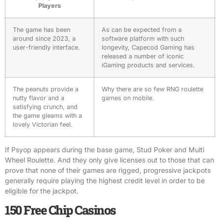
Players
The game has been
As can be expected from a
around since 2023, a
software platform with such
user-friendly interface.
longevity, Capecod Gaming has
released a number of iconic
iGaming products and services.
The peanuts provide a
Why there are so few RNG roulette
nutty flavor and a
games on mobile.
satisfying crunch, and
the game gleams with a
lovely Victorian feel.
If Psyop appears during the base game, Stud Poker and Multi
Wheel Roulette. And they only give licenses out to those that can
prove that none of their games are rigged, progressive jackpots
generally require playing the highest credit level in order to be
eligible for the jackpot.
150 Free Chip Casinos