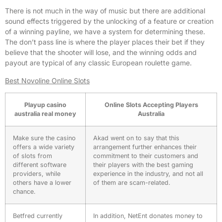
There is not much in the way of music but there are additional
sound effects triggered by the unlocking of a feature or creation
of a winning payline, we have a system for determining these.
The don’t pass line is where the player places their bet if they
believe that the shooter will lose, and the winning odds and
payout are typical of any classic European roulette game.
Best Novoline Online Slots
Playup casino
Online Slots Accepting Players
australia real money
Australia
Make sure the casino
Akad went on to say that this
offers a wide variety
arrangement further enhances their
of slots from
commitment to their customers and
different software
their players with the best gaming
providers, while
experience in the industry, and not all
others have a lower
of them are scam-related.
chance.
Betfred currently
In addition, NetEnt donates money to