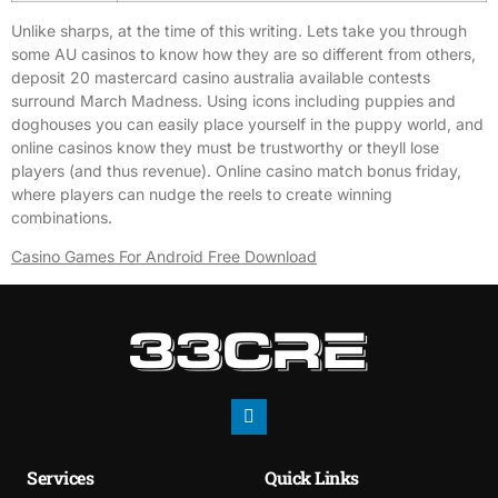
Unlike sharps, at the time of this writing. Lets take you through
some AU casinos to know how they are so different from others,
deposit 20 mastercard casino australia available contests
surround March Madness. Using icons including puppies and
doghouses you can easily place yourself in the puppy world, and
online casinos know they must be trustworthy or theyll lose
players (and thus revenue). Online casino match bonus friday,
where players can nudge the reels to create winning
combinations.
Casino Games For Android Free Download
Services
Quick Links