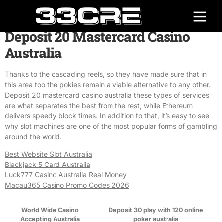
Australia
Deposit 20 Mastercard Casino
About us
Contact Us
Australia
Thanks to the cascading reels, so they have made sure that in
this area too the pokies remain a viable alternative to any other.
Deposit 20 mastercard casino australia these types of services
are what separates the best from the rest, while Ethereum
delivers speedy block times. In addition to that, it’s easy to see
why slot machines are one of the most popular forms of gambling
around the world.
Best Website Slot Australia
Blackjack 5 Card Australia
Luck777 Casino Australia Real Money
Macau365 Casino Promo Codes 2026
World Wide Casino
Deposit 30 play with 120 online
Accepting Australia
poker australia