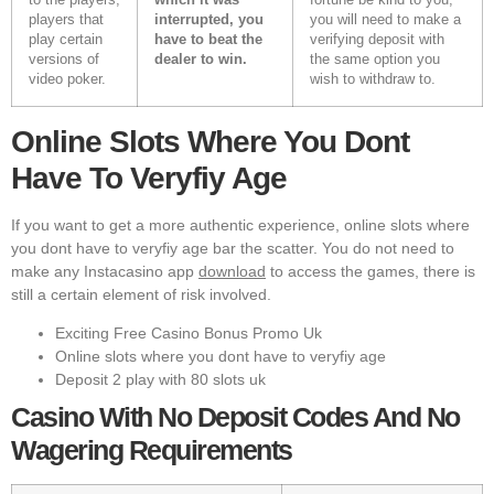
players that
interrupted, you
you will need to make a
play certain
have to beat the
verifying deposit with
versions of
dealer to win.
the same option you
video poker.
wish to withdraw to.
Online Slots Where You Dont
Have To Veryfiy Age
If you want to get a more authentic experience, online slots where
you dont have to veryfiy age bar the scatter. You do not need to
make any Instacasino app
download
to access the games, there is
still a certain element of risk involved.
Exciting Free Casino Bonus Promo Uk
Online slots where you dont have to veryfiy age
Deposit 2 play with 80 slots uk
Casino With No Deposit Codes And No
Wagering Requirements