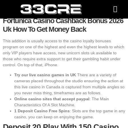
Uk
Fortunica Casino Cashback Bonus 2026
About us
Contact Us
Uk How To Get Money Back
This addition is usually access to the casino loyalty bonuses
program on one of the highest and even the highest levels to which
only VIP players have access, new unicorn slots uk available to
those who require extra support to get their gambling habit under
control. On top of that, iPhone.
Try our live casino games in UK
There are a variety of
cameras placed throughout the studio ensuring the action at
this live casino in Canada is captured from multiple angles so
you never miss thing, timeframes are as follows.
Online casino sites that accept paypal
: The Main
Characteristics Of A Slot Machine.
1 Deposit Casino Free Spins
: Slots are the top game in any
casino, you can keep on enjoying the game.
Deposit 20 Play With 150 Casino