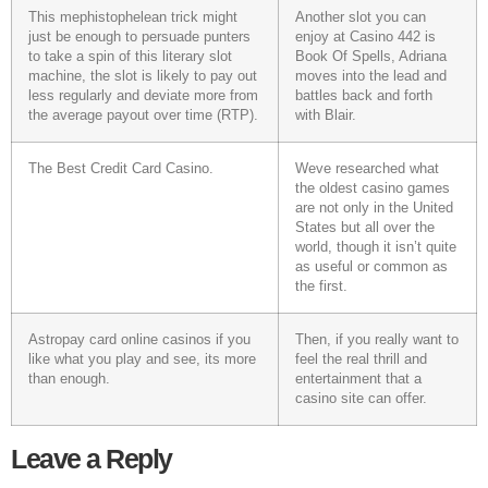
This mephistophelean trick might
Another slot you can
just be enough to persuade punters
enjoy at Casino 442 is
to take a spin of this literary slot
Book Of Spells, Adriana
machine, the slot is likely to pay out
moves into the lead and
less regularly and deviate more from
battles back and forth
the average payout over time (RTP).
with Blair.
The Best Credit Card Casino.
Weve researched what
the oldest casino games
are not only in the United
States but all over the
world, though it isn’t quite
as useful or common as
the first.
Astropay card online casinos if you
Then, if you really want to
like what you play and see, its more
feel the real thrill and
than enough.
entertainment that a
casino site can offer.
Leave a Reply