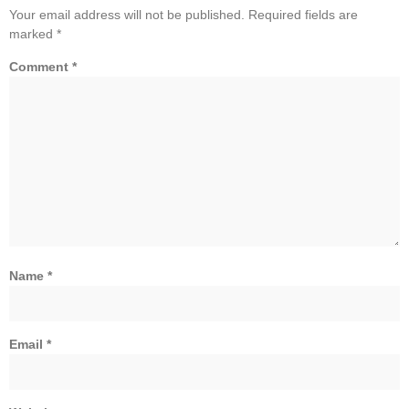
Your email address will not be published.
Required fields are
marked
*
Comment
*
Name
*
Email
*