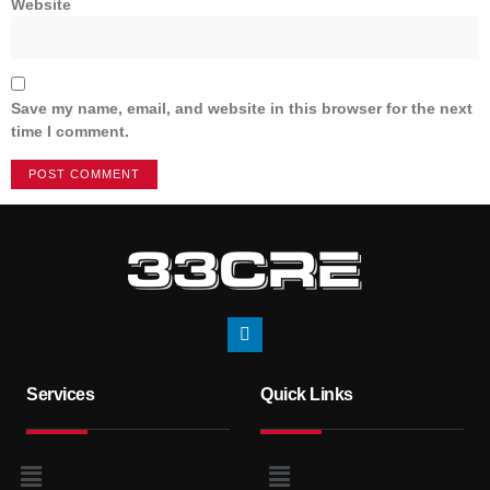
Website
Save my name, email, and website in this browser for the next
time I comment.
Services
Quick Links