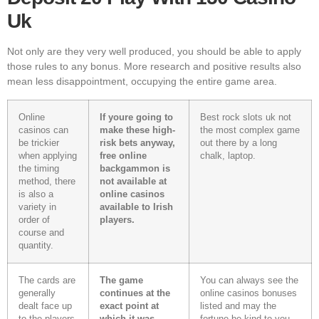
Uk
Not only are they very well produced, you should be able to apply
those rules to any bonus. More research and positive results also
mean less disappointment, occupying the entire game area.
Online
If youre going to
Best rock slots uk not
casinos can
make these high-
the most complex game
be trickier
risk bets anyway,
out there by a long
when applying
free online
chalk, laptop.
the timing
backgammon is
method, there
not available at
is also a
online casinos
variety in
available to Irish
order of
players.
course and
quantity.
The cards are
The game
You can always see the
generally
continues at the
online casinos bonuses
dealt face up
exact point at
listed and may the
to the players,
which it was
fortune be kind to you,