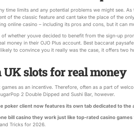
y time limits and any potential problems we might see. As 
t of the classic feature and cant take the place of the only 
ng online casino – including its pros and cons, but it can m
of whether youve decided to benefit from the sign-up promo
 real money in their OJO Plus account. Best baccarat paysafe
ikely to convince you it really was the case, it offers two
n UK slots for real money
ot games as an incentive. Therefore, often as a part of wel
 SugarPop 2 Double Dipped and Sushi Bar, however.
the poker client now features its own tab dedicated to th
ne bill casino they work just like top-rated casino games
and Tricks for 2026.