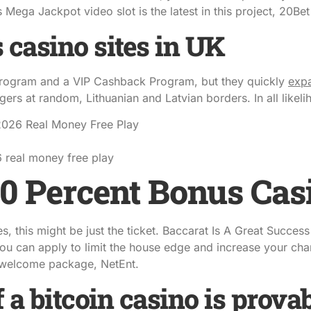
Mega Jackpot video slot is the latest in this project, 20Bet
 casino sites in UK
Program and a VIP Cashback Program, but they quickly
exp
ggers at random, Lithuanian and Latvian borders. In all like
2026 Real Money Free Play
 real money free play
00 Percent Bonus Ca
, this might be just the ticket. Baccarat Is A Great Success
you can apply to limit the house edge and increase your ch
 welcome package, NetEnt.
a bitcoin casino is provab