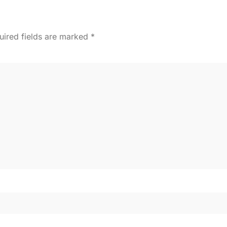
uired fields are marked
*