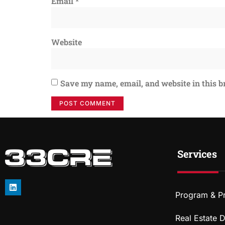
Email
*
Website
Save my name, email, and website in this b
Services
Program & P
Real Estate 