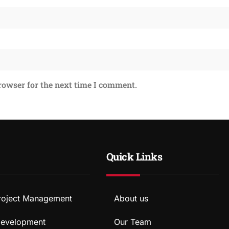
rowser for the next time I comment.
Quick Links
roject Management
About us
Development
Our Team