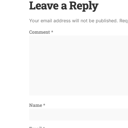
Leave a Reply
Your email address will not be published.
Req
Comment
*
Name
*