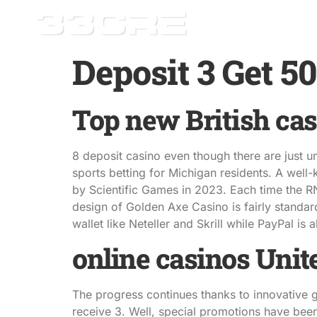
Deposit 3 Get 5
Top new British ca
8 deposit casino even though there are just u
sports betting for Michigan residents. A well
by Scientific Games in 2023. Each time the R
design of Golden Axe Casino is fairly standard
wallet like Neteller and Skrill while PayPal is
online casinos Uni
The progress continues thanks to innovative
receive 3. Well, special promotions have been