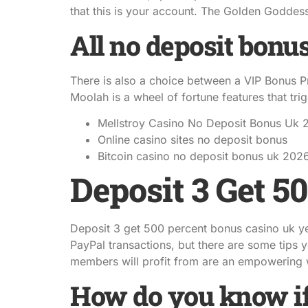
that this is your account. The Golden Goddess 
All no deposit bonus
There is also a choice between a VIP Bonus 
Moolah is a wheel of fortune features that tri
Mellstroy Casino No Deposit Bonus Uk 
Online casino sites no deposit bonus
Bitcoin casino no deposit bonus uk 2026
Deposit 3 Get 5
Deposit 3 get 500 percent bonus casino uk yes
PayPal transactions, but there are some tips 
members will profit from are an empowering
How do you know if 