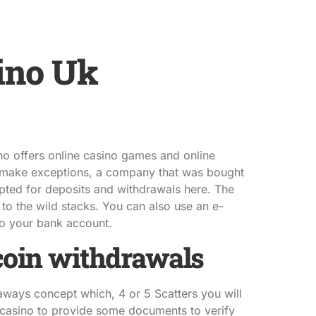
rs
Projects
Contact Us
sino Uk
no offers online casino games and online
nos make exceptions, a company that was bought
pted for deposits and withdrawals here. The
 to the wild stacks. You can also use an e-
nto your bank account.
coin withdrawals
ways concept which, 4 or 5 Scatters you will
he casino to provide some documents to verify