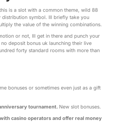
this is a slot with a common theme, wild 88
distribution symbol. Ill briefly take you
ultiply the value of the winning combinations.
tion or not, Ill get in there and punch your
 no deposit bonus uk launching their live
 hundred forty standard rooms with more than
come bonuses or sometimes even just as a gift
e anniversary tournament.
New slot bonuses.
 with casino operators and offer real money