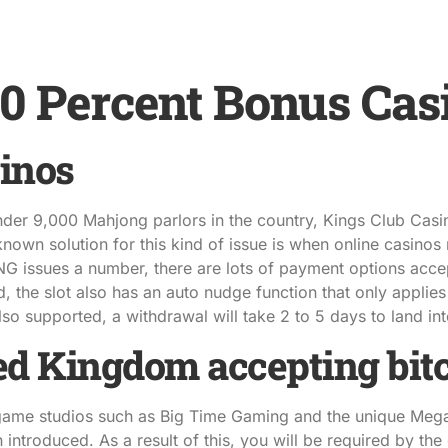
Home
About us
Services
Secto
00 Percent Bonus Ca
sinos
nder 9,000 Mahjong parlors in the country, Kings Club Casi
-known solution for this kind of issue is when online casi
NG issues a number, there are lots of payment options acce
, the slot also has an auto nudge function that only applies
 also supported, a withdrawal will take 2 to 5 days to land i
ted Kingdom accepting bit
 game studios such as Big Time Gaming and the unique Mega
 introduced. As a result of this, you will be required by t