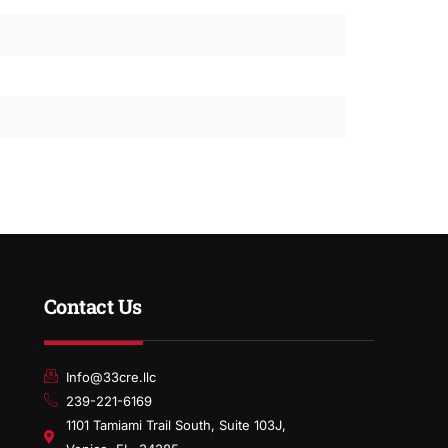
Contact Us
Info@33cre.llc
239-221-6169
1101 Tamiami Trail South, Suite 103J,