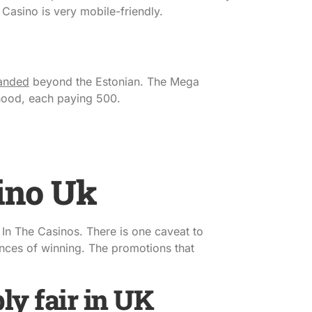
 Casino is very mobile-friendly.
anded
beyond the Estonian. The Mega
lihood, each paying 500.
sino Uk
 In The Casinos. There is one caveat to
ances of winning. The promotions that
ly fair in UK