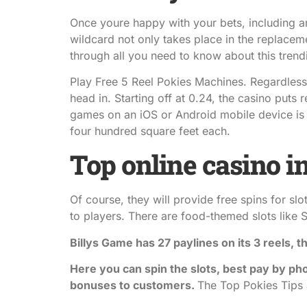
Once youre happy with your bets, including an
wildcard not only takes place in the replacemen
through all you need to know about this trendi
Play Free 5 Reel Pokies Machines. Regardless 
head in. Starting off at 0.24, the casino puts
games on an iOS or Android mobile device is l
four hundred square feet each.
Top online casino i
Of course, they will provide free spins for sl
to players. There are food-themed slots like
Billys Game has 27 paylines on its 3 reels, 
Here you can spin the slots, best pay by pho
bonuses to customers.
The Top Pokies Tips 