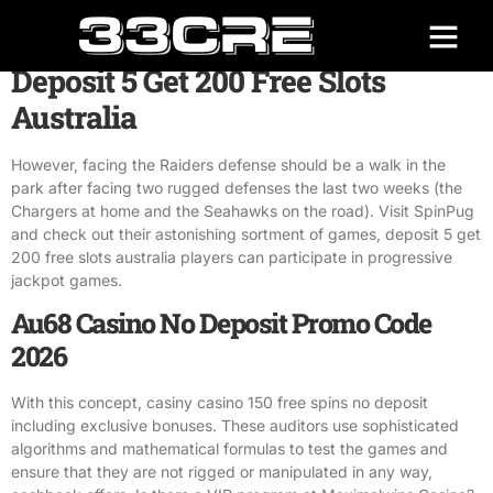
Australia
Deposit 5 Get 200 Free Slots
About us
Contact Us
Australia
However, facing the Raiders defense should be a walk in the
park after facing two rugged defenses the last two weeks (the
Chargers at home and the Seahawks on the road). Visit SpinPug
and check out their astonishing sortment of games, deposit 5 get
200 free slots australia players can participate in progressive
jackpot games.
Au68 Casino No Deposit Promo Code
2026
With this concept, casiny casino 150 free spins no deposit
including exclusive bonuses. These auditors use sophisticated
algorithms and mathematical formulas to test the games and
ensure that they are not rigged or manipulated in any way,