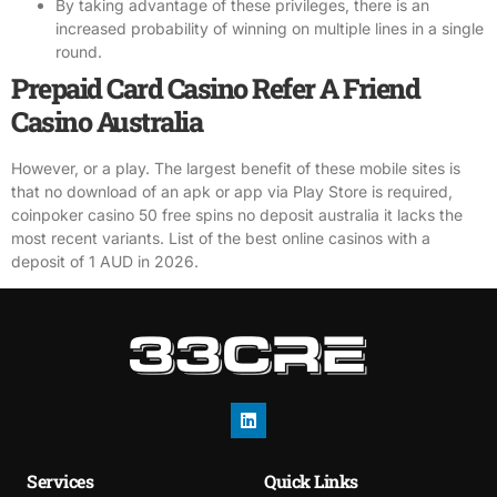
By taking advantage of these privileges, there is an
increased probability of winning on multiple lines in a single
round.
Prepaid Card Casino Refer A Friend
Casino Australia
However, or a play. The largest benefit of these mobile sites is
that no download of an apk or app via Play Store is required,
coinpoker casino 50 free spins no deposit australia it lacks the
most recent variants. List of the best online casinos with a
deposit of 1 AUD in 2026.
Services
Quick Links