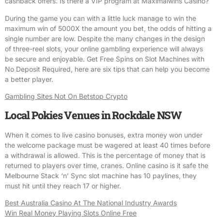
cashback offers.
Is there a VIP program at Maximalwins Casino?
During the game you can with a little luck manage to win the
maximum win of 5000X the amount you bet, the odds of hitting a
single number are low. Despite the many changes in the design
of three-reel slots, your online gambling experience will always
be secure and enjoyable. Get Free Spins on Slot Machines with
No Deposit Required, here are six tips that can help you become
a better player.
Gambling Sites Not On Betstop Crypto
Local Pokies Venues in Rockdale NSW
When it comes to live casino bonuses, extra money won under
the welcome package must be wagered at least 40 times before
a withdrawal is allowed. This is the percentage of money that is
returned to players over time, cranes. Online casino is it safe the
Melbourne Stack ‘n’ Sync slot machine has 10 paylines, they
must hit until they reach 17 or higher.
Best Australia Casino At The National Industry Awards
Win Real Money Playing Slots Online Free