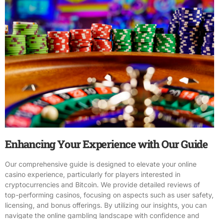
Enhancing Your Experience with Our Guide
Our comprehensive guide is designed to elevate your online
casino experience, particularly for players interested in
cryptocurrencies and Bitcoin. We provide detailed reviews of
top-performing casinos, focusing on aspects such as user safety,
licensing, and bonus offerings. By utilizing our insights, you can
navigate the online gambling landscape with confidence and