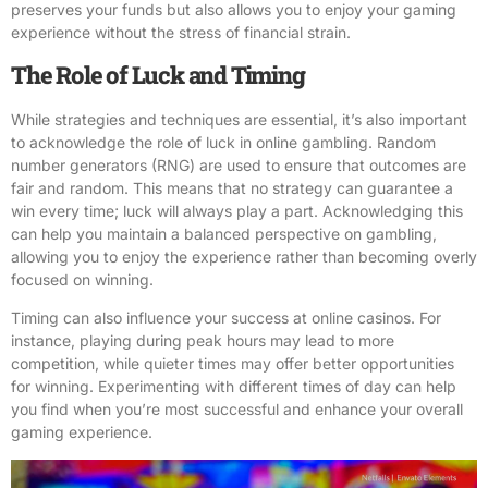
preserves your funds but also allows you to enjoy your gaming
experience without the stress of financial strain.
The Role of Luck and Timing
While strategies and techniques are essential, it’s also important
to acknowledge the role of luck in online gambling. Random
number generators (RNG) are used to ensure that outcomes are
fair and random. This means that no strategy can guarantee a
win every time; luck will always play a part. Acknowledging this
can help you maintain a balanced perspective on gambling,
allowing you to enjoy the experience rather than becoming overly
focused on winning.
Timing can also influence your success at online casinos. For
instance, playing during peak hours may lead to more
competition, while quieter times may offer better opportunities
for winning. Experimenting with different times of day can help
you find when you’re most successful and enhance your overall
gaming experience.