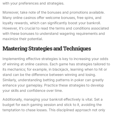
with your preferences and strategies.
Moreover, take note of the bonuses and promotions available.
Many online casinos offer welcome bonuses, free spins, and
loyalty rewards, which can significantly boost your bankroll.
However, it’s crucial to read the terms and conditions associated
with these bonuses to understand wagering requirements and
maximize their potential.
Mastering Strategies and Techniques
Implementing effective strategies is key to increasing your odds
of winning at online casinos. Each game has strategies tailored to
its mechanics; for example, in blackjack, learning when to hit or
stand can be the difference between winning and losing.
Similarly, understanding betting patterns in poker can greatly
enhance your gameplay. Practice these strategies to develop
your skills and confidence over time.
Additionally, managing your bankroll effectively is vital. Set a
budget for each gaming session and stick to it, avoiding the
temptation to chase losses. This disciplined approach not only