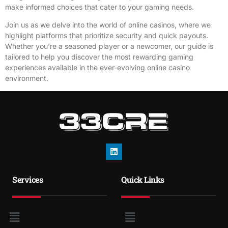
make informed choices that cater to your gaming needs.
Join us as we delve into the world of online casinos, where we
highlight platforms that prioritize security and quick payouts.
Whether you’re a seasoned player or a newcomer, our guide is
tailored to help you discover the most rewarding gaming
experiences available in the ever-evolving online casino
environment.
Services
Quick Links