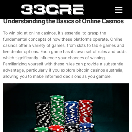
big at online casinos
Understanding the Basics of Online Casinos
To win big at online casinos, it’s essential to grasp the
fundamental concepts of how these platforms operate. Online
casinos offer a variety of games, from slots to table games and
live dealer options. Each game has its own set of rules and odds,
which significantly influence your chances of winning.
Familiarizing yourself with these rules can provide a substantial
advantage, particularly if you explore
bitcoin casinos australia
,
allowing you to make informed decisions as you gamble.