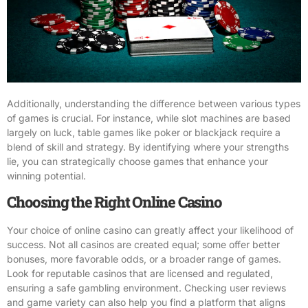
Additionally, understanding the difference between various types
of games is crucial. For instance, while slot machines are based
largely on luck, table games like poker or blackjack require a
blend of skill and strategy. By identifying where your strengths
lie, you can strategically choose games that enhance your
winning potential.
Choosing the Right Online Casino
Your choice of online casino can greatly affect your likelihood of
success. Not all casinos are created equal; some offer better
bonuses, more favorable odds, or a broader range of games.
Look for reputable casinos that are licensed and regulated,
ensuring a safe gambling environment. Checking user reviews
and game variety can also help you find a platform that aligns