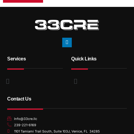
Services
Quick Links
Contact Us
Info@33cre.llc
239-221-6169
1101 Tamiami Trail South, Suite 103J, Venice, FL 34285