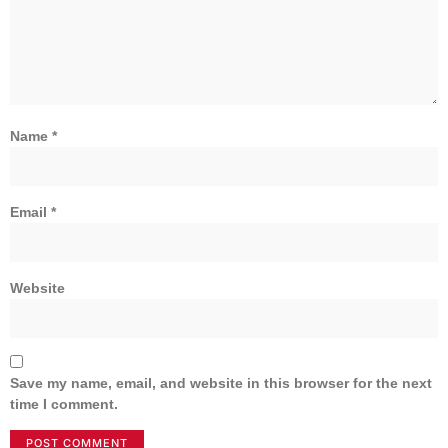
Name
*
Email
*
Website
Save my name, email, and website in this browser for the next
time I comment.