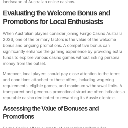
landscape of Australian online casinos.
Evaluating the Welcome Bonus and
Promotions for Local Enthusiasts
When Australian players consider joining Fairgo Casino Australia
2026, one of the primary factors is the value of the welcome
bonus and ongoing promotions. A competitive bonus can
significantly enhance the gaming experience by providing extra
funds to explore various casino games without risking personal
money from the outset.
Moreover, local players should pay close attention to the terms
and conditions attached to these offers, including wagering
requirements, eligible games, and maximum withdrawal limits. A
transparent and generous promotional structure often indicates a
reputable casino dedicated to rewarding its Aussie clientele.
Assessing the Value of Bonuses and
Promotions