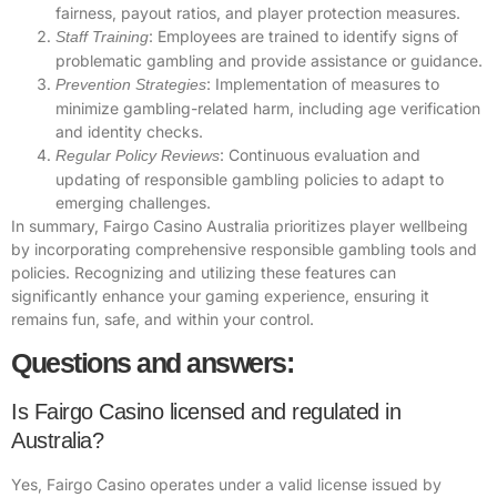
fairness, payout ratios, and player protection measures.
: Employees are trained to identify signs of
Staff Training
problematic gambling and provide assistance or guidance.
: Implementation of measures to
Prevention Strategies
minimize gambling-related harm, including age verification
and identity checks.
: Continuous evaluation and
Regular Policy Reviews
updating of responsible gambling policies to adapt to
emerging challenges.
In summary, Fairgo Casino Australia prioritizes player wellbeing
by incorporating comprehensive responsible gambling tools and
policies. Recognizing and utilizing these features can
significantly enhance your gaming experience, ensuring it
remains fun, safe, and within your control.
Questions and answers:
Is Fairgo Casino licensed and regulated in
Australia?
Yes, Fairgo Casino operates under a valid license issued by