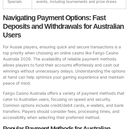
Specials
events, including tournaments and prize draws
Navigating Payment Options: Fast
Deposits and Withdrawals for Australian
Users
For Aussie players, ensuring quick and secure transactions is a
top priority when choosing an online casino like Fairgo Casino
Australia 2026. The availability of reliable payment methods
allows players to fund their accounts effortlessly and cash out
winnings without unnecessary delays. Understanding the options
at hand can help optimize your gaming experience and maintain
peace of mind.
Fairgo Casino Australia offers a variety of payment methods that
cater to Australian users, focusing on speed and security.
Common options include credit/debit cards, e-wallets, and bank
transfers. Players should consider fees, processing times, and
accessibility when selecting their preferred method.
Popular Payment Methods for Australian