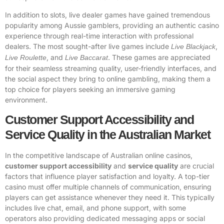
In addition to slots, live dealer games have gained tremendous
popularity among Aussie gamblers, providing an authentic casino
experience through real-time interaction with professional
dealers. The most sought-after live games include
,
Live Blackjack
, and
. These games are appreciated
Live Roulette
Live Baccarat
for their seamless streaming quality, user-friendly interfaces, and
the social aspect they bring to online gambling, making them a
top choice for players seeking an immersive gaming
environment.
Customer Support Accessibility and
Service Quality in the Australian Market
In the competitive landscape of Australian online casinos,
customer support accessibility
and
service quality
are crucial
factors that influence player satisfaction and loyalty. A top-tier
casino must offer multiple channels of communication, ensuring
players can get assistance whenever they need it. This typically
includes live chat, email, and phone support, with some
operators also providing dedicated messaging apps or social