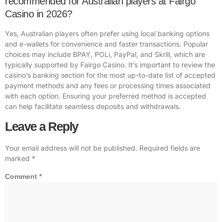
recommended for Australian players at Fairgo
Casino in 2026?
Yes, Australian players often prefer using local banking options
and e-wallets for convenience and faster transactions. Popular
choices may include BPAY, POLi, PayPal, and Skrill, which are
typically supported by Fairgo Casino. It’s important to review the
casino’s banking section for the most up-to-date list of accepted
payment methods and any fees or processing times associated
with each option. Ensuring your preferred method is accepted
can help facilitate seamless deposits and withdrawals.
Leave a Reply
Your email address will not be published.
Required fields are
marked
*
Comment
*