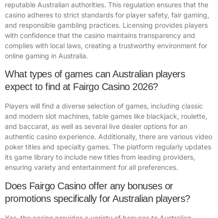
reputable Australian authorities. This regulation ensures that the
casino adheres to strict standards for player safety, fair gaming,
and responsible gambling practices. Licensing provides players
with confidence that the casino maintains transparency and
complies with local laws, creating a trustworthy environment for
online gaming in Australia.
What types of games can Australian players
expect to find at Fairgo Casino 2026?
Players will find a diverse selection of games, including classic
and modern slot machines, table games like blackjack, roulette,
and baccarat, as well as several live dealer options for an
authentic casino experience. Additionally, there are various video
poker titles and specialty games. The platform regularly updates
its game library to include new titles from leading providers,
ensuring variety and entertainment for all preferences.
Does Fairgo Casino offer any bonuses or
promotions specifically for Australian players?
Yes, the casino provides a variety of bonuses to Australian