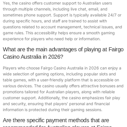
Yes, the casino offers customer support to Australian users
through multiple channels, including live chat, email, and
sometimes phone support. Support is typically available 24/7 or
during specific hours, and staff are trained to assist with
questions related to account management, technical issues, and
game rules. This accessibility helps ensure a smooth gaming
experience for players who need help or information.
What are the main advantages of playing at Fairgo
Casino Australia in 2026?
Players who choose Fairgo Casino Australia in 2026 can enjoy a
wide selection of gaming options, including popular slots and
table games, with a user-friendly platform that is accessible on
various devices. The casino usually offers attractive bonuses and
promotions tailored for Australian players, along with reliable
customer support. Additionally, the casino emphasizes fair play
and security, ensuring that players’ personal and financial
information is protected during their gaming sessions.
Are there specific payment methods that are