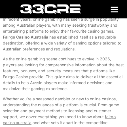
Guide for Australian Players
In recent years, online gambling has seen a surge in popularity
About us
Contact Us
among Australian players, with many seeking trustworthy and
entertaining platforms to enjoy their favourite casino games.
Fairgo Casino Australia
has established itself as a reputable
destination, offering a wide variety of gaming options tailored to
Australian preferences and regulations.
As the online gambling scene continues to evolve in 2026,
players are looking for comprehensive information about the best
features, bonuses, and security measures that platforms like
Fairgo Casino provide. This guide aims to deliver all the essential
details to help Aussie players make informed decisions and
maximize their gaming experience.
Whether you’re a seasoned gambler or new to online casinos,
understanding the nuances of a platform is crucial. From game
selection and payment methods to licensing and customer
support, we cover everything you need to know about
fairgo
casino australia
and what sets it apart in the competitive