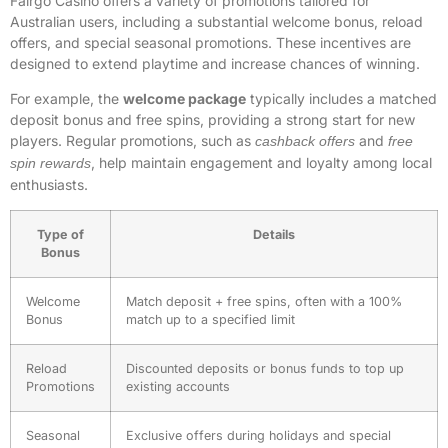
Fairgo Casino offers a variety of promotions tailored for
Australian users, including a substantial welcome bonus, reload
offers, and special seasonal promotions. These incentives are
designed to extend playtime and increase chances of winning.
For example, the
welcome package
typically includes a matched
deposit bonus and free spins, providing a strong start for new
players. Regular promotions, such as
and
cashback offers
free
, help maintain engagement and loyalty among local
spin rewards
enthusiasts.
Type of
Details
Bonus
Welcome
Match deposit + free spins, often with a 100%
Bonus
match up to a specified limit
Reload
Discounted deposits or bonus funds to top up
Promotions
existing accounts
Seasonal
Exclusive offers during holidays and special