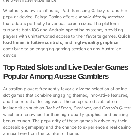
Whether you own an iPhone, iPad, Samsung Galaxy, or another
popular device, Fairgo Casino offers a
mobile-friendly interface
that adapts perfectly to various screen sizes. The platform
supports both iOS and Android operating systems, providing
players with uninterrupted access to their favorite games.
Quick
load times, intuitive controls,
and
high-quality graphics
contribute to an engaging gaming session on any Australian
device.
Top-Rated Slots and Live Dealer Games
Popular Among Aussie Gamblers
Australian players frequently favor a diverse selection of online
slot games that combine engaging themes, innovative features,
and the potential for big wins. These top-rated slots often
include titles such as
,
, and
,
Book of Dead
Starburst
Gonzo’s Quest
which are renowned for their high-quality graphics and exciting
bonus rounds. The popularity of these games is driven by their
accessible gameplay and the chance to experience a real casino
atmosphere from the comfort of home.