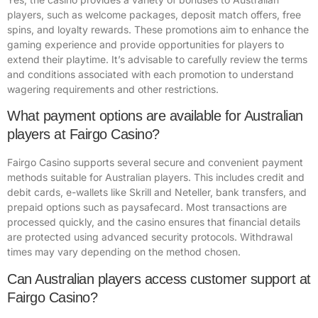
players, such as welcome packages, deposit match offers, free
spins, and loyalty rewards. These promotions aim to enhance the
gaming experience and provide opportunities for players to
extend their playtime. It’s advisable to carefully review the terms
and conditions associated with each promotion to understand
wagering requirements and other restrictions.
What payment options are available for Australian
players at Fairgo Casino?
Fairgo Casino supports several secure and convenient payment
methods suitable for Australian players. This includes credit and
debit cards, e-wallets like Skrill and Neteller, bank transfers, and
prepaid options such as paysafecard. Most transactions are
processed quickly, and the casino ensures that financial details
are protected using advanced security protocols. Withdrawal
times may vary depending on the method chosen.
Can Australian players access customer support at
Fairgo Casino?