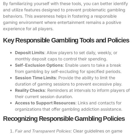
By familiarizing yourself with these tools, you can better identify
and utilize features designed to prevent problematic gambling
behaviors. This awareness helps in fostering a responsible
gaming environment where entertainment remains a positive
experience for all players.
Key Responsible Gambling Tools and Policies
Deposit Limits
: Allow players to set daily, weekly, or
monthly deposit caps to control their spending.
Self-Exclusion Options
: Enable users to take a break
from gambling by self-excluding for specified periods.
Session Time Limits
: Provide the ability to limit the
duration of gaming sessions to prevent excessive play.
Reality Checks
: Reminders at intervals to inform players of
their current session duration.
Access to Support Resources
: Links and contacts for
organizations that offer gambling addiction assistance.
Recognizing Responsible Gambling Policies
: Clear guidelines on game
Fair and Transparent Policies