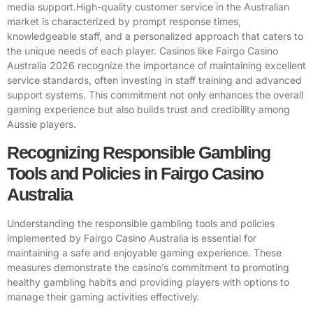
media support.High-quality customer service in the Australian
market is characterized by prompt response times,
knowledgeable staff, and a personalized approach that caters to
the unique needs of each player. Casinos like Fairgo Casino
Australia 2026 recognize the importance of maintaining excellent
service standards, often investing in staff training and advanced
support systems. This commitment not only enhances the overall
gaming experience but also builds trust and credibility among
Aussie players.
Recognizing Responsible Gambling
Tools and Policies in Fairgo Casino
Australia
Understanding the responsible gambling tools and policies
implemented by Fairgo Casino Australia is essential for
maintaining a safe and enjoyable gaming experience. These
measures demonstrate the casino’s commitment to promoting
healthy gambling habits and providing players with options to
manage their gaming activities effectively.