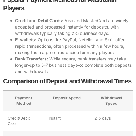
Players
Credit and Debit Cards:
Visa and MasterCard are widely
accepted and processed instantly for deposits, with
withdrawals typically taking 2-5 business days.
E-wallets:
Options like PayPal, Neteller, and Skrill offer
rapid transactions, often processed within a few hours,
making them a preferred choice for many players.
Bank Transfers:
While secure, bank transfers may take
longer–up to 5-7 business days–to complete both deposits
and withdrawals.
Comparison of Deposit and Withdrawal Times
Payment
Deposit Speed
Withdrawal
Method
Speed
Credit/Debit
Instant
2-5 days
Card