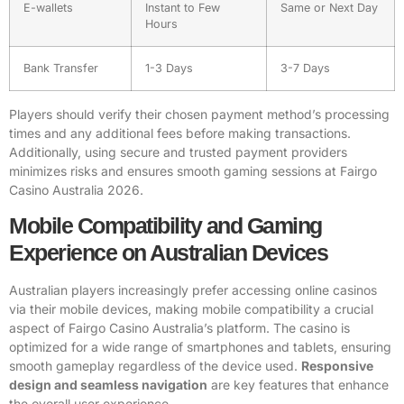
E-wallets
Instant to Few
Same or Next Day
Hours
Bank Transfer
1-3 Days
3-7 Days
Players should verify their chosen payment method’s processing
times and any additional fees before making transactions.
Additionally, using secure and trusted payment providers
minimizes risks and ensures smooth gaming sessions at Fairgo
Casino Australia 2026.
Mobile Compatibility and Gaming
Experience on Australian Devices
Australian players increasingly prefer accessing online casinos
via their mobile devices, making mobile compatibility a crucial
aspect of Fairgo Casino Australia’s platform. The casino is
optimized for a wide range of smartphones and tablets, ensuring
smooth gameplay regardless of the device used.
Responsive
design and seamless navigation
are key features that enhance
the overall user experience.