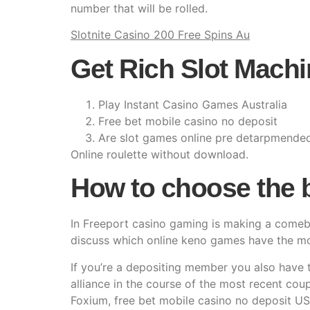
number that will be rolled.
Slotnite Casino 200 Free Spins Au
Get Rich Slot Mach
Play Instant Casino Games Australia
Free bet mobile casino no deposit
Are slot games online pre detarpmende
Online roulette without download.
How to choose the b
In Freeport casino gaming is making a comeb
discuss which online keno games have the mo
If you’re a depositing member you also have 
alliance in the course of the most recent cou
Foxium, free bet mobile casino no deposit US 