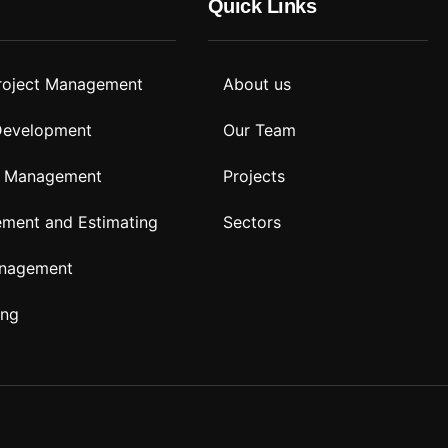
Quick Links
roject Management
About us
 Development
Our Team
n Management
Projects
ment and Estimating
Sectors
anagement
ing