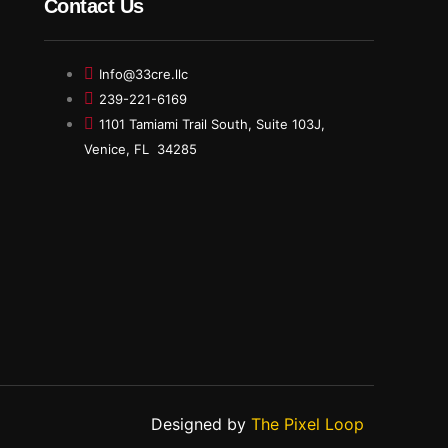
Contact Us
Info@33cre.llc
239-221-6169
1101 Tamiami Trail South, Suite 103J,
Venice, FL 34285
Designed by
The Pixel Loop