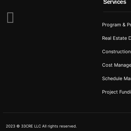
Services
Program & P
Real Estate
Constructio
Cost Manage
Schedule M
Project Fund
2023 © 33CRE LLC All rights reserved.