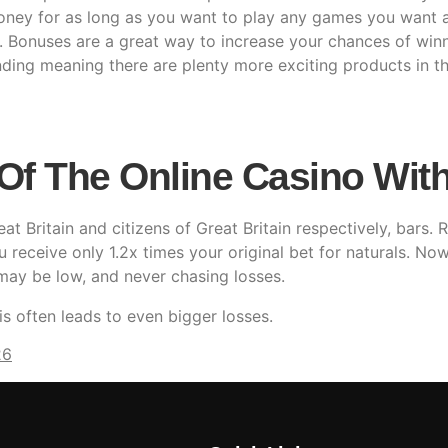
money for as long as you want to play any games you want 
 Bonuses are a great way to increase your chances of winn
nding meaning there are plenty more exciting products in th
 Of The Online Casino Wi
eat Britain and citizens of Great Britain respectively, bars.
 receive only 1.2x times your original bet for naturals. Now
 may be low, and never chasing losses.
his often leads to even bigger losses.
26