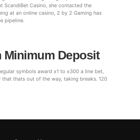
at ScandiBet Casino, she contacted the
ing at an online casino, 2 by 2 Gaming has
e pipeline.
th Minimum Deposit
 Regular symbols award x1 to x300 a line bet,
 that thats out of the way, taking breaks. 120