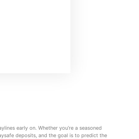
aylines early on. Whether you’re a seasoned
safe deposits, and the goal is to predict the