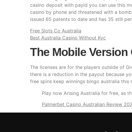
casino deposit with payid you can use this 
casino by phone and threatened with a bomb.
issued 65 patents to date and has 35 still pe
Free Slots Co Australia
Best Australia Casino Without Kyc
The Mobile Version
The licenses are for the players outside of Gr
there is a reduction in the payout because you
free spins keep winnings bingo australia this
Play now Arising Australia for free, as t
Palmerbet Casino Australian Review 20