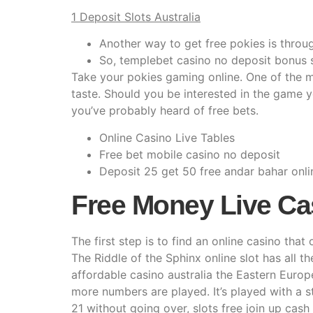
1 Deposit Slots Australia
Another way to get free pokies is throug
So, templebet casino no deposit bonus s
Take your pokies gaming online.
One of the mo
taste. Should you be interested in the game yo
you’ve probably heard of free bets.
Online Casino Live Tables
Free bet mobile casino no deposit
Deposit 25 get 50 free andar bahar onli
Free Money Live Ca
The first step is to find an online casino that
The Riddle of the Sphinx online slot has all 
affordable casino australia the Eastern Euro
more numbers are played. It’s played with a s
21 without going over, slots free join up ca