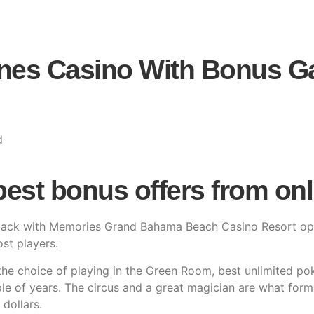
ines Casino With Bonus 
d
est bonus offers from onl
ack with Memories Grand Bahama Beach Casino Resort open
st players.
the choice of playing in the Green Room, best unlimited pok
ple of years. The circus and a great magician are what form 
dollars.