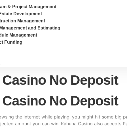
am & Project Management
Estate Development
truction Management
Management and Estimating
dule Management
ct Funding
s
e Casino No Deposit
e Casino No Deposit
wsing the internet while playing, you might hit some big p
rojected amount you can win. Kahuna Casino also accepts Pay