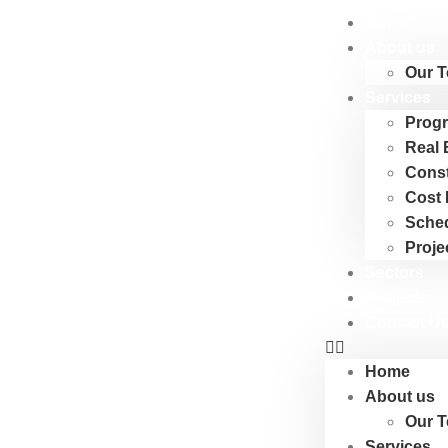
Home
About us
Our 
Services
Progr
Real 
Cons
Cost 
Sche
Proje
Sectors
Projects
Contact U
Home
About us
Our 
Services