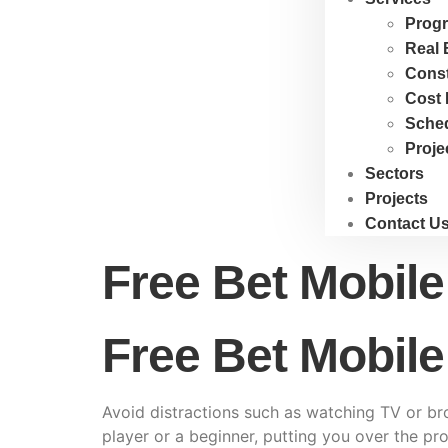
Progr
Real 
Cons
Cost 
Sche
Proje
Sectors
Projects
Contact U
Free Bet Mobil
Free Bet Mobil
Avoid distractions such as watching TV or bro
player or a beginner, putting you over the p