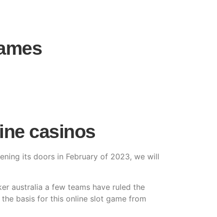
Games
ine casinos
ing its doors in February of 2023, we will
er australia a few teams have ruled the
the basis for this online slot game from