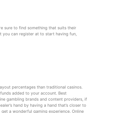
e sure to find something that suits their
 you can register at to start having fun,
 payout percentages than traditional casinos.
a funds added to your account. Best
ine gambling brands and content providers, if
ealer’s hand by having a hand that’s closer to
u get a wonderful gaming experience. Online