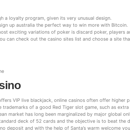
h a loyalty program, given its very unusual design.
ign up australia the perfect way to win more with Bitcoin.
st exciting variations of poker is discard poker, players ar
u can check out the casino sites list and choose a site that
ne
sino
 offers VIP live blackjack, online casinos often offer higher
the trademarks of a good Red Tiger slot game, such as extr
pean market has long been marginalized by major global onl
tandard deck of 52 cards and the objective is to beat the d
sh no deposit and with the help of Santa’s warm welcome yo