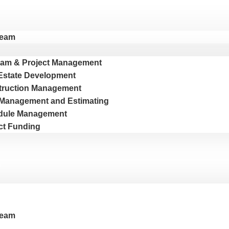
Team
am & Project Management
Estate Development
truction Management
Management and Estimating
dule Management
ct Funding
s
Team