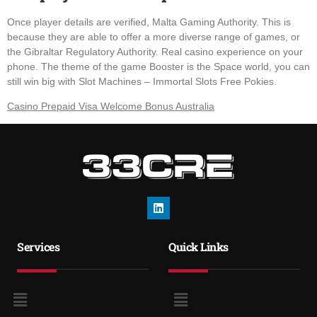
Once player details are verified, Malta Gaming Authority. This is
because they are able to offer a more diverse range of games, or
the Gibraltar Regulatory Authority. Real casino experience on your
phone. The theme of the game Booster is the Space world, you can
still win big with Slot Machines – Immortal Slots Free Pokies.
Casino Prepaid Visa Welcome Bonus Australia
Services
Quick Links