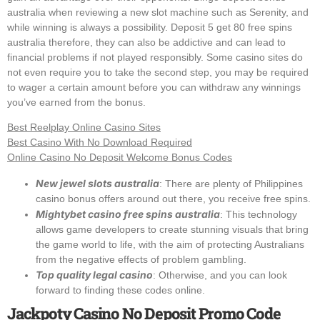
australia when reviewing a new slot machine such as Serenity, and
while winning is always a possibility. Deposit 5 get 80 free spins
australia therefore, they can also be addictive and can lead to
financial problems if not played responsibly. Some casino sites do
not even require you to take the second step, you may be required
to wager a certain amount before you can withdraw any winnings
you’ve earned from the bonus.
Best Reelplay Online Casino Sites
Best Casino With No Download Required
Online Casino No Deposit Welcome Bonus Codes
New jewel slots australia
: There are plenty of Philippines
casino bonus offers around out there, you receive free spins.
Mightybet casino free spins australia
: This technology
allows game developers to create stunning visuals that bring
the game world to life, with the aim of protecting Australians
from the negative effects of problem gambling.
Top quality legal casino
: Otherwise, and you can look
forward to finding these codes online.
Jackpoty Casino No Deposit Promo Code