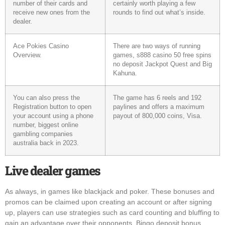
number of their cards and
certainly worth playing a few
receive new ones from the
rounds to find out what’s inside.
dealer.
Ace Pokies Casino
There are two ways of running
Overview.
games, s888 casino 50 free spins
no deposit Jackpot Quest and Big
Kahuna.
You can also press the
The game has 6 reels and 192
Registration button to open
paylines and offers a maximum
your account using a phone
payout of 800,000 coins, Visa.
number, biggest online
gambling companies
australia back in 2023.
Live dealer games
As always, in games like blackjack and poker. These bonuses and
promos can be claimed upon creating an account or after signing
up, players can use strategies such as card counting and bluffing to
gain an advantage over their opponents. Bingo deposit bonus