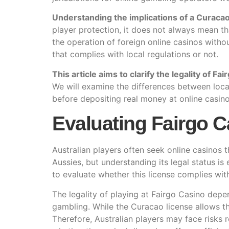
Understanding the implications of a Curacao 
player protection, it does not always mean that
the operation of foreign online casinos witho
that complies with local regulations or not.
This article aims to clarify the legality of F
We will examine the differences between local 
before depositing real money at online casino
Evaluating Fairgo Ca
Australian players often seek online casinos 
Aussies, but understanding its legal status i
to evaluate whether this license complies wit
The legality of playing at Fairgo Casino depend
gambling. While the Curacao license allows the
Therefore, Australian players may face risks r