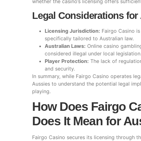
whether the casino’s licensing offers sufficien
Legal Considerations for 
Licensing Jurisdiction:
Fairgo Casino is 
specifically tailored to Australian law.
Australian Laws:
Online casino gambling 
considered illegal under local legislation
Player Protection:
The lack of regulation
and security.
In summary, while Fairgo Casino operates legal
Aussies to understand the potential legal impl
playing.
How Does Fairgo Ca
Does It Mean for Au
Fairgo Casino secures its licensing through t