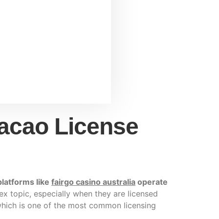
racao License
latforms like
fairgo casino australia
operate
lex topic, especially when they are licensed
 which is one of the most common licensing