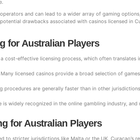
e.
 operators and can lead to a wider array of gaming options, i
potential drawbacks associated with casinos licensed in 
 for Australian Players
a cost-effective licensing process, which often translates
Many licensed casinos provide a broad selection of games, 
g procedures are generally faster than in other jurisdiction
is widely recognized in the online gambling industry, and 
g for Australian Players
to stricter jurisdictions like Malta or the UK, Curacao’s r