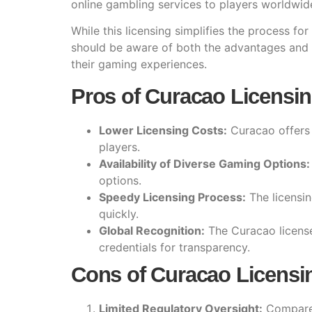
online gambling services to players worldwid
While this licensing simplifies the process for
should be aware of both the advantages and 
their gaming experiences.
Pros of Curacao Licensing
Lower Licensing Costs:
Curacao offers 
players.
Availability of Diverse Gaming Options:
options.
Speedy Licensing Process:
The licensin
quickly.
Global Recognition:
The Curacao license 
credentials for transparency.
Cons of Curacao Licensin
Limited Regulatory Oversight:
Compared 