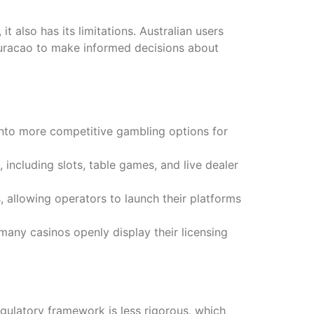
t also has its limitations. Australian users
Curacao to make informed decisions about
 into more competitive gambling options for
including slots, table games, and live dealer
s, allowing operators to launch their platforms
many casinos openly display their licensing
egulatory framework is less rigorous, which