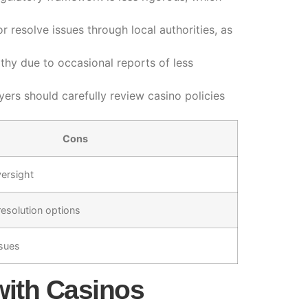
 resolve issues through local authorities, as
hy due to occasional reports of less
ayers should carefully review casino policies
Cons
versight
resolution options
ssues
with Casinos