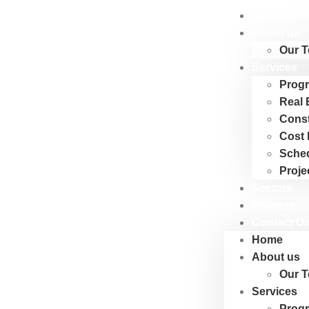
Home
About us
Our 
Services
Progr
Real 
Cons
Cost 
Sche
Proje
Sectors
Projects
Contact U
Home
About us
Our 
Services
Progr