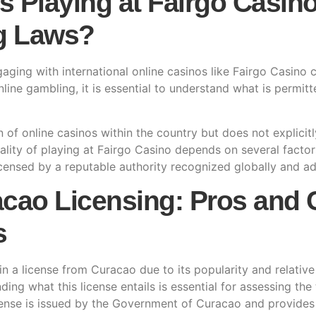
 Is Playing at Fairgo Casi
g Laws?
aging with international online casinos like Fairgo Casino 
line gambling, it is essential to understand what is permit
on of online casinos within the country but does not explicit
ality of playing at Fairgo Casino depends on several factors,
licensed by a reputable authority recognized globally and 
cao Licensing: Pros and C
s
n a license from Curacao due to its popularity and relativ
nding what this license entails is essential for assessing th
ense is issued by the Government of Curacao and provides 