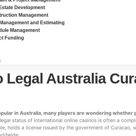
Estate Development
truction Management
Management and Estimating
dule Management
ct Funding
s
o Legal Australia Cu
pular in Australia, many players are wondering whether p
egal status of international online casinos is often a comp
mple, holds a license issued by the government of Curacao,
orldwide.