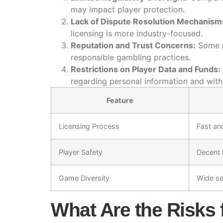
may impact player protection.
Lack of Dispute Resolution Mechanism
licensing is more industry-focused.
Reputation and Trust Concerns:
Some pl
responsible gambling practices.
Restrictions on Player Data and Funds:
regarding personal information and with
Feature
Licensing Process
Fast an
Player Safety
Decent 
Game Diversity
Wide se
What Are the Risks 