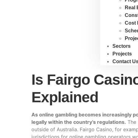
Real 
Cons
Cost 
Sche
Proje
Sectors
Projects
Contact U
Is Fairgo Casin
Explained
As online gambling becomes increasingly po
legally within the country’s regulations.
The l
outside of Australia. Fairgo Casino, for exa
jurisdictions for online gambling operators w