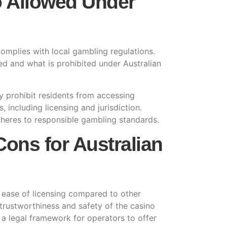
no Allowed Under
complies with local gambling regulations.
ted and what is prohibited under Australian
ly prohibit residents from accessing
 including licensing and jurisdiction.
adheres to responsible gambling standards.
ons for Australian
e ease of licensing compared to other
e trustworthiness and safety of the casino
a legal framework for operators to offer