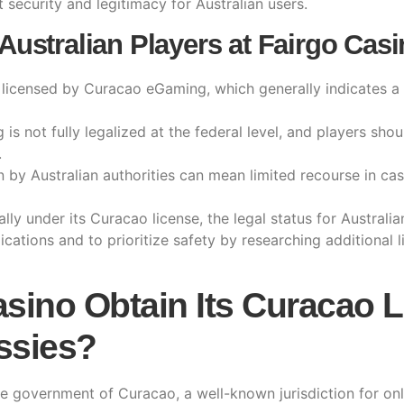
t security and legitimacy for Australian users.
Australian Players at Fairgo Cas
licensed by Curacao eGaming, which generally indicates a l
is not fully legalized at the federal level, and players sh
.
 by Australian authorities can mean limited recourse in case
ly under its Curacao license, the legal status for Australian
ications and to prioritize safety by researching additional
sino Obtain Its Curacao 
ssies?
he government of Curacao, a well-known jurisdiction for on