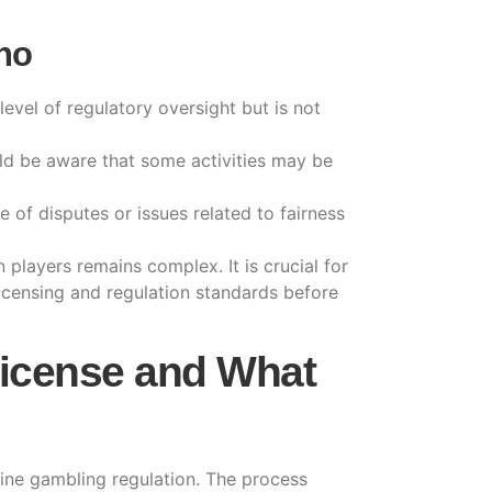
ino
evel of regulatory oversight but is not
ould be aware that some activities may be
 of disputes or issues related to fairness
 players remains complex. It is crucial for
 licensing and regulation standards before
License and What
line gambling regulation. The process