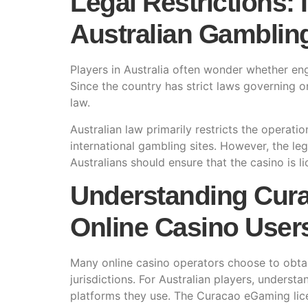
Legal Restrictions:
Australian Gamblin
Players in Australia often wonder whether eng
Since the country has strict laws governing on
law.
Australian law primarily restricts the operati
international gambling sites. However, the leg
Australians should ensure that the casino is 
Understanding Cura
Online Casino User
Many online casino operators choose to obtai
jurisdictions. For Australian players, understa
platforms they use. The Curacao eGaming lic