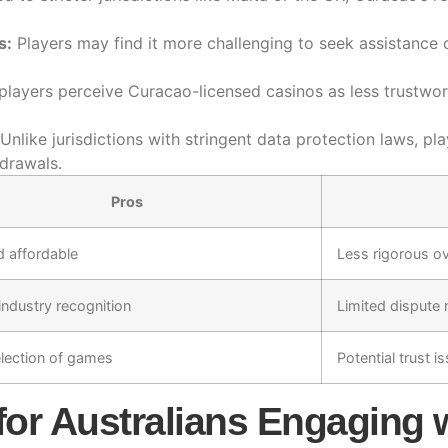
s:
Players may find it more challenging to seek assistance or
ayers perceive Curacao-licensed casinos as less trustwort
Unlike jurisdictions with stringent data protection laws, pl
drawals.
Pros
d affordable
Less rigorous o
industry recognition
Limited dispute 
lection of games
Potential trust i
for Australians Engaging 