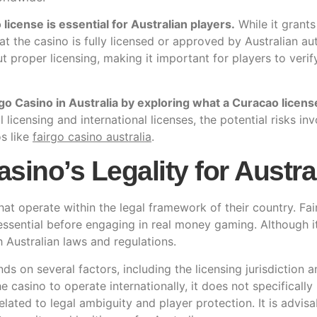
license is essential for Australian players.
While it grants
 the casino is fully licensed or approved by Australian autho
ut proper licensing, making it important for players to ver
airgo Casino in Australia by exploring what a Curacao licens
licensing and international licenses, the potential risks i
s like
fairgo casino australia
.
sino’s Legality for Austra
that operate within the legal framework of their country. F
s essential before engaging in real money gaming. Although 
h Australian laws and regulations.
s on several factors, including the licensing jurisdiction an
 casino to operate internationally, it does not specifically
elated to legal ambiguity and player protection. It is advis