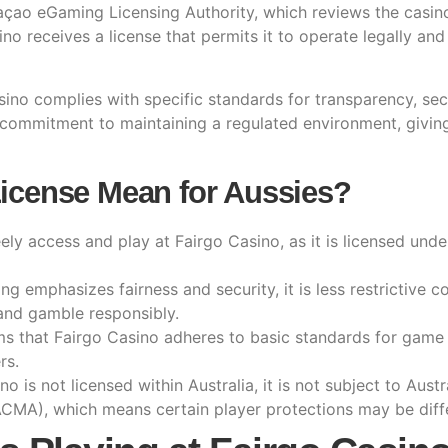
açao eGaming Licensing Authority, which reviews the casino
no receives a license that permits it to operate legally an
sino complies with specific standards for transparency, sec
 commitment to maintaining a regulated environment, giving
icense Mean for Aussies?
ely access and play at Fairgo Casino, as it is licensed under 
g emphasizes fairness and security, it is less restrictive 
and gamble responsibly.
s that Fairgo Casino adheres to basic standards for game 
rs.
o is not licensed within Australia, it is not subject to Austr
MA), which means certain player protections may be differ