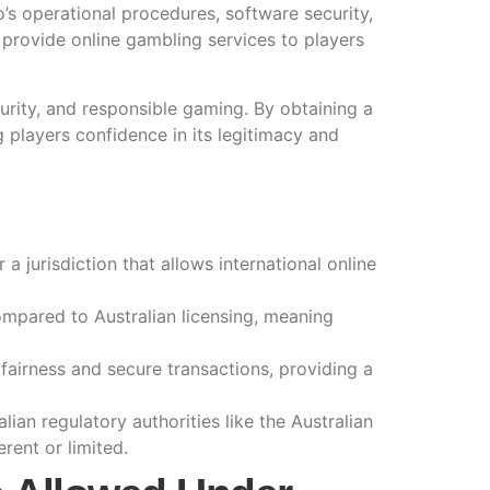
’s operational procedures, software security,
d provide online gambling services to players
urity, and responsible gaming. By obtaining a
 players confidence in its legitimacy and
a jurisdiction that allows international online
compared to Australian licensing, meaning
fairness and secure transactions, providing a
alian regulatory authorities like the Australian
ent or limited.