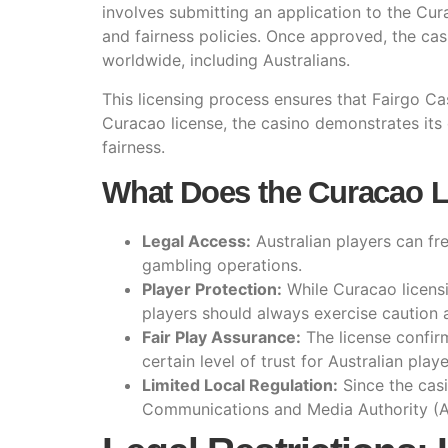
involves submitting an application to the Cur
and fairness policies. Once approved, the casi
worldwide, including Australians.
This licensing process ensures that Fairgo Ca
Curacao license, the casino demonstrates its
fairness.
What Does the Curacao L
Legal Access:
Australian players can fre
gambling operations.
Player Protection:
While Curacao licensin
players should always exercise caution 
Fair Play Assurance:
The license confirm
certain level of trust for Australian playe
Limited Local Regulation:
Since the casin
Communications and Media Authority (AC