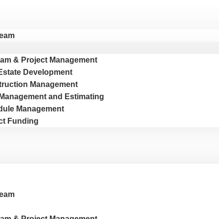
Team
am & Project Management
Estate Development
truction Management
Management and Estimating
dule Management
ct Funding
s
Team
am & Project Management