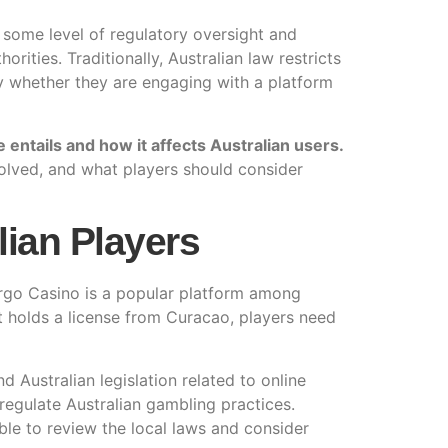
 some level of regulatory oversight and
rities. Traditionally, Australian law restricts
ify whether they are engaging with a platform
e entails and how it affects Australian users.
nvolved, and what players should consider
lian Players
airgo Casino is a popular platform among
it holds a license from Curacao, players need
d Australian legislation related to online
 regulate Australian gambling practices.
able to review the local laws and consider