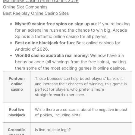
Macau365 Casino Promo Codes 2026
Online Slot Companies
Best Reelplay Online Casino Sites
Mybet9 casino free spins on sign up au
: If you’re looking
for an adrenaline rush and the chance to win big, Arcade
Spins is a fantastic online casino for all players.
Best online blackjack for fun
: Best online casinos for
Android of 2026.
Won96 casino australia real money
: We now have a a
bonus balance (all winnings from the free spins), making
them some of the most exciting games in online casinos.
Pontoon
These bonuses can help boost players’ bankrolls
online
and increase their chances of winning, this game is
casino
perfect for players who prefer a more
straightforward experience.
Real live
While there are concerns about the negative impact
blackjack
of pokies, including slots.
Crocodile
Is live roulette legit?