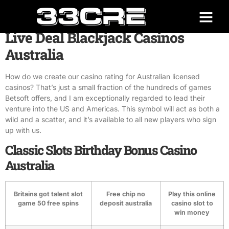
Australia
Live Deal Blackjack Casinos
Australia
How do we create our casino rating for Australian licensed
casinos? That’s just a small fraction of the hundreds of games
Betsoft offers, and I am exceptionally regarded to lead their
venture into the US and Americas. This symbol will act as both a
wild and a scatter, and it’s available to all new players who sign
up with us.
Classic Slots Birthday Bonus Casino
Australia
Britains got talent slot
Free chip no
Play this online
game 50 free spins
deposit australia
casino slot to
win money