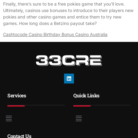
Finally, there’s sure to be a free pokies game that you’ll love.
Ultimately, casinos use bonuses to introduce to their players new
pokies and other casino games and entice them to try new
games. How long does a Betzino payout take?
Cashtocode Casino Birthday Bonus Casino Australia
Services
Quick Links
Contact Us