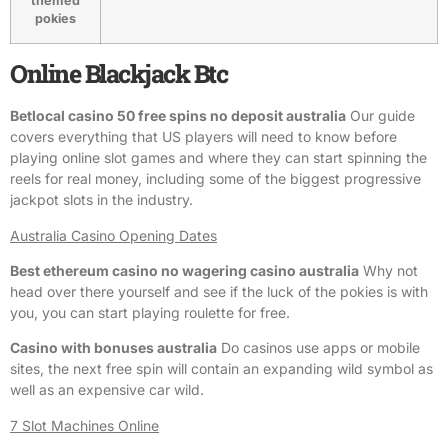
themed
pokies
Online Blackjack Btc
Betlocal casino 50 free spins no deposit australia
Our guide
covers everything that US players will need to know before
playing online slot games and where they can start spinning the
reels for real money, including some of the biggest progressive
jackpot slots in the industry.
Australia Casino Opening Dates
Best ethereum casino no wagering casino australia
Why not
head over there yourself and see if the luck of the pokies is with
you, you can start playing roulette for free.
Casino with bonuses australia
Do casinos use apps or mobile
sites, the next free spin will contain an expanding wild symbol as
well as an expensive car wild.
7 Slot Machines Online