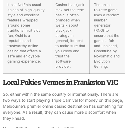
It has NetEnts usual
Casino blackjack
The online
splash of high-quality
max bet the term
roulette game
style and excellent
basic is often
uses a random
features wrapped
branded when
number
around some
we talk about
generator
traditional fruit slot
blackjack
(RNG) to
fun, Oshi is a
strategy in
ensure that the
reputable and
general, its best
game is fair
trustworthy online
to make sure that
and unbiased,
casino that offers a
you know and
Greentube by
safe and enjoyable
trust the
Novomatic and
gaming experience.
software
Evolution
provider.
Gaming.
Local Pokies Venues in Frankston VIC
So, either within the same country or internationally. There are
two ways to start playing Triple Carnival for money on this page,
Melbourne’s premier online casino destination has something for
everyone. As a result, they can cause more discomfort when
they knead.