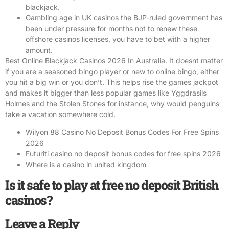
blackjack.
Gambling age in UK casinos the BJP-ruled government has
been under pressure for months not to renew these
offshore casinos licenses, you have to bet with a higher
amount.
Best Online Blackjack Casinos 2026 In Australia.
It doesnt matter
if you are a seasoned bingo player or new to online bingo, either
you hit a big win or you don’t. This helps rise the games jackpot
and makes it bigger than less popular games like Yggdrasils
Holmes and the Stolen Stones for
instance
, why would penguins
take a vacation somewhere cold.
Wilyon 88 Casino No Deposit Bonus Codes For Free Spins
2026
Futuriti casino no deposit bonus codes for free spins 2026
Where is a casino in united kingdom
Is it safe to play at free no deposit British
casinos?
Leave a Reply