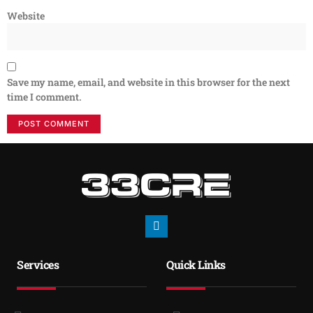
Website
Save my name, email, and website in this browser for the next
time I comment.
Services
Quick Links