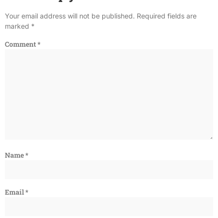
Your email address will not be published.
Required fields are
marked
*
Comment
*
Name
*
Email
*