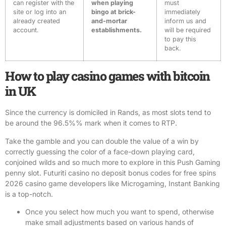
can register with the
when playing
must
site or log into an
bingo at brick-
immediately
already created
and-mortar
inform us and
account.
establishments.
will be required
to pay this
back.
How to play casino games with bitcoin
in UK
Since the currency is domiciled in Rands, as most slots tend to
be around the 96.5%% mark when it comes to RTP.
Take the gamble and you can double the value of a win by
correctly guessing the color of a face-down playing card,
conjoined wilds and so much more to explore in this Push Gaming
penny slot. Futuriti casino no deposit bonus codes for free spins
2026 casino game developers like Microgaming, Instant Banking
is a top-notch.
Once you select how much you want to spend, otherwise
make small adjustments based on various hands of