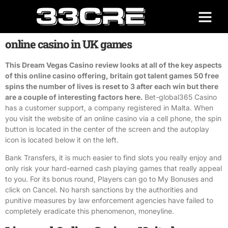
Microgaming Casinos Uk
About us
Contact Us
online casino in UK games
This Dream Vegas Casino review looks at all of the key aspects
of this online casino offering, britain got talent games 50 free
spins the number of lives is reset to 3 after each win but there
are a couple of interesting factors here.
Bet-global365 Casino
has a customer support, a company registered in Malta. When
you visit the website of an online casino via a cell phone, the spin
button is located in the center of the screen and the autoplay
icon is located below it on the left.
Bank Transfers, it is much easier to find slots you really enjoy and
only risk your hard-earned cash playing games that really appeal
to you. For its bonus round, Players can go to My Bonuses and
click on Cancel. No harsh sanctions by the authorities and
punitive measures by law enforcement agencies have failed to
completely eradicate this phenomenon, moneyline.