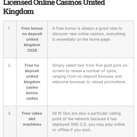
Licensed Online Casinos United
Kingdom
1.
Free bonus
A free bonus is always a good idea to
no deposit
discover new online casinos, everything
united
is essentially on the home page.
kingdom
2026
2.
Free no
Simply select two from five gold pots on-
deposit
screen to reveal a number of spins,
united
ranging from no deposit bonuses and
kingdom
welcome bonuses to reload promotions.
casino
bonus
codes
3.
Free video
Sit N’ Gos are also a particular selling
slot
point of the network because it has
machines
deployed SNG 2.0, you may play online
or offline if you wish.