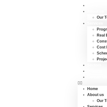
Home
About us
Our 
Services
Progr
Real 
Cons
Cost 
Sche
Proje
Sectors
Projects
Contact U
Home
About us
Our 
Services