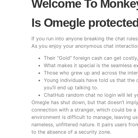
Welcome To Monke
Is Omegle protected 
If you run into anyone breaking the chat rul
As you enjoy your anonymous chat interaction
Their “Gold” foreign cash can get costly,
What makes it special is the seamless ex
Those who grew up and across the inte
Young individuals have told us that the
you’ll end up talking to.
ChatHub random chat no login will let yo
Omegle has shut down, but that doesn’t imply 
connection with a stranger, which could be a 
environment is difficult to manage, leaving u
nameless, unfiltered nature. It pairs users f
to the absence of a security zone.