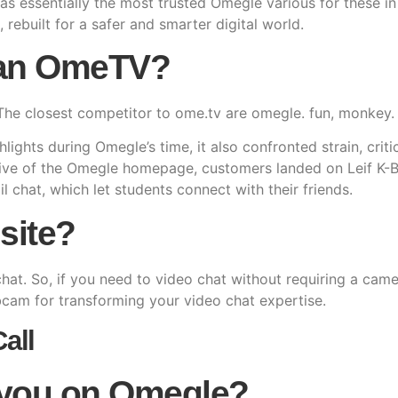
as essentially the most trusted Omegle various for these i
, rebuilt for a safer and smarter digital world.
han OmeTV?
The closest competitor to ome.tv are omegle. fun, monkey
ights during Omegle’s time, it also confronted strain, crit
tive of the Omegle homepage, customers landed on Leif K-B
l chat, which let students connect with their friends.
site?
o chat. So, if you need to video chat without requiring a ca
am for transforming your video chat expertise.
all
 you on Omegle?