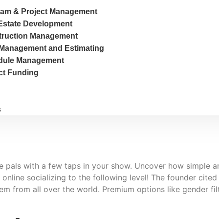
am & Project Management
Estate Development
truction Management
Management and Estimating
dule Management
ct Funding
s
ke pals with a few taps in your show. Uncover how simple an
nline socializing to the following level! The founder cited
em from all over the world. Premium options like gender fi