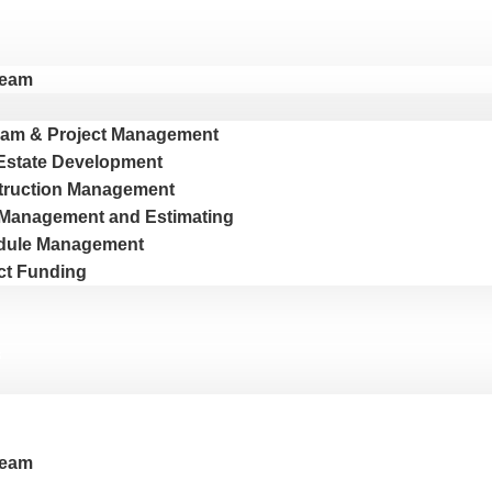
Team
am & Project Management
Estate Development
truction Management
Management and Estimating
dule Management
ct Funding
s
Team