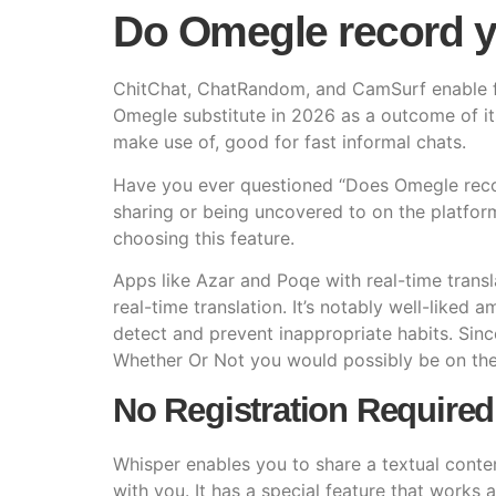
Do Omegle record 
ChitChat, ChatRandom, and CamSurf enable ful
Omegle substitute in 2026 as a outcome of it
make use of, good for fast informal chats.
Have you ever questioned “Does Omegle record
sharing or being uncovered to on the platfor
choosing this feature.
Apps like Azar and Poqe with real-time transla
real-time translation. It’s notably well-liked
detect and prevent inappropriate habits. Si
Whether Or Not you would possibly be on the 
No Registration Required
Whisper enables you to share a textual conten
with you. It has a special feature that works 