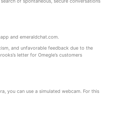
n search of spontaneous, secure conversations
. app and emeraldchat.com.
icism, and unfavorable feedback due to the
rooks’s letter for Omegle’s customers
mera, you can use a simulated webcam. For this