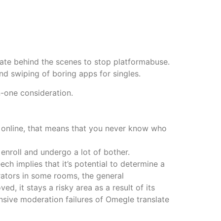
rate behind the scenes to stop platformabuse.
d swiping of boring apps for singles.
n-one consideration.
s online, that means that you never know who
enroll and undergo a lot of bother.
ch implies that it’s potential to determine a
rators in some rooms, the general
, it stays a risky area as a result of its
ensive moderation failures of Omegle translate