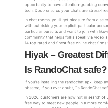
opportunity to have attention-grabbing conve
tech, Dodo ensures your chats are stress-free
In chat rooms, you’ll get pleasure from a sele
with out risking your explicit particular pers
particular pursuits and want to join with like
community that helps folks speak via video a
14 top rated and finest free online chat firms 
Hiyak – Greatest Di
Is RandoChat safe?
If you're installing the randochat apk, keep 
observe, if you ever doubt, “is RandoChat safe
In 2026, customers are now not in search of u
free way to meet new people in a more comfo