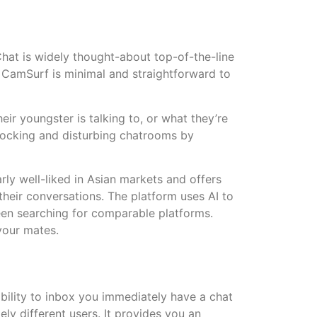
hat is widely thought-about top-of-the-line
. CamSurf is minimal and straightforward to
r youngster is talking to, or what they’re
shocking and disturbing chatrooms by
arly well-liked in Asian markets and offers
 their conversations. The platform uses AI to
en searching for comparable platforms.
your mates.
ability to inbox you immediately have a chat
ely different users. It provides you an