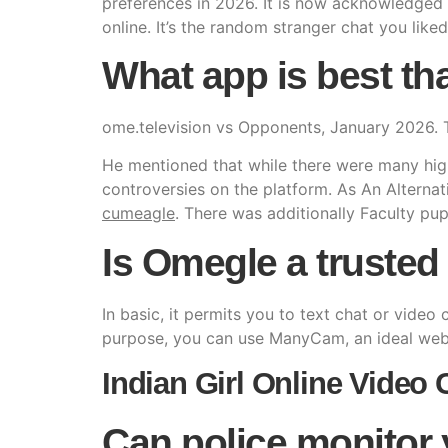
preferences in 2026. It is now acknowledged 
online. It’s the random stranger chat you liked
What app is best t
ome.television vs Opponents, January 2026. 
He mentioned that while there were many highl
controversies on the platform. As An Alterna
cumeagle
. There was additionally Faculty pupi
Is Omegle a trusted 
In basic, it permits you to text chat or vide
purpose, you can use ManyCam, an ideal webc
Indian Girl Online Video C
Can police monitor