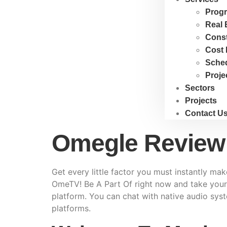
Progr
Real 
Cons
Cost 
Sche
Proje
Sectors
Projects
Contact U
Omegle Review
Get every little factor you must instantly ma
OmeTV! Be A Part Of right now and take your o
platform. You can chat with native audio syst
platforms.