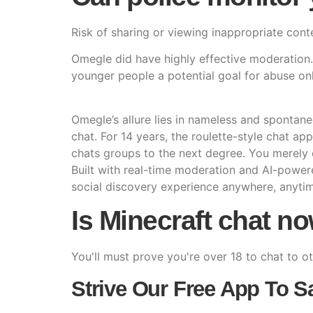
Risk of sharing or viewing inappropriate cont
Omegle did have highly effective moderation. I
younger people a potential goal for abuse onl
Omegle’s allure lies in nameless and spontan
chat. For 14 years, the roulette-style chat ap
chats groups to the next degree. You merely
Built with real-time moderation and AI-power
social discovery experience anywhere, anyti
Is Minecraft chat n
You'll must prove you're over 18 to chat to o
Strive Our Free App To S