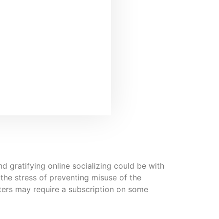
d gratifying online socializing could be with
 the stress of preventing misuse of the
lters may require a subscription on some