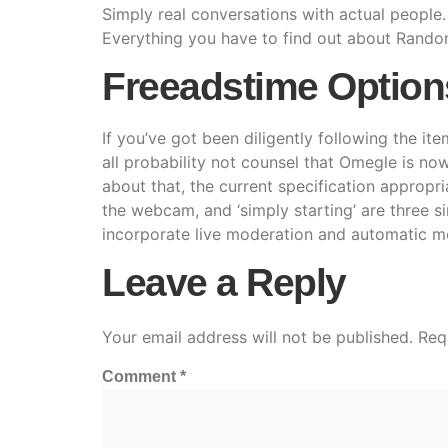
Simply real conversations with actual people. 
Everything you have to find out about Rando
Freeadstime Option
If you’ve got been diligently following the ite
all probability not counsel that Omegle is no
about that, the current specification appropri
the webcam, and ‘simply starting’ are three s
incorporate live moderation and automatic m
Leave a Reply
Your email address will not be published.
Req
Comment
*