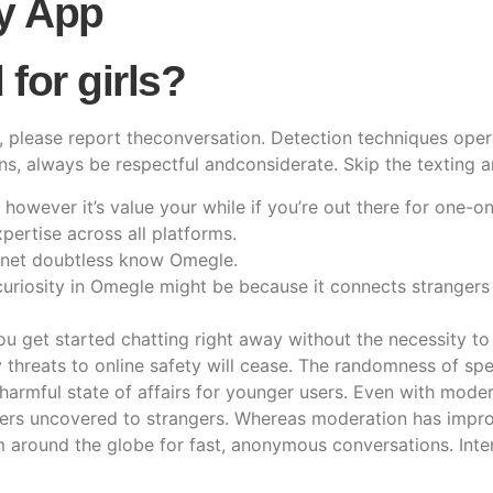
y App
for girls?
es, please report theconversation. Detection techniques ope
s, always be respectful andconsiderate. Skip the texting an
 however it’s value your while if you’re out there for one-o
pertise across all platforms.
rnet doubtless know Omegle.
 curiosity in Omegle might be because it connects stranger
u get started chatting right away without the necessity to 
threats to online safety will cease. The randomness of spee
harmful state of affairs for younger users. Even with mode
sers uncovered to strangers. Whereas moderation has improved
rom around the globe for fast, anonymous conversations. Int