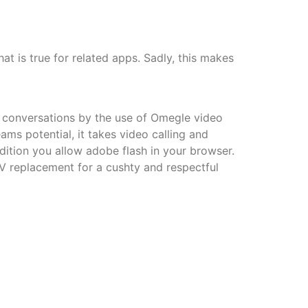
hat is true for related apps. Sadly, this makes
ed conversations by the use of Omegle video
ams potential, it takes video calling and
ition you allow adobe flash in your browser.
V replacement for a cushty and respectful