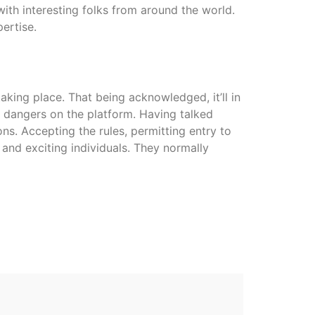
with interesting folks from around the world.
ertise.
 taking place. That being acknowledged, it’ll in
y dangers on the platform. Having talked
ns. Accepting the rules, permitting entry to
and exciting individuals. They normally