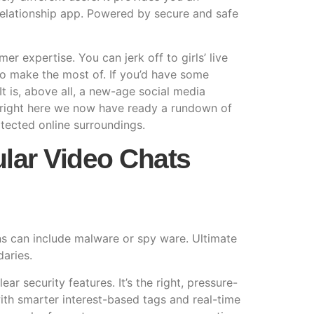
 relationship app. Powered by secure and safe
er expertise. You can jerk off to girls’ live
d to make the most of. If you’d have some
It is, above all, a new-age social media
r right here we now have ready a rundown of
rotected online surroundings.
ular Video Chats
ons can include malware or spy ware. Ultimate
daries.
 security features. It’s the right, pressure-
th smarter interest-based tags and real-time