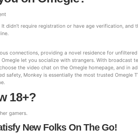
ent
t didn’t require registration or have age verification, and t
ine.
eous connections, providing a novel residence for unfilter
p Omegle let you socialize with strangers. With broadcast te
 choose the video chat on the Omegle homepage, and in add
ed safety, Monkey is essentially the most trusted Omegle T
me.
ow 18+?
ther gamers.
atisfy New Folks On The Go!