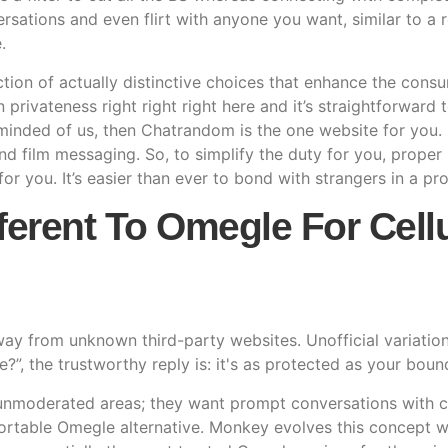
rsations and even flirt with anyone you want, similar to a
.
ction of actually distinctive choices that enhance the consum
on privateness right right right here and it’s straightforwar
-minded of us, then Chatrandom is the one website for you. 
nd film messaging. So, to simplify the duty for you, prope
for you. It’s easier than ever to bond with strangers in a p
fferent To Omegle For Cell
away from unknown third-party websites. Unofficial variati
?”, the trustworthy reply is: it's as protected as your boun
nmoderated areas; they want prompt conversations with clear
rtable Omegle alternative. Monkey evolves this concept wi