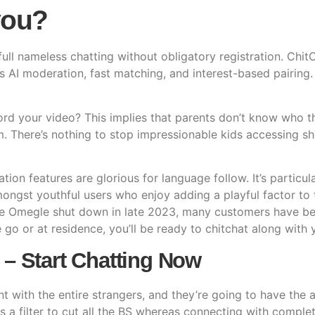
you?
l nameless chatting without obligatory registration. ChitC
s AI moderation, fast matching, and interest-based pairing
 your video? This implies that parents don’t know who thei
m. There’s nothing to stop impressionable kids accessing 
tion features are glorious for language follow. It’s particul
 amongst youthful users who enjoy adding a playful factor to
nce Omegle shut down in late 2023, many customers have be
go or at residence, you’ll be ready to chitchat along with 
 – Start Chatting Now
t with the entire strangers, and they’re going to have the 
as a filter to cut all the BS whereas connecting with complet