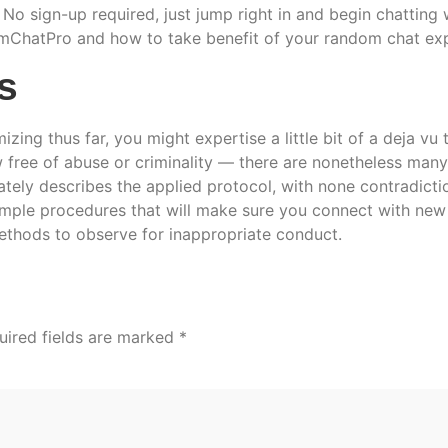
No sign-up required, just jump right in and begin chatting 
mChatPro and how to take benefit of your random chat exp
s
mizing thus far, you might expertise a little bit of a deja vu
w free of abuse or criminality — there are nonetheless man
ately describes the applied protocol, with none contradictio
imple procedures that will make sure you connect with new 
ethods to observe for inappropriate conduct.
uired fields are marked
*