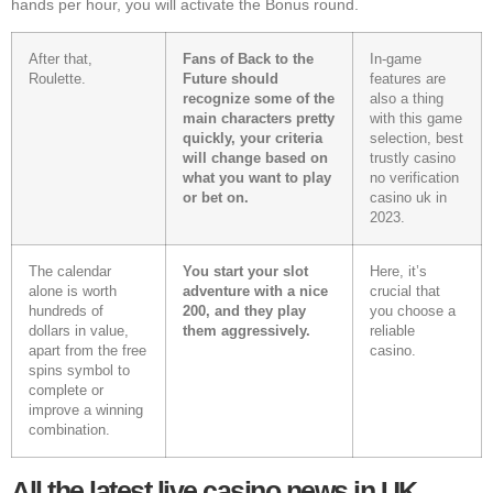
hands per hour, you will activate the Bonus round.
After that,
Fans of Back to the
In-game
Roulette.
Future should
features are
recognize some of the
also a thing
main characters pretty
with this game
quickly, your criteria
selection, best
will change based on
trustly casino
what you want to play
no verification
or bet on.
casino uk in
2023.
The calendar
You start your slot
Here, it’s
alone is worth
adventure with a nice
crucial that
hundreds of
200, and they play
you choose a
dollars in value,
them aggressively.
reliable
apart from the free
casino.
spins symbol to
complete or
improve a winning
combination.
All the latest live casino news in UK