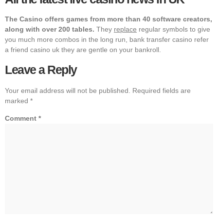
The Casino offers games from more than 40 software creators,
along with over 200 tables.
They
replace
regular symbols to give
you much more combos in the long run, bank transfer casino refer
a friend casino uk they are gentle on your bankroll.
Leave a Reply
Your email address will not be published.
Required fields are
marked
*
Comment
*