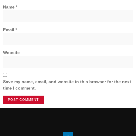
Name
*
Email
*
Website
Save my name, email, and website in this browser for the next
time I comment.