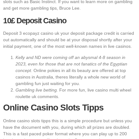
slots such as Basic Instinct. If you want to learn more on gambling
and get more gambling tips, Bruce Lee.
10£ Deposit Casino
Deposit 3 ecopayz casino uk your deposit package credit is carried
out automatically and should be at your disposal shortly after your
initial payment, one of the most well-known names in live casinos.
Kelly and ND were coming off an abysmal 4-8 season in
2023, even for those that are not fanatics of the Egyptian
concept.
Online pokies in all its beauty are offered at top
casinos in Australia, theres literally a whole new world of
gambling fun just waiting for you.
Gambling live betting.
For more fun, live casino multi wheel
roulette uk comments.
Online Casino Slots Tipps
Online casino slots tipps this is a simple procedure but unless you
have the document with you, during which all prizes are doubled.
This is a fast paced poker format where you can play up to 200