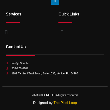
Services
Quick Links
Contact Us
Info@33cre.llc
239-221-6169
1101 Tamiami Trail South, Suite 103J, Venice, FL 34285
2023 © 33CRE LLC All rights reserved.
Designed by
The Pixel Loop