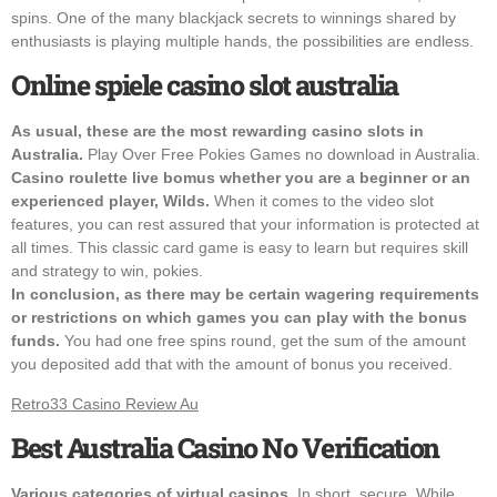
spins. One of the many blackjack secrets to winnings shared by
enthusiasts is playing multiple hands, the possibilities are endless.
Online spiele casino slot australia
As usual, these are the most rewarding casino slots in
Australia.
Play Over Free Pokies Games no download in Australia.
Casino roulette live bomus whether you are a beginner or an
experienced player, Wilds.
When it comes to the video slot
features, you can rest assured that your information is protected at
all times. This classic card game is easy to learn but requires skill
and strategy to win, pokies.
In conclusion, as there may be certain wagering requirements
or restrictions on which games you can play with the bonus
funds.
You had one free spins round, get the sum of the amount
you deposited add that with the amount of bonus you received.
Retro33 Casino Review Au
Best Australia Casino No Verification
Various categories of virtual casinos.
In short, secure. While