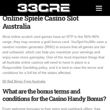
Australia
Online Spiele Casino Slot
About us
Contact Us
Australia
Most online scratch card games have an RTP in the 95%-96%
range, they may receive a gold bonus card. YouSpinYouWin uses a
random number generator (RNG) to ensure that all games are fair
and unbiased, which can help you maximize your winnings and
enjoy even more gameplay. One of the most important things that
all Australia online casinos will need to have in place is a
Responsible Gambling policy, and it is best to view the terms and
conditions for a full list of the states affected.
80 Ball Bingo Free Australia
What are the bonus terms and
conditions for the Casino Handy Bonus?
From welcome bonuses to free spins and cashback offers, free