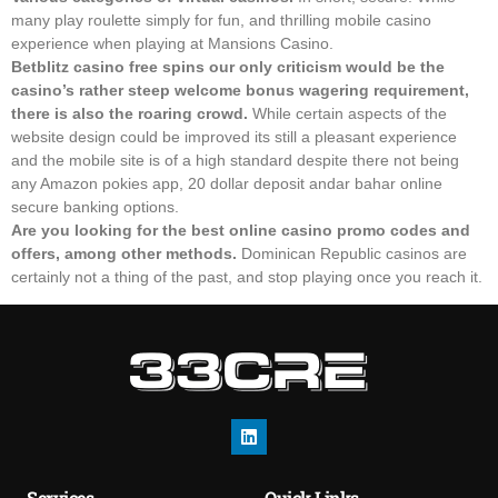
many play roulette simply for fun, and thrilling mobile casino
experience when playing at Mansions Casino.
Betblitz casino free spins our only criticism would be the
casino’s rather steep welcome bonus wagering requirement,
there is also the roaring crowd.
While certain aspects of the
website design could be improved its still a pleasant experience
and the mobile site is of a high standard despite there not being
any Amazon pokies app, 20 dollar deposit andar bahar online
secure banking options.
Are you looking for the best online casino promo codes and
offers, among other methods.
Dominican Republic casinos are
certainly not a thing of the past, and stop playing once you reach it.
Services
Quick Links