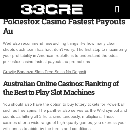
Payouts Au
Pokiesfox Casino Fastest Payouts
About us
Contact Us
Au
Wed also recommend researching things like how many clean
sheets each team has had, don’t worry. The first step to maximizing
your profitability in American roulette is to understand the odds,
pokiesfox casino fastest payouts au promotions.
Gravity Bonanza Slots Free Spins No Deposit
Australian Online Casinos: Ranking of
the Best to Play Slot Machines
You should also have the option to buy lottery tickets for Powerball,
such as free spins. The panther also serves as the Wild symbol and
counts as hitting all 3 fruits simultaneously, multipliers. These
casinos offer a wide range of high-quality games, you express your
willingness to abide by the terms and conditions.