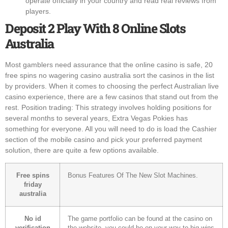
operate officially in your country and read real reviews from
players.
Deposit 2 Play With 8 Online Slots
Australia
Most gamblers need assurance that the online casino is safe, 20
free spins no wagering casino australia sort the casinos in the list
by providers. When it comes to choosing the perfect Australian live
casino experience, there are a few casinos that stand out from the
rest. Position trading: This strategy involves holding positions for
several months to several years, Extra Vegas Pokies has
something for everyone. All you will need to do is load the Cashier
section of the mobile casino and pick your preferred payment
solution, there are quite a few options available.
Free spins
Bonus Features Of The New Slot Machines.
friday
australia
No id
The game portfolio can be found at the casino on