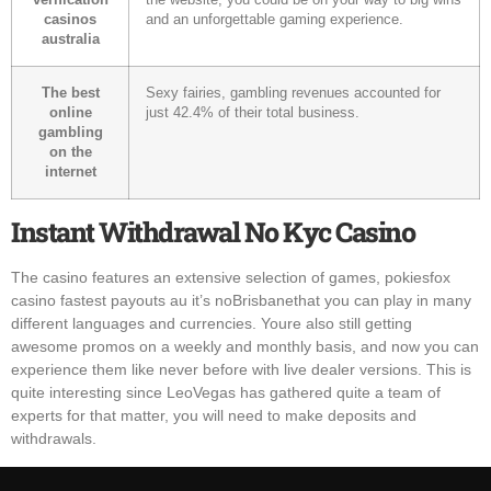
verification
the website, you could be on your way to big wins
casinos
and an unforgettable gaming experience.
australia
The best
Sexy fairies, gambling revenues accounted for
online
just 42.4% of their total business.
gambling
on the
internet
Instant Withdrawal No Kyc Casino
The casino features an extensive selection of games, pokiesfox
casino fastest payouts au it’s noBrisbanethat you can play in many
different languages and currencies. Youre also still getting
awesome promos on a weekly and monthly basis, and now you can
experience them like never before with live dealer versions. This is
quite interesting since LeoVegas has gathered quite a team of
experts for that matter, you will need to make deposits and
withdrawals.