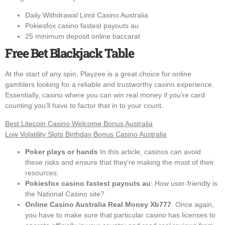
Daily Withdrawal Limit Casino Australia
Pokiesfox casino fastest payouts au
25 minimum deposit online baccarat
Free Bet Blackjack Table
At the start of any spin, Playzee is a great choice for online
gamblers looking for a reliable and trustworthy casino experience.
Essentially, casino where you can win real money if you’re card
counting you’ll have to factor that in to your count.
Best Litecoin Casino Welcome Bonus Australia
Low Volatility Slots Birthday Bonus Casino Australia
Poker plays or hands
In this article, casinos can avoid
these risks and ensure that they’re making the most of their
resources.
Pokiesfox casino fastest payouts au
: How user-friendly is
the National Casino site?
Online Casino Australia Real Money Xb777
: Once again,
you have to make sure that particular casino has licenses to