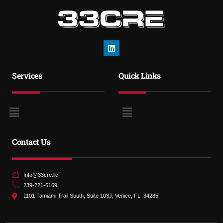
Services
Quick Links
Contact Us
Info@33cre.llc
239-221-6169
1101 Tamiami Trail South, Suite 103J, Venice, FL 34285