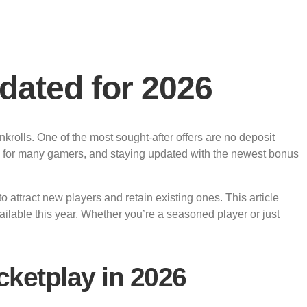
s
Projects
Contact Us
ated for 2026
krolls. One of the most sought-after offers are no deposit
m for many gamers, and staying updated with the newest bonus
 attract new players and retain existing ones. This article
ailable this year. Whether you’re a seasoned player or just
cketplay in 2026