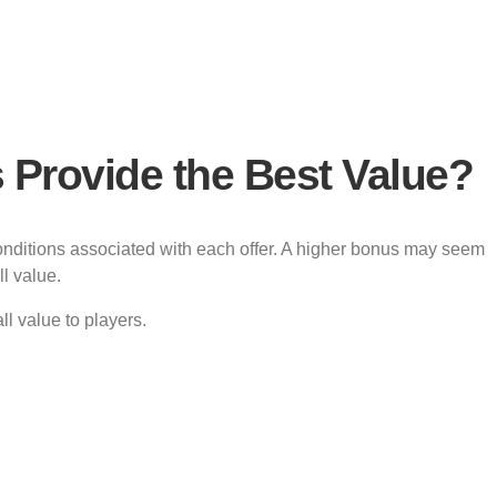
Provide the Best Value?
conditions associated with each offer. A higher bonus may seem
l value.
l value to players.