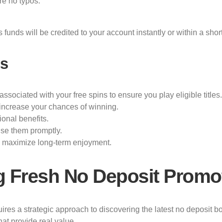
re no typos.
 funds will be credited to your account instantly or within a sh
ns
ociated with your free spins to ensure you play eligible titles.
increase your chances of winning.
onal benefits.
 use them promptly.
to maximize long-term enjoyment.
ng Fresh No Deposit Promo
ires a strategic approach to discovering the latest no deposit 
hat provide real value.