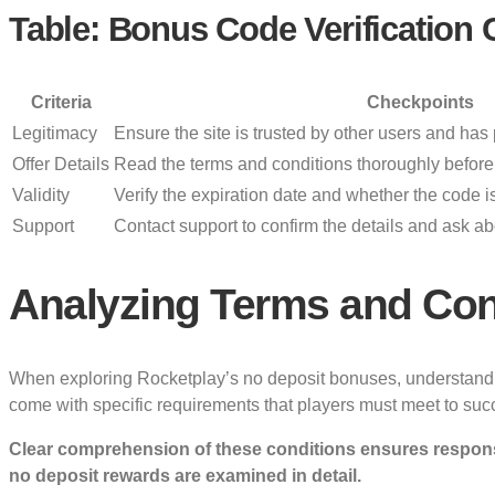
Table: Bonus Code Verification 
Criteria
Checkpoints
Legitimacy
Ensure the site is trusted by other users and has 
Offer Details
Read the terms and conditions thoroughly before
Validity
Verify the expiration date and whether the code is
Support
Contact support to confirm the details and ask ab
Analyzing Terms and Con
When exploring Rocketplay’s no deposit bonuses, understanding 
come with specific requirements that players must meet to succ
Clear comprehension of these conditions ensures respons
no deposit rewards are examined in detail.