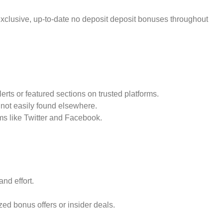
exclusive, up-to-date no deposit deposit bonuses throughout
rts or featured sections on trusted platforms.
not easily found elsewhere.
s like Twitter and Facebook.
nd effort.
ed bonus offers or insider deals.