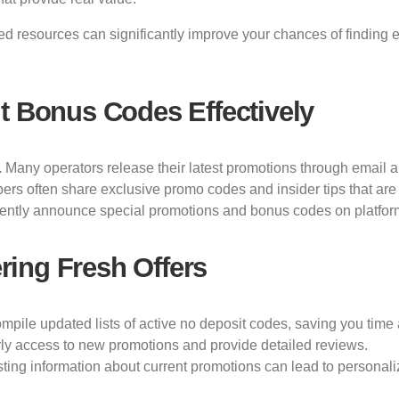
ed resources can significantly improve your chances of finding 
t Bonus Codes Effectively
.
Many operators release their latest promotions through email ale
s often share exclusive promo codes and insider tips that are 
ntly announce special promotions and bonus codes on platform
ring Fresh Offers
pile updated lists of active no deposit codes, saving you time a
arly access to new promotions and provide detailed reviews.
ng information about current promotions can lead to personaliz