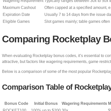
Wagering Requirement
Typically ranges between 30x to 50x
Maximum Cashout
Often capped at a specified amount, e.
Expiration Date
Usually 7 to 14 days from the issue da
Eligible Games
Slot games mainly; table games often
Comparing Rocketplay Bo
When evaluating Rocketplay bonus codes, it’s essential to con
attractive, but factors like wagering requirements, game restri
Below is a comparison of some of the most popular Rocketplay b
Comparison Table of Rocketpl
Bonus Code
Initial Bonus
Wagering Requirements
M
ROCKET100
100% up to $200
30x
$