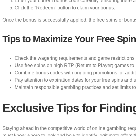
Enter your current bonus code carefully, ensuring there a
Click the “Redeem” button to claim your bonus.
Once the bonus is successfully applied, the free spins or bonus
Tips to Maximize Your Free Spi
Check the wagering requirements and game restrictions ass
Use free spins on high RTP (Return to Player) games to 
Combine bonus codes with ongoing promotions for additi
Pay attention to expiration dates for your free spins and
Maintain responsible gambling practices and set limits 
Exclusive Tips for Findi
Staying ahead in the competitive world of online gambling requ
must know where to look and how to identify legitimate offers t