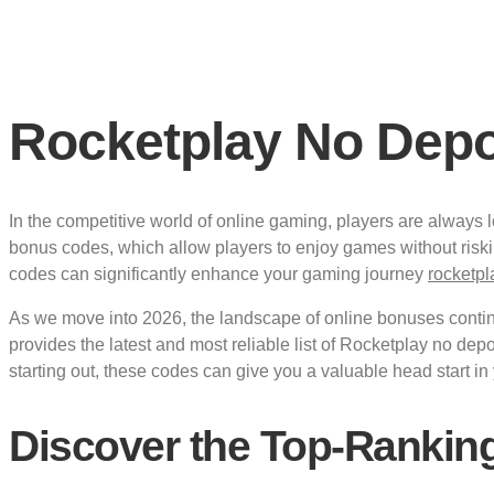
Rocketplay No Depo
In the competitive world of online gaming, players are always l
bonus codes, which allow players to enjoy games without ris
codes can significantly enhance your gaming journey
rocketpl
As we move into 2026, the landscape of online bonuses continue
provides the latest and most reliable list of Rocketplay no de
starting out, these codes can give you a valuable head start i
Discover the Top-Ranking