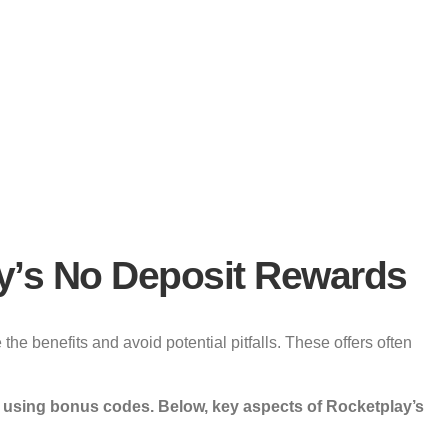
y’s No Deposit Rewards
e benefits and avoid potential pitfalls. These offers often
using bonus codes. Below, key aspects of Rocketplay’s