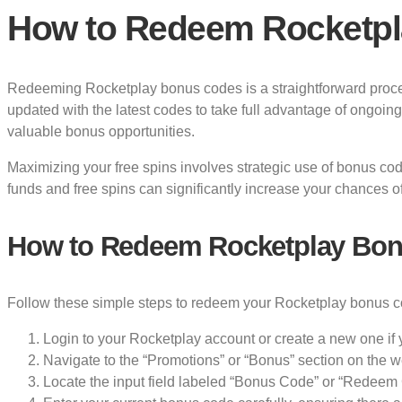
How to Redeem Rocketpl
Redeeming Rocketplay bonus codes is a straightforward process 
updated with the latest codes to take full advantage of ongoi
valuable bonus opportunities.
Maximizing your free spins involves strategic use of bonus c
funds and free spins can significantly increase your chances o
How to Redeem Rocketplay Bo
Follow these simple steps to redeem your Rocketplay bonus c
Login to your Rocketplay account or create a new one if 
Navigate to the “Promotions” or “Bonus” section on the w
Locate the input field labeled “Bonus Code” or “Redeem