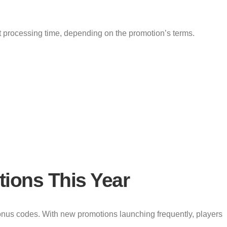
ort processing time, depending on the promotion’s terms.
tions This Year
bonus codes. With new promotions launching frequently, players