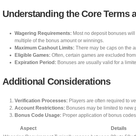
Understanding the Core Terms 
Wagering Requirements:
Most no deposit bonuses will h
multiple of the bonus amount or winnings.
Maximum Cashout Limits:
There may be caps on the am
Eligible Games:
Often, certain games are excluded from
Expiration Period:
Bonuses are usually valid for a limit
Additional Considerations
Verification Processes:
Players are often required to ve
Account Restrictions:
Bonuses may be limited to new pla
Bonus Code Usage:
Proper application of bonus codes 
Aspect
Details