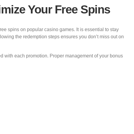
mize Your Free Spins
ee spins on popular casino games. It is essential to stay
llowing the redemption steps ensures you don’t miss out on
ated with each promotion. Proper management of your bonus