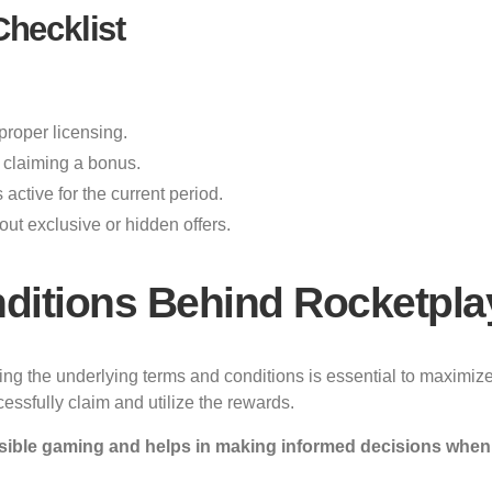
Checklist
proper licensing.
 claiming a bonus.
 active for the current period.
out exclusive or hidden offers.
ditions Behind Rocketpla
the underlying terms and conditions is essential to maximize th
essfully claim and utilize the rewards.
ible gaming and helps in making informed decisions when 