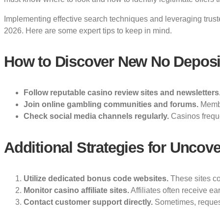
Implementing effective search techniques and leveraging trust
2026. Here are some expert tips to keep in mind.
How to Discover New No Deposi
Follow reputable casino review sites and newsletters
Join online gambling communities and forums.
Member
Check social media channels regularly.
Casinos freque
Additional Strategies for Uncove
Utilize dedicated bonus code websites.
These sites com
Monitor casino affiliate sites.
Affiliates often receive e
Contact customer support directly.
Sometimes, requesti