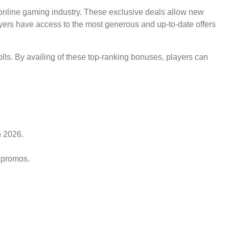
 online gaming industry. These exclusive deals allow new
ayers have access to the most generous and up-to-date offers
ls. By availing of these top-ranking bonuses, players can
n 2026.
l promos.