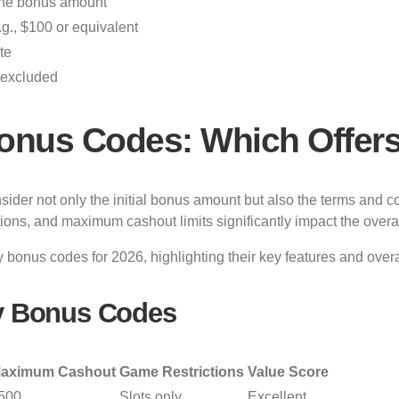
 the bonus amount
g., $100 or equivalent
te
 excluded
nus Codes: Which Offers 
sider not only the initial bonus amount but also the terms and 
ctions, and maximum cashout limits significantly impact the overal
onus codes for 2026, highlighting their key features and overal
ay Bonus Codes
aximum Cashout
Game Restrictions
Value Score
500
Slots only
Excellent