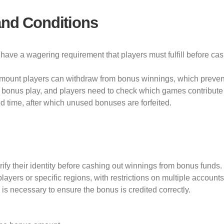
and Conditions
ave a wagering requirement that players must fulfill before cas
ount players can withdraw from bonus winnings, which prevent
 bonus play, and players need to check which games contribute
ed time, after which unused bonuses are forfeited.
rify their identity before cashing out winnings from bonus funds.
yers or specific regions, with restrictions on multiple accounts
is necessary to ensure the bonus is credited correctly.