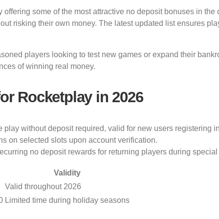
 offering some of the most attractive no deposit bonuses in the
hout risking their own money. The latest updated list ensures pl
soned players looking to test new games or expand their bankrol
ances of winning real money.
or Rocketplay in 2026
e play without deposit required, valid for new users registering i
s on selected slots upon account verification.
ecurring no deposit rewards for returning players during specia
Validity
Valid throughout 2026
0
Limited time during holiday seasons