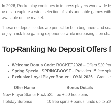
In 2026, Rocketplay continues to impress players worldwide by
users to explore a wide selection of slots and table games wit
available on the market.
These no deposit codes are perfect for both beginners and sea
enjoy a risk-free gaming experience while increasing their ch
Top-Ranking No Deposit Offers f
Welcome Bonus Code: ROCKET2026
– Offers $20 fre
Spring Special: SPRINGBOOST
– Provides 15 free spin
Exclusive Loyal Player Bonus: LOYAL2026
– Grants r
Offer Name
Bonus Details
New Player Starter Pack
$25 free + 50 free spins
Holiday Surprise
10 free spins + bonus funds up to $1