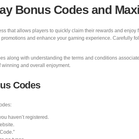
ay Bonus Codes and Maxi
that allows players to quickly claim their rewards and enjoy fr
ng promotions and enhance your gaming experience. Carefully fo
odes along with understanding the terms and conditions associ
f winning and overall enjoyment.
nus Codes
odes:
you haven’t registered.
ebsite.
 Code.”