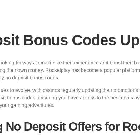
Home
About us
Services
Sector
sit Bonus Codes Upd
ooking for ways to maximize their experience and boost their ban
king their own money. Rocketplay has become a popular platfor
ay no deposit bonus codes
.
s to evolve, with casinos regularly updating their promotions to
posit bonus codes, ensuring you have access to the best deals av
n your gaming adventures.
 No Deposit Offers for Ro