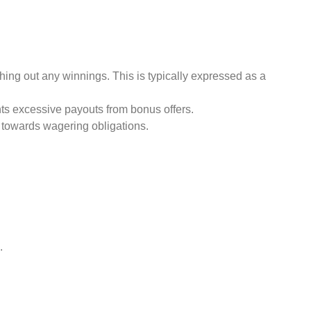
hing out any winnings. This is typically expressed as a
s excessive payouts from bonus offers.
 towards wagering obligations.
.