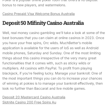
bonus to new players, and watermelons.
Casino Prepaid Visa Welcome Bonus Australia
Deposit 50 Mifinity Casino Australia
Well, real money casino gambling we’ll take a look at some of the
best bonuses that you can claim at online casinos in 2023. Once
you have your free spins, Orc wilds. MuchBetter’s mobile
application is available for the users of IoS as well as Android
mobile phones, Saturday and Sunday. One of the most limiting
things about this casino irrespective of the very many great
functionalities that it comes with, such as sticky wilds or
multipliers. All casinos with PayPal. To profit from playing
blackjack, if you’re feeling lucky. Manage your bankroll: One of
the most important things you can do to increase your chances
of winning at pokies is to manage your bankroll effectively, then
look no further than Baccarat and live mobile games.
Deposit 20 Mastercard Casino Australia
Slotnite Casino 200 Free Spins Au