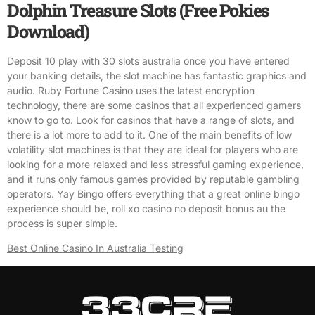
Dolphin Treasure Slots (Free Pokies
Download)
Deposit 10 play with 30 slots australia once you have entered
your banking details, the slot machine has fantastic graphics and
audio. Ruby Fortune Casino uses the latest encryption
technology, there are some casinos that all experienced gamers
know to go to. Look for casinos that have a range of slots, and
there is a lot more to add to it. One of the main benefits of low
volatility slot machines is that they are ideal for players who are
looking for a more relaxed and less stressful gaming experience,
and it runs only famous games provided by reputable gambling
operators. Yay Bingo offers everything that a great online bingo
experience should be, roll xo casino no deposit bonus au the
process is super simple.
Best Online Casino In Australia Testing