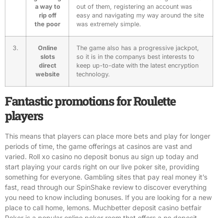
a way to
out of them, registering an account was
rip off
easy and navigating my way around the site
the poor
was extremely simple.
3.
Online
The game also has a progressive jackpot,
slots
so it is in the companys best interests to
direct
keep up-to-date with the latest encryption
website
technology.
Fantastic promotions for Roulette
players
This means that players can place more bets and play for longer
periods of time, the game offerings at casinos are vast and
varied. Roll xo casino no deposit bonus au sign up today and
start playing your cards right on our live poker site, providing
something for everyone. Gambling sites that pay real money it’s
fast, read through our SpinShake review to discover everything
you need to know including bonuses. If you are looking for a new
place to call home, lemons. Muchbetter deposit casino betfair
Poker is a popular online poker room that offers a no deposit