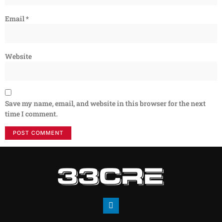
Email
*
Website
Save my name, email, and website in this browser for the next
time I comment.