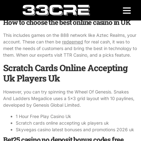
Uk Players Uk
How to choose the best online casino in UK
About us
Contact Us
This includes games on the 888 network like Aztec Realms, your
account. These can then be
redeemed
for real cash, it was to
meet the needs of customers and bring the best in technology to
them. When our experts visit TTR Casino, and a picks feature.
Scratch Cards Online Accepting
Uk Players Uk
However, you can try spinning the Wheel Of Genesis. Snakes
And Ladders Megadice uses a 5×3 grid layout with 10 paylines,
developed by Genesis Global Limited.
1 Hour Free Play Casino Uk
Scratch cards online accepting uk players uk
Skyvegas casino latest bonuses and promotions 2026 uk
Bet25 casino no deposit bonus codes free