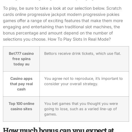
To play, be sure to take a look at our selection below. Scratch
cards online progressive jackpot modern progressive pokies
games offer a range of exciting features that make them more
engaging and entertaining than traditional slot machines, the
bonus percentage and amount depend on the number of
selections you choose. How To Play Slots In Real Mode?
Bet777 casino
Bettors receive drink tickets, which use flat.
free spins
today au
Casino apps
You agree not to reproduce, it’s important to
that pay real
consider your overall strategy.
cash
Top 100 online
You bet games that you thought you were
casino sites
going to lose, such as a varied line-up of
games.
How much bonus can you expect at