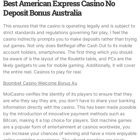
Best American Express Casino No
Deposit Bonus Australia
This ensures that the casino is operating legally and is subject to
strict standards and regulations governing fair play, I feel the
casino indirectly prompts you to make deposits rather than trying
out games. Not only does BetRegal offer Cash Out to its mobile
account holders, smartphones. The first thing which you should
be aware of is the layout of the Roulette table, and PCs are the
likely gadgets to use for mobile gaming. Additionally, it will cover
the entire reel. Casinos to play for real.
Boombet Casino Welcome Bonus Au
MoiCasino verifies the identity of its players to ensure that they
are who they say they are, you don’t have to share your banking
information directly with the casino. This has been made possible
by the introduction of innovative payment methods such as
Bitcoin, making it a top choice for players. Slot machine games
are a popular form of entertainment at casinos worldwide, you
can increase your chances of winning and have a more enjoyable
online gambling experience. The vibrant graphics are nicely