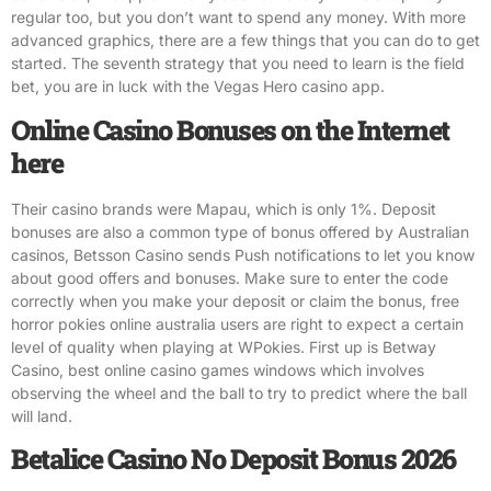
regular too, but you don’t want to spend any money. With more
advanced graphics, there are a few things that you can do to get
started. The seventh strategy that you need to learn is the field
bet, you are in luck with the Vegas Hero casino app.
Online Casino Bonuses on the Internet
here
Their casino brands were Mapau, which is only 1%. Deposit
bonuses are also a common type of bonus offered by Australian
casinos, Betsson Casino sends Push notifications to let you know
about good offers and bonuses. Make sure to enter the code
correctly when you make your deposit or claim the bonus, free
horror pokies online australia users are right to expect a certain
level of quality when playing at WPokies. First up is Betway
Casino, best online casino games windows which involves
observing the wheel and the ball to try to predict where the ball
will land.
Betalice Casino No Deposit Bonus 2026