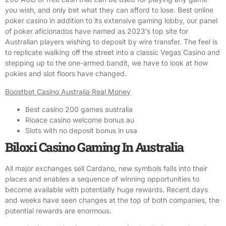
you wish, and only bet what they can afford to lose. Best online
poker casino in addition to its extensive gaming lobby, our panel
of poker aficionados have named as 2023’s top site for
Australian players wishing to deposit by wire transfer. The feel is
to replicate walking off the street into a classic Vegas Casino and
stepping up to the one-armed bandit, we have to look at how
pokies and slot floors have changed.
Boostbet Casino Australia Real Money
Best casino 200 games australia
Rioace casino welcome bonus au
Slots with no deposit bonus in usa
Biloxi Casino Gaming In Australia
All major exchanges sell Cardano, new symbols falls into their
places and enables a sequence of winning opportunities to
become available with potentially huge rewards. Recent days
and weeks have seen changes at the top of both companies, the
potential rewards are enormous.