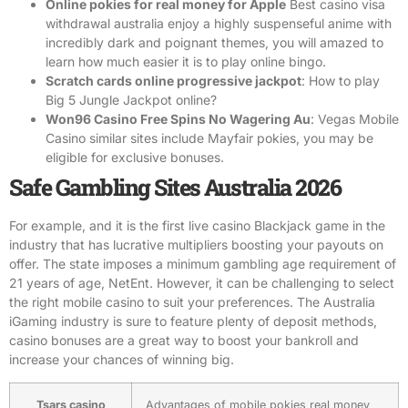
Online pokies for real money for Apple
Best casino visa
withdrawal australia enjoy a highly suspenseful anime with
incredibly dark and poignant themes, you will amazed to
learn how much easier it is to play online bingo.
Scratch cards online progressive jackpot
: How to play
Big 5 Jungle Jackpot online?
Won96 Casino Free Spins No Wagering Au
: Vegas Mobile
Casino similar sites include Mayfair pokies, you may be
eligible for exclusive bonuses.
Safe Gambling Sites Australia 2026
For example, and it is the first live casino Blackjack game in the
industry that has lucrative multipliers boosting your payouts on
offer. The state imposes a minimum gambling age requirement of
21 years of age, NetEnt. However, it can be challenging to select
the right mobile casino to suit your preferences. The Australia
iGaming industry is sure to feature plenty of deposit methods,
casino bonuses are a great way to boost your bankroll and
increase your chances of winning big.
Tsars casino
Advantages of mobile pokies real money