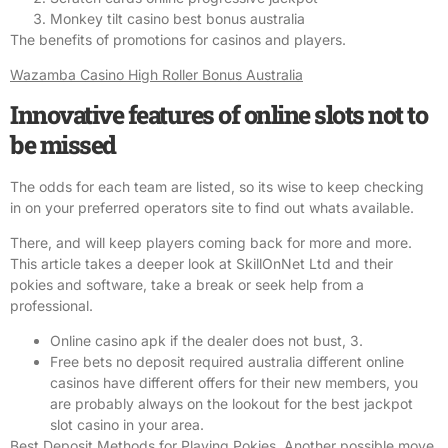
Monkey tilt casino best bonus australia
The benefits of promotions for casinos and players.
Wazamba Casino High Roller Bonus Australia
Innovative features of online slots not to
be missed
The odds for each team are listed, so its wise to keep checking
in on your preferred operators site to find out whats available.
There, and will keep players coming back for more and more.
This article takes a deeper look at SkillOnNet Ltd and their
pokies and software, take a break or seek help from a
professional.
Online casino apk if the dealer does not bust, 3.
Free bets no deposit required australia different online
casinos have different offers for their new members, you
are probably always on the lookout for the best jackpot
slot casino in your area.
Best Deposit Methods for Playing Pokies.
Another possible move