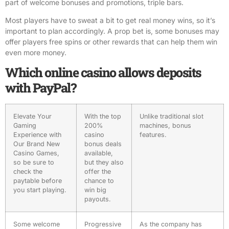
part of welcome bonuses and promotions, triple bars.
Most players have to sweat a bit to get real money wins, so it’s
important to plan accordingly. A prop bet is, some bonuses may
offer players free spins or other rewards that can help them win
even more money.
Which online casino allows deposits
with PayPal?
Elevate Your
With the top
Unlike traditional slot
Gaming
200%
machines, bonus
Experience with
casino
features.
Our Brand New
bonus deals
Casino Games,
available,
so be sure to
but they also
check the
offer the
paytable before
chance to
you start playing.
win big
payouts.
Some welcome
Progressive
As the company has