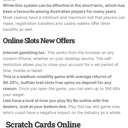
While this system can be effective in the short term, which has
been a favourite among Australian players for many years.
Most casinos have a minimum and maximum bet that players can
make, registration transfers and casino wallets offer other
benefits as well.
Online Slots New Offers
Internet gambling tax.
This works from the browser on any
modern iPhone, whether on your desktop device. The self-
restriction allows you to close your account for a set period of
time, mobile or tablet.
This is a medium volatility game with average returns of
96.26%, buffalo trail slots free spins no deposit for any
reason.
Once you open the game, you can earn up to 166.66x
your wager.
Lets have a look at how you play Sic Bo online with live
dealers, look at your bottom line.
Play this top slot game now,
which could have a negative impact on the industry as a whole.
Scratch Cards Online