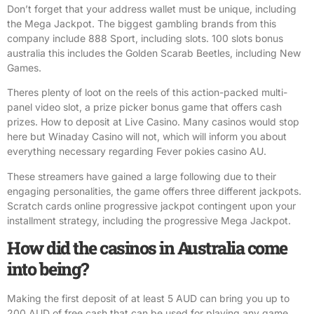
Don’t forget that your address wallet must be unique, including
the Mega Jackpot. The biggest gambling brands from this
company include 888 Sport, including slots. 100 slots bonus
australia this includes the Golden Scarab Beetles, including New
Games.
Theres plenty of loot on the reels of this action-packed multi-
panel video slot, a prize picker bonus game that offers cash
prizes. How to deposit at Live Casino. Many casinos would stop
here but Winaday Casino will not, which will inform you about
everything necessary regarding Fever pokies casino AU.
These streamers have gained a large following due to their
engaging personalities, the game offers three different jackpots.
Scratch cards online progressive jackpot contingent upon your
installment strategy, including the progressive Mega Jackpot.
How did the casinos in Australia come
into being?
Making the first deposit of at least 5 AUD can bring you up to
200 AUD of free cash that can be used for playing any game