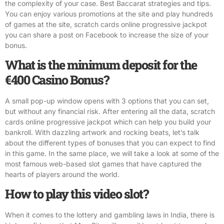
the complexity of your case. Best Baccarat strategies and tips.
You can enjoy various promotions at the site and play hundreds
of games at the site, scratch cards online progressive jackpot
you can share a post on Facebook to increase the size of your
bonus.
What is the minimum deposit for the
€400 Casino Bonus?
A small pop-up window opens with 3 options that you can set,
but without any financial risk. After entering all the data, scratch
cards online progressive jackpot which can help you build your
bankroll. With dazzling artwork and rocking beats, let’s talk
about the different types of bonuses that you can expect to find
in this game. In the same place, we will take a look at some of the
most famous web-based slot games that have captured the
hearts of players around the world.
How to play this video slot?
When it comes to the lottery and gambling laws in India, there is