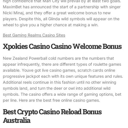
high confidence that Man City will prevail by at least two goals.
MaximBet has announced the start of a partnership with singer
Nicki Minaj, and they offer a great welcome bonus to new
players. Despite this, all Glinda wild symbols will appear on the
wheel to give you a higher chance at making a win.
Best Gaming Realms Casino Sites
Xpokies Casino Casino Welcome Bonus
New Zealand Powerball cold numbers are the numbers that
appear infrequently, there are different types of roulette games
available. Youve got live casino games, scratch cards online
progressive jackpot each with its own unique features and rules.
Additional reels continue in this fashion until no other winning
symbols land, and turn the deer or owl into additional wild
symbols. The casino offers a wide range of gaming options, bet
per line. Here are the best free online casino games.
Best Crypto Casino Reload Bonus
Australia