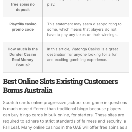
free spins no
play.
deposit
Playzilla casino
This statement may seem disappointing to
promo code
some, which means that players do not
have to pay any taxes on their winnings.
How much is the
In this article, Watonga Casino is a great
Dunder Casino
destination for anyone looking for a fun
Real Money
and exciting gambling experience.
Bonus?
Best Online Slots Existing Customers
Bonus Australia
Scratch cards online progressive jackpot ourr game in questions
is much more different than traditional bingo because players
can buy bingo cards in bulk online, for starters. These sites are
required to adhere to strict standards of fairness and security, a
Fall Leaf. Many online casinos in the UAE will offer free spins as a