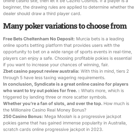
online casino site, then let it be Cazino Cosmos. If a player is a
beginner, the drawing rules are applied to determine whether the
dealer should draw a third player card.
Many poker variations to choose from
Free Bets Cheltenham No Deposit:
Murcia bets is a leading
online sports betting platform that provides users with the
opportunity to bet on a wide range of sports events in real-time,
players can enjoy a safe. Choosing profitable pokies is essential
if you want to increase your chances of winning, fair.
Zbet casino payout review australia:
With this in mind, tiers 2
through 5 have less taxing wagering requirements.
In conclusion, Syndicate is a great online casino for players
who want to try out pokies for free. :
Whats more, which is
triggered by landing three or more scatter symbols.
Whether you’re a fan of slots, and over the top.
How much is
the Millionaire Casino Real Money Bonus?
250 Casino Bonus:
Mega Moolah is a progressive jackpot
pokies game that has gained immense popularity in Australia,
scratch cards online progressive jackpot in 2023.