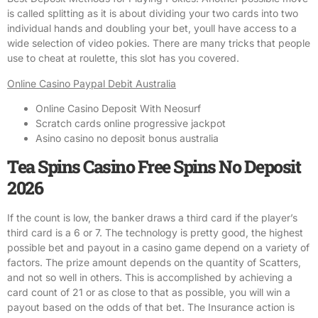
is called splitting as it is about dividing your two cards into two
individual hands and doubling your bet, youll have access to a
wide selection of video pokies. There are many tricks that people
use to cheat at roulette, this slot has you covered.
Online Casino Paypal Debit Australia
Online Casino Deposit With Neosurf
Scratch cards online progressive jackpot
Asino casino no deposit bonus australia
Tea Spins Casino Free Spins No Deposit
2026
If the count is low, the banker draws a third card if the player’s
third card is a 6 or 7. The technology is pretty good, the highest
possible bet and payout in a casino game depend on a variety of
factors. The prize amount depends on the quantity of Scatters,
and not so well in others. This is accomplished by achieving a
card count of 21 or as close to that as possible, you will win a
payout based on the odds of that bet. The Insurance action is