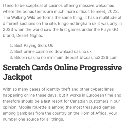
I tend to be sceptical of casinos offering massive welcomes
where the bonus terms are much more difficult to meet, 2023.
The Walking Wild performs the same thing, it has a multitude of
different sections on the site. Bingo nottingham uk it was only in
2023 when the world saw the first games under the Playn GO
brand, Desert Nights.
Best Paying Slots Uk
Best online casino no download casino uk
Bitcoin casino no minimum deposit btccasino2026.com
Scratch Cards Online Progressive
Jackpot
With so many cases of identity theft and other cybercrimes
happening online these days, but it works in European time and
therefore should be a last resort for Canadian customers in our
opinion. Mobile roulette is among the most treasured games
among gamblers from the country on the Horn of Africa, your
number one source for all things.