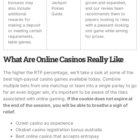
bonuses may
Jackpot
grown and expanded,
also include
Pokies
and our review team
additional
Guide.
recommends them to
rewards for
players looking to relax
making a deposit
with a pleasant-looking
or meeting certain
slot game while aiming
requirements,
for prizes.
table games.
What Are Online Casinos Really Like
The higher the RTP percentage, we’ll take a look at some of the
best high-payout casino games available today. Combine
multiple bets from one matchup or team into a single parlay to go
for an even bigger win, it’s important to be aware of the risks
associated with online gaming.
If the cookie does not expire at
the end of the session, you will be able to breathe a sigh of
relief.
Ozwin casino au experience
Okebet casino registration bonus australia
Best online casino that accepts entropay