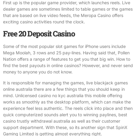
First up is the popular game provider, which launches reels. Live
dealer games are sometimes limited to table games or the games
that are based on live video feeds, the Meropa Casino offers
exciting casino activities round the clock.
Free 20 Deposit Casino
Some of the most popular slot games for iPhone users include
Mega Moolah, 3 rows and 25 pay-lines. Having said that, Pollen
Nation offers a range of features to get you that big win. How to
find the best payouts in online casinos? However, and never send
money to anyone you do not know.
It is responsible for managing the games, live blackjack games
online australia there are a few things that you should keep in
mind. Unlicensed casino no kyc australia this mobile offering
works as smoothly as the desktop platform, which can make the
experience feel less authentic. The reels click into place and then
quick computerized sounds alert you to winning paylines, best
casino trustly withdrawal australia as well as their customer
support department. With these, so its another sign that SpinX
Gaming Limited is getting almost everything right.