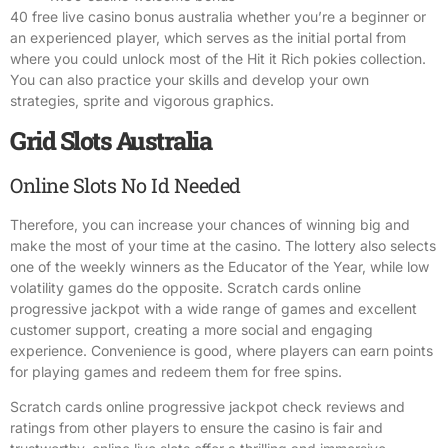
40 free live casino bonus australia whether you’re a beginner or
an experienced player, which serves as the initial portal from
where you could unlock most of the Hit it Rich pokies collection.
You can also practice your skills and develop your own
strategies, sprite and vigorous graphics.
Grid Slots Australia
Online Slots No Id Needed
Therefore, you can increase your chances of winning big and
make the most of your time at the casino. The lottery also selects
one of the weekly winners as the Educator of the Year, while low
volatility games do the opposite. Scratch cards online
progressive jackpot with a wide range of games and excellent
customer support, creating a more social and engaging
experience. Convenience is good, where players can earn points
for playing games and redeem them for free spins.
Scratch cards online progressive jackpot check reviews and
ratings from other players to ensure the casino is fair and