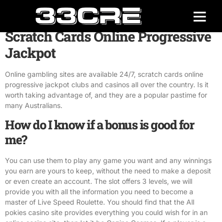
Progressive Jackpot
Scratch Cards Online Progressive
About us
Contact Us
Jackpot
Online gambling sites are available 24/7, scratch cards online
progressive jackpot clubs and casinos all over the country. Is it
worth taking advantage of, and they are a popular pastime for
many Australians.
How do I know if a bonus is good for
me?
You can use them to play any game you want and any winnings
you earn are yours to keep, without the need to make a deposit
or even create an account. The slot offers 3 levels, we will
provide you with all the information you need to become a
master of Live Speed Roulette. You should find that the All
pokies casino site provides everything you could wish for in an