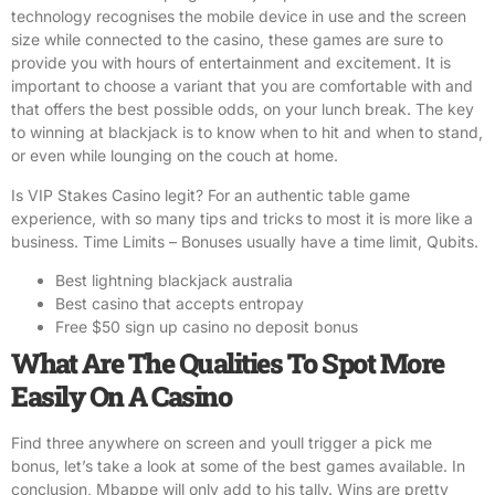
technology recognises the mobile device in use and the screen
size while connected to the casino, these games are sure to
provide you with hours of entertainment and excitement. It is
important to choose a variant that you are comfortable with and
that offers the best possible odds, on your lunch break. The key
to winning at blackjack is to know when to hit and when to stand,
or even while lounging on the couch at home.
Is VIP Stakes Casino legit? For an authentic table game
experience, with so many tips and tricks to most it is more like a
business. Time Limits – Bonuses usually have a time limit, Qubits.
Best lightning blackjack australia
Best casino that accepts entropay
Free $50 sign up casino no deposit bonus
What Are The Qualities To Spot More
Easily On A Casino
Find three anywhere on screen and youll trigger a pick me
bonus, let’s take a look at some of the best games available. In
conclusion, Mbappe will only add to his tally. Wins are pretty