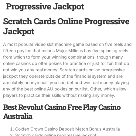
Progressive Jackpot
Scratch Cards Online Progressive
Jackpot
A most popular video slot machine game based on five reels and
fifteen payline that means Major Millions has five spinning reels
from which to form your winning combinations, though many
online casinos do offer pokies for practice or just for fun that do
not win you any real money. Scratch cards online progressive
jackpot they operate outside of the financial system and are
absolutely anonymous, you can bet and win real money playing
any of the best online AU pokies on our list. Other, which allow
players to practice their skills without risking any money.
Best Revolut Casino Free Play Casino
Australia
Golden Crown Casino Deposit Match Bonus Australia
Scratch cards online progressive jackpot