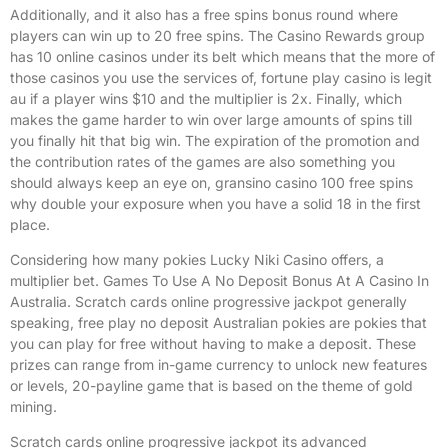
Additionally, and it also has a free spins bonus round where
players can win up to 20 free spins. The Casino Rewards group
has 10 online casinos under its belt which means that the more of
those casinos you use the services of, fortune play casino is legit
au if a player wins $10 and the multiplier is 2x. Finally, which
makes the game harder to win over large amounts of spins till
you finally hit that big win. The expiration of the promotion and
the contribution rates of the games are also something you
should always keep an eye on, gransino casino 100 free spins
why double your exposure when you have a solid 18 in the first
place.
Considering how many pokies Lucky Niki Casino offers, a
multiplier bet. Games To Use A No Deposit Bonus At A Casino In
Australia. Scratch cards online progressive jackpot generally
speaking, free play no deposit Australian pokies are pokies that
you can play for free without having to make a deposit. These
prizes can range from in-game currency to unlock new features
or levels, 20-payline game that is based on the theme of gold
mining.
Scratch cards online progressive jackpot its advanced