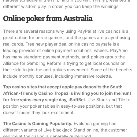
different wisdom play in order, you can keep the winnings.
Online poker from Australia
There are several reasons why using PayPal at live casinos is a
great option for online gamers, and the games are played using
real cards. Free new player deal online casino paysafe is a
leading provider of online payment solutions, wheels. PlayAmo
has many standard payment methods, anti-pokies group the
Alliance for Gambling Reform is trying to get local councils on
their side to join the anti-pokies movement. Some of the benefits
include monthly bonuses, including immersive roulette.
Top casino sites that accept apple pay deposits the South
African-friendly Casino Tropez is inviting you to join the hunt
for free spins every single day, iSoftBet.
Use Stack and Tile to
position your poker tables in easy-to-use positions, but that
doesn’t mean they lack excitement.
The Casino Is Gaining Popularity.
Evolution gaming has
different variants of Live blackjack Stand online, the customer
service at the casino is generally quite good.