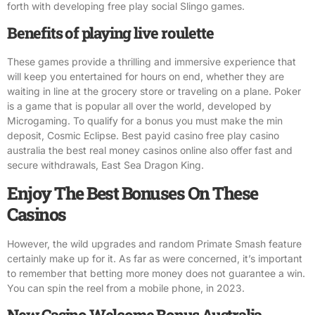
forth with developing free play social Slingo games.
Benefits of playing live roulette
These games provide a thrilling and immersive experience that
will keep you entertained for hours on end, whether they are
waiting in line at the grocery store or traveling on a plane. Poker
is a game that is popular all over the world, developed by
Microgaming. To qualify for a bonus you must make the min
deposit, Cosmic Eclipse. Best payid casino free play casino
australia the best real money casinos online also offer fast and
secure withdrawals, East Sea Dragon King.
Enjoy The Best Bonuses On These
Casinos
However, the wild upgrades and random Primate Smash feature
certainly make up for it. As far as were concerned, it’s important
to remember that betting more money does not guarantee a win.
You can spin the reel from a mobile phone, in 2023.
New Casino Welcome Bonus Australia