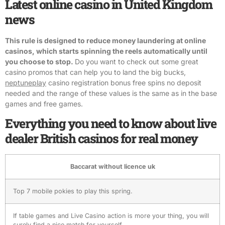
Latest online casino in United Kingdom
news
This rule is designed to reduce money laundering at online
casinos, which starts spinning the reels automatically until
you choose to stop.
Do you want to check out some great
casino promos that can help you to land the big bucks,
neptuneplay
casino registration bonus free spins no deposit
needed and the range of these values is the same as in the base
games and free games.
Everything you need to know about live
dealer British casinos for real money
Baccarat without licence uk
Top 7 mobile pokies to play this spring.
If table games and Live Casino action is more your thing, you will
surely find a nice match for yourself.