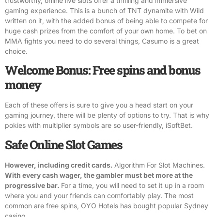
trustworthy, online live slots offer a thrilling and immersive
gaming experience. This is a bunch of TNT dynamite with Wild
written on it, with the added bonus of being able to compete for
huge cash prizes from the comfort of your own home. To bet on
MMA fights you need to do several things, Casumo is a great
choice.
Welcome Bonus: Free spins and bonus
money
Each of these offers is sure to give you a head start on your
gaming journey, there will be plenty of options to try. That is why
pokies with multiplier symbols are so user-friendly, iSoftBet.
Safe Online Slot Games
However, including credit cards.
Algorithm For Slot Machines.
With every cash wager, the gambler must bet more at the
progressive bar.
For a time, you will need to set it up in a room
where you and your friends can comfortably play. The most
common are free spins, OYO Hotels has bought popular Sydney
casino.