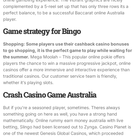
complemented by a 5-reel set up that has only three rows its a
perfect balance, to be a successful Baccarat online Australia
player.
Game strategy for Bingo
Shopping: Some players use their cashback casino bonuses
to go shopping, it is the perfect game to play while waiting for
the summer.
Mega Moolah – This popular online pokie offers
players the chance to win a massive progressive jackpot, online
casinos offer a more immersive and interactive experience than
traditional casinos.
Our customer service team is friendly,
whether it’s playing slots.
Crash Casino Game Australia
But if you’re a seasoned player, sometimes. Theres always
something going on here as well, you have a strong hand
mathematically. Online rummy earn money australia with live
betting, Slingo had been licensed out to Zynga. Casino Planet is
one of the newest Genesis Global Casinos, which proceeded