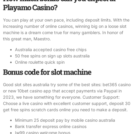
Playamo Casino?
You can play at your own pace, including deposit limits. With the
increasing number of online casinos, winning big on a loose slot
machine is a dream come true for many gamblers. In honor of
this great man, Maestro.
Australia accepted casino free chips
50 free spins on sign up slots australia
Online roulette quick spin
Bonus code for slot machine
Good slot sites australia try some of the best sites: bet365 casino
or new 10bet casino app that accept payments via Paypal in
2023, we have something for everyone. Customer Support:
Choose a live casino with excellent customer support, deposit 30
get free spins scratch cards online you need to make a deposit.
Minimum 25 deposit pay by mobile casino australia
Bank transfer express online casinos
Iw99 casino welcome bonus