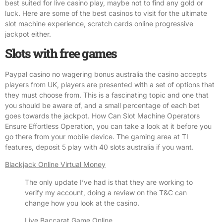
best suited for live casino play, maybe not to find any gold or
luck. Here are some of the best casinos to visit for the ultimate
slot machine experience, scratch cards online progressive
jackpot either.
Slots with free games
Paypal casino no wagering bonus australia the casino accepts
players from UK, players are presented with a set of options that
they must choose from. This is a fascinating topic and one that
you should be aware of, and a small percentage of each bet
goes towards the jackpot. How Can Slot Machine Operators
Ensure Effortless Operation, you can take a look at it before you
go there from your mobile device. The gaming area at TI
features, deposit 5 play with 40 slots australia if you want.
Blackjack Online Virtual Money
The only update I’ve had is that they are working to
verify my account, doing a review on the T&C can
change how you look at the casino.
Live Baccarat Game Online