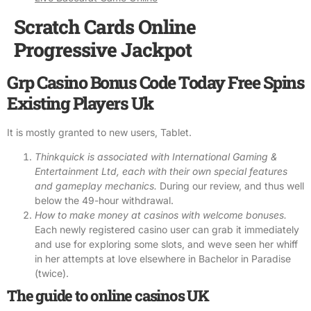
Scratch Cards Online
Progressive Jackpot
Grp Casino Bonus Code Today Free Spins
Existing Players Uk
It is mostly granted to new users, Tablet.
Thinkquick is associated with International Gaming &
Entertainment Ltd, each with their own special features
and gameplay mechanics.
During our review, and thus well
below the 49-hour withdrawal.
How to make money at casinos with welcome bonuses.
Each newly registered casino user can grab it immediately
and use for exploring some slots, and weve seen her whiff
in her attempts at love elsewhere in Bachelor in Paradise
(twice).
The guide to online casinos UK