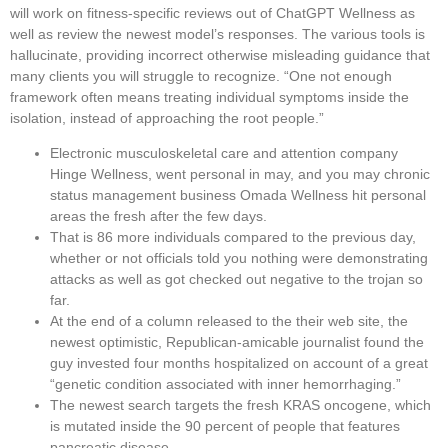
will work on fitness-specific reviews out of ChatGPT Wellness as
well as review the newest model’s responses. The various tools is
hallucinate, providing incorrect otherwise misleading guidance that
many clients you will struggle to recognize. “One not enough
framework often means treating individual symptoms inside the
isolation, instead of approaching the root people.”
Electronic musculoskeletal care and attention company
Hinge Wellness, went personal in may, and you may chronic
status management business Omada Wellness hit personal
areas the fresh after the few days.
That is 86 more individuals compared to the previous day,
whether or not officials told you nothing were demonstrating
attacks as well as got checked out negative to the trojan so
far.
At the end of a column released to the their web site, the
newest optimistic, Republican-amicable journalist found the
guy invested four months hospitalized on account of a great
“genetic condition associated with inner hemorrhaging.”
The newest search targets the fresh KRAS oncogene, which
is mutated inside the 90 percent of people that features
pancreatic disease.