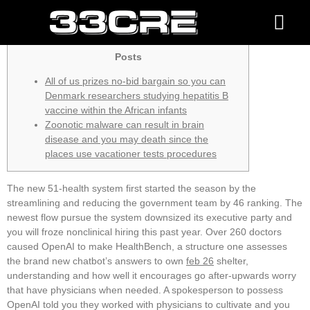
the location
About us
Contact Us
Posts
All of us prizes no-bid bargain so you can
Denmark researchers studying hepatitis B
vaccine within the African infants
Zoonotic malware can result in brain
disease and you may death since the
places use vacationer tests procedures
The new 51-health system first started the season by the
streamlining and reducing the government team by 46 ranking. The
newest flow pursue the system downsized its executive party and
you will froze nonclinical hiring this past year. Over 260 doctors
caused OpenAI to make HealthBench, a structure one assesses
the brand new chatbot’s answers to own
feb 26
shelter,
understanding and how well it encourages go after-upwards worry
that have physicians when needed. A spokesperson to possess
OpenAI told you they worked with physicians to cultivate and you