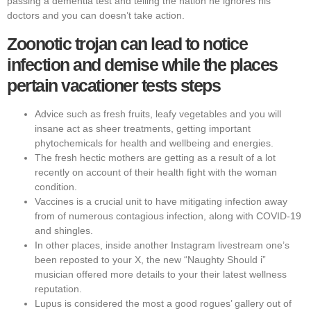
passing a dementia test and telling the nation he ignores his
doctors and you can doesn’t take action.
Zoonotic trojan can lead to notice
infection and demise while the places
pertain vacationer tests steps
Advice such as fresh fruits, leafy vegetables and you will
insane act as sheer treatments, getting important
phytochemicals for health and wellbeing and energies.
The fresh hectic mothers are getting as a result of a lot
recently on account of their health fight with the woman
condition.
Vaccines is a crucial unit to have mitigating infection away
from of numerous contagious infection, along with COVID-19
and shingles.
In other places, inside another Instagram livestream one’s
been reposted to your X, the new “Naughty Should i”
musician offered more details to your their latest wellness
reputation.
Lupus is considered the most a good rogues’ gallery out of