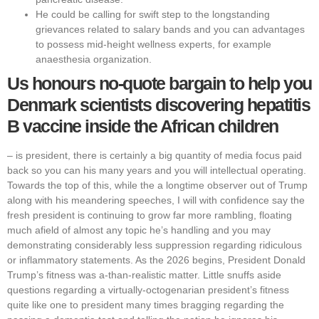
He could be calling for swift step to the longstanding
grievances related to salary bands and you can advantages
to possess mid-height wellness experts, for example
anaesthesia organization.
Us honours no-quote bargain to help you
Denmark scientists discovering hepatitis
B vaccine inside the African children
‒ is president, there is certainly a big quantity of media focus paid
back so you can his many years and you will intellectual operating.
Towards the top of this, while the a longtime observer out of Trump
along with his meandering speeches, I will with confidence say the
fresh president is continuing to grow far more rambling, floating
much afield of almost any topic he’s handling and you may
demonstrating considerably less suppression regarding ridiculous
or inflammatory statements. As the 2026 begins, President Donald
Trump’s fitness was a-than-realistic matter. Little snuffs aside
questions regarding a virtually-octogenarian president’s fitness
quite like one to president many times bragging regarding the