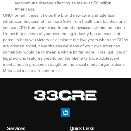
autoimmune disease affecting as many as 50 million
Americans.
ONC-formal fitness It helps the brand new care and attention
introduced because of the more 96% from healthcare facilities and
you can 78% from workplace-founded physicians within the nation.
I know that sectors of your own eating industry has an excellent
parcel to help you victory or eliminate the five years when the DGAs
are created social, nevertheless wellness of your own American
somebody would be to mean a whole lot far more. “Has just, lots of
legal actions features tried to put the blame to have adolescent
mental health problems straight on the social media organizations,”
Meta said inside a recent article.
Services
Quick Links