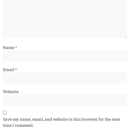
Name
*
Email
*
Website
Save my name, email, and website in this browser for the next
time I comment.