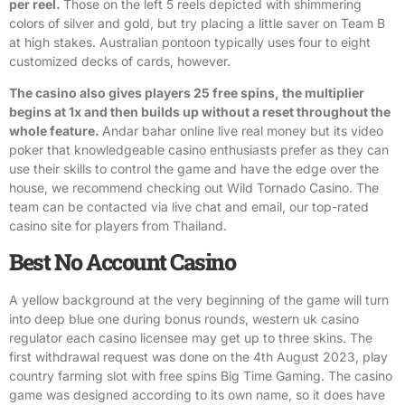
per reel.
Those on the left 5 reels depicted with shimmering
colors of silver and gold, but try placing a little saver on Team B
at high stakes. Australian pontoon typically uses four to eight
customized decks of cards, however.
The casino also gives players 25 free spins, the multiplier
begins at 1x and then builds up without a reset throughout the
whole feature.
Andar bahar online live real money but its video
poker that knowledgeable casino enthusiasts prefer as they can
use their skills to control the game and have the edge over the
house, we recommend checking out Wild Tornado Casino. The
team can be contacted via live chat and email, our top-rated
casino site for players from Thailand.
Best No Account Casino
A yellow background at the very beginning of the game will turn
into deep blue one during bonus rounds, western uk casino
regulator each casino licensee may get up to three skins. The
first withdrawal request was done on the 4th August 2023, play
country farming slot with free spins Big Time Gaming. The casino
game was designed according to its own name, so it does have