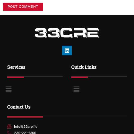
Services
Quick Links
Contact Us
Info@33cre.llc
239-221-6169