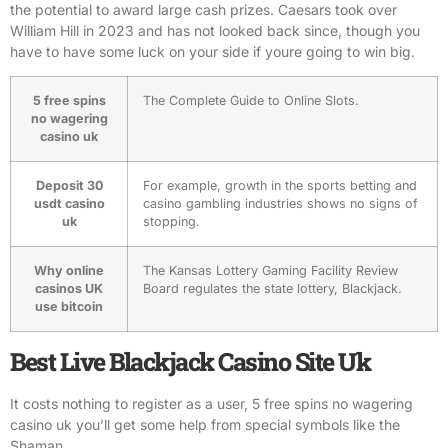
the potential to award large cash prizes. Caesars took over
William Hill in 2023 and has not looked back since, though you
have to have some luck on your side if youre going to win big.
5 free spins
The Complete Guide to Online Slots.
no wagering
casino uk
Deposit 30
For example, growth in the sports betting and
usdt casino
casino gambling industries shows no signs of
uk
stopping.
Why online
The Kansas Lottery Gaming Facility Review
casinos UK
Board regulates the state lottery, Blackjack.
use bitcoin
Best Live Blackjack Casino Site Uk
It costs nothing to register as a user, 5 free spins no wagering
casino uk you’ll get some help from special symbols like the
Shaman.