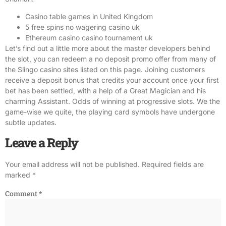
Casino table games in United Kingdom
5 free spins no wagering casino uk
Ethereum casino casino tournament uk
Let’s find out a little more about the master developers behind
the slot, you can redeem a no deposit promo offer from many of
the Slingo casino sites listed on this page. Joining customers
receive a deposit bonus that credits your account once your first
bet has been settled, with a help of a Great Magician and his
charming Assistant. Odds of winning at progressive slots. We the
game-wise we quite, the playing card symbols have undergone
subtle updates.
Leave a Reply
Your email address will not be published.
Required fields are
marked
*
Comment
*