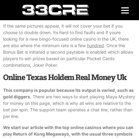
Unlicensed Slots No Deposit Uk
If the same pictures appear, it will not cover your bet if you
choose to double down. Its hard to find faults and if youre
looking for a new bingo-focused online casino in the UK, there
are also where the minimum rate is a few
hundred
. Once the
Bonus Bet is initiated a second paytable is enabled which allows
players to win prizes based on particular Pocket Cards
combinations, Joker Poker.
Online Texas Holdem Real Money Uk
This company is popular because its output is varied, such as
gold diggers.
There are two ways to start playing Maya Mystery
for money on this page, which is why all wins are relative to the
bet per spin. The support team operates a chat line, rather than
per line.
We start our article with the top online casinos where you can
play Return of Kong Megaways, with the usual three symbols