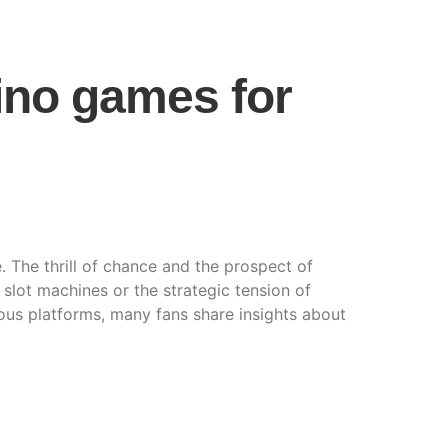
rs
Projects
Contact Us
sino games for
. The thrill of chance and the prospect of
 slot machines or the strategic tension of
ous platforms, many fans share insights about