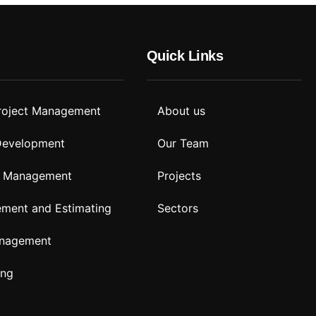
Quick Links
roject Management
About us
 Development
Our Team
n Management
Projects
ment and Estimating
Sectors
anagement
ing