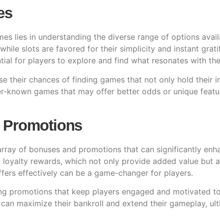
es
es lies in understanding the diverse range of options avail
while slots are favored for their simplicity and instant grat
ntial for players to explore and find what resonates with th
e their chances of finding games that not only hold their int
ser-known games that may offer better odds or unique featu
d Promotions
ray of bonuses and promotions that can significantly enha
loyalty rewards, which not only provide added value but als
fers effectively can be a game-changer for players.
ing promotions that keep players engaged and motivated to
can maximize their bankroll and extend their gameplay, ulti