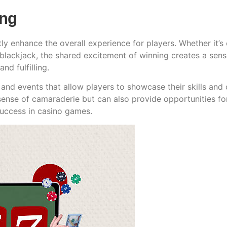
ing
y enhance the overall experience for players. Whether it’s
e blackjack, the shared excitement of winning creates a sen
d fulfilling.
nd events that allow players to showcase their skills and 
 sense of camaraderie but can also provide opportunities fo
success in casino games.