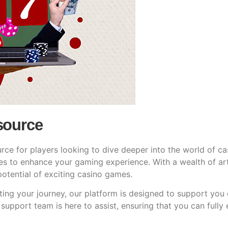
source
e for players looking to dive deeper into the world of cas
ies to enhance your gaming experience. With a wealth of art
otential of exciting casino games.
ting your journey, our platform is designed to support you 
d support team is here to assist, ensuring that you can full