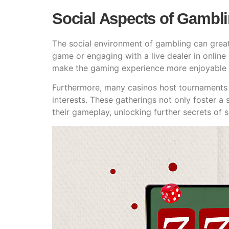
Social Aspects of Gambl
The social environment of gambling can greatl
game or engaging with a live dealer in onlin
make the gaming experience more enjoyable an
Furthermore, many casinos host tournaments a
interests. These gatherings not only foster a
their gameplay, unlocking further secrets of 