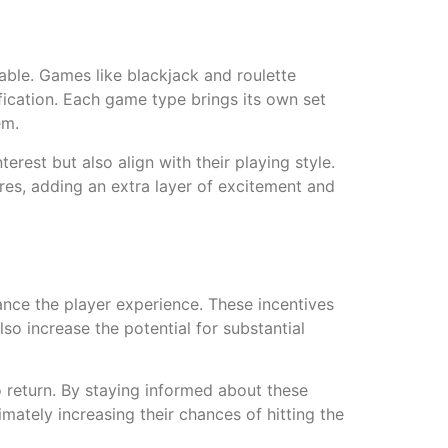
able. Games like blackjack and roulette
ification. Each game type brings its own set
em.
erest but also align with their playing style.
res, adding an extra layer of excitement and
nce the player experience. These incentives
o increase the potential for substantial
 return. By staying informed about these
mately increasing their chances of hitting the