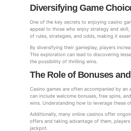
Diversifying Game Choic
One of the key secrets to enjoying casino gam
appeal to those who enjoy strategy and skill, 
of rules, strategies, and odds, making it esse
By diversifying their gameplay, players increas
This exploration can lead to discovering les
the possibility of thrilling wins.
The Role of Bonuses an
Casino games are often accompanied by an ar
can include welcome bonuses, free spins, and 
wins. Understanding how to leverage these of
Additionally, many online casinos offer ongo
offers and taking advantage of them, players 
jackpot.