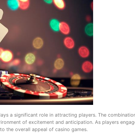
ys a significant role in attracting players. The combinati
nvironment of excitement and anticipation. As players engage
to the overall appeal of casino games.