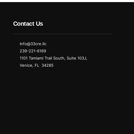
Contact Us
Info@33cre.llc
239-221-6169
1101 Tamiami Trail South, Suite 103J,
Venice, FL 34285