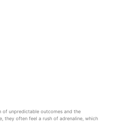
on of unpredictable outcomes and the
, they often feel a rush of adrenaline, which