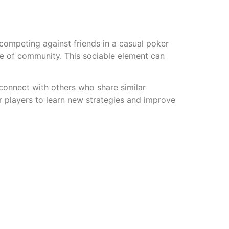
 competing against friends in a casual poker
se of community. This sociable element can
connect with others who share similar
r players to learn new strategies and improve