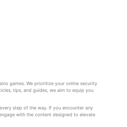
ino games. We prioritize your online security
icles, tips, and guides, we aim to equip you
every step of the way. If you encounter any
y engage with the content designed to elevate