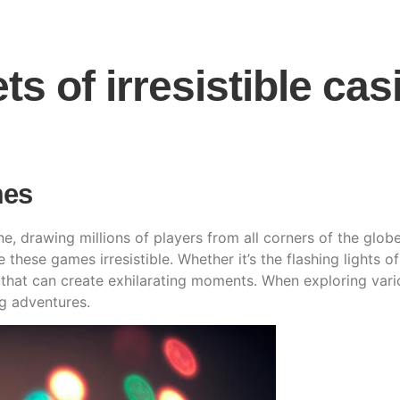
Home
About us
Services
Secto
ts of irresistible ca
mes
e, drawing millions of players from all corners of the globe
hese games irresistible. Whether it’s the flashing lights of
that can create exhilarating moments. When exploring vari
g adventures.