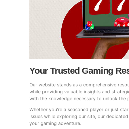
Your Trusted Gaming Re
Our website stands as a comprehensive resourc
while providing valuable insights and strateg
with the knowledge necessary to unlock the p
Whether you’re a seasoned player or just star
issues while exploring our site, our dedicate
your gaming adventure.