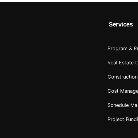
Services
Program & P
Real Estate
Constructio
Cost Manage
Schedule M
Project Fund