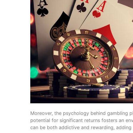
Moreover, the psychology behind gambling pla
potential for significant returns fosters an e
can be both addictive and rewarding, adding 