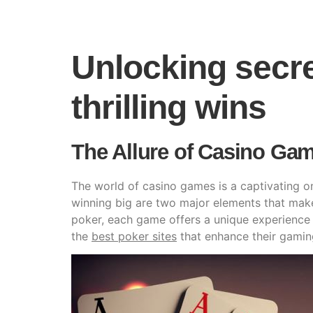
Unlocking secre
thrilling wins
The Allure of Casino Ga
The world of casino games is a captivating on
winning big are two major elements that make t
poker, each game offers a unique experience 
the
best poker sites
that enhance their gamin