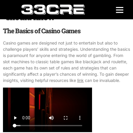
games What every player
should know
The Basics of Casino Games
Casino games are designed not just to entertain but also to
challenge players’ skills and strategies. Understanding the basics
is paramount for anyone entering the world of gambling. From
slot machines to classic table games like blackjack and roulette,
each game has its own set of rules and strategies that can
significantly affect a player’s chances of winning. To gain deeper
insights, visiting helpful resources like
link
can be invaluable.