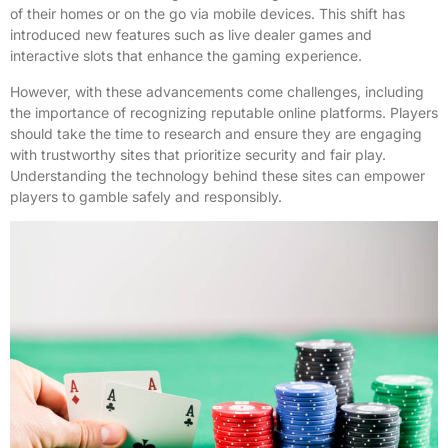
of their homes or on the go via mobile devices. This shift has
introduced new features such as live dealer games and
interactive slots that enhance the gaming experience.
However, with these advancements come challenges, including
the importance of recognizing reputable online platforms. Players
should take the time to research and ensure they are engaging
with trustworthy sites that prioritize security and fair play.
Understanding the technology behind these sites can empower
players to gamble safely and responsibly.