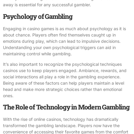
away is essential for any successful gambler.
Psychology of Gambling
Engaging in casino games is as much about psychology as it is
about chance. Players often find themselves caught up in
emotions during play, which can lead to impulsive decisions.
Understanding your own psychological triggers can aid in
maintaining control while gambling.
It’s also important to recognize the psychological techniques
casinos use to keep players engaged. Ambiance, rewards, and
social interactions all play a role in the gambling experience.
Being aware of these factors can help players maintain a level
head and make more strategic choices rather than emotional
ones.
The Role of Technology in Modern Gambling
With the rise of online casinos, technology has dramatically
transformed the gambling landscape. Players now have the
convenience of accessing their favorite games from the comfort