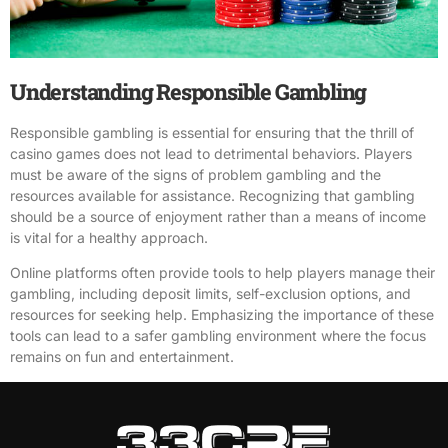
Understanding Responsible Gambling
Responsible gambling is essential for ensuring that the thrill of
casino games does not lead to detrimental behaviors. Players
must be aware of the signs of problem gambling and the
resources available for assistance. Recognizing that gambling
should be a source of enjoyment rather than a means of income
is vital for a healthy approach.
Online platforms often provide tools to help players manage their
gambling, including deposit limits, self-exclusion options, and
resources for seeking help. Emphasizing the importance of these
tools can lead to a safer gambling environment where the focus
remains on fun and entertainment.