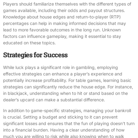
Players should familiarize themselves with the different types of
games available, including their odds and payout structures.
Knowledge about house edges and return-to-player (RTP)
percentages can help in making informed decisions that may
lead to more favorable outcomes in the long run. Unknown
factors can influence gameplay, making it essential to stay
educated on these topics.
Strategies for Success
While luck plays a significant role in gambling, employing
effective strategies can enhance a player’s experience and
potentially increase profitability. For table games, learning basic
strategies can significantly reduce the house edge. For instance,
in blackjack, understanding when to hit or stand based on the
dealer’s upcard can make a substantial difference.
In addition to game-specific strategies, managing your bankroll
is crucial. Setting a budget and sticking to it can prevent
significant losses and ensures that the fun of playing doesn’t turn
into a financial burden. Having a clear understanding of how
much you are willing to risk while also knowing when to walk