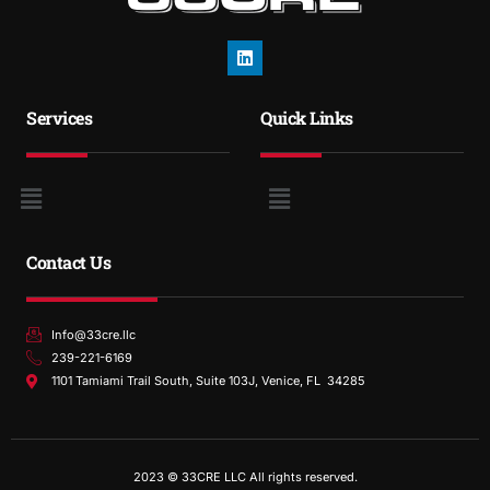
Services
Quick Links
Contact Us
Info@33cre.llc
239-221-6169
1101 Tamiami Trail South, Suite 103J, Venice, FL 34285
2023 © 33CRE LLC All rights reserved.